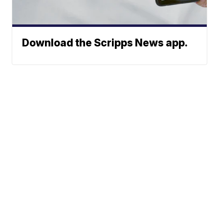
Download the Scripps News app.