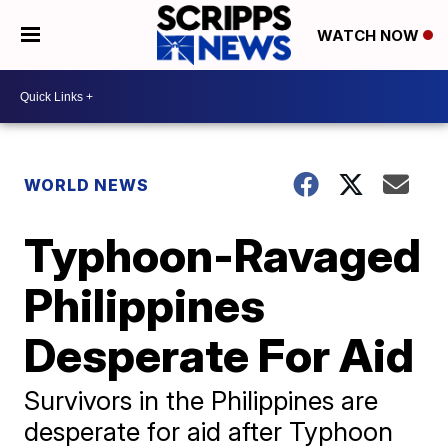
WATCH NOW
WORLD NEWS
Typhoon-Ravaged
Philippines
Desperate For Aid
Survivors in the Philippines are
desperate for aid after Typhoon