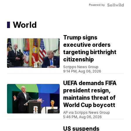
Powered by
World
Trump signs
executive orders
targeting birthright
citizenship
Scripps News Group
9:14 PM, Aug 06, 2026
UEFA demands FIFA
president resign,
maintains threat of
World Cup boycott
AP via Scripps News Group
5:46 PM, Aug 06, 2026
US suspends