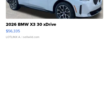
2026 BMW X3 30 xDrive
$56,335
LOTLINX A.
| sellwild.com