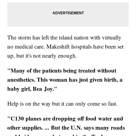
The storm has left the island nation with virtually
no medical care. Makeshift hospitals have been set
up, but it's not nearly enough.
"Many of the patients being treated without
anesthetics. This woman has just given birth, a
baby girl, Bea Joy."
Help is on the way but it can only come so fast.
"C130 planes are dropping off food water and
other supplies. ... But the U.N. says many roads