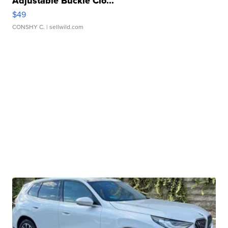
Adjustable Buckle Clo...
$49
CONSHY C.
| sellwild.com