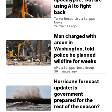
using AI to fight
back
Talker Research via Scripps
News
24 minutes ago
Man charged with
arson in
Washington, told
police he planned
wildfire for weeks
AP via Scripps News Group
36 minutes ago
Hurricane forecast
update: Is
government
prepared for the
rest of the season?