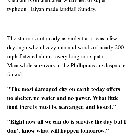
typhoon Haiyan made landfall Sunday.
The storm is not nearly as violent as it was a few
days ago when heavy rain and winds of nearly 200
mph flatened almost everything in its path.
Meanwhile survivors in the Phillipines are desparate
for aid.
"The most damaged city on earth today offers
no shelter, no water and no power. What little
food there is must be scavanged and looted."
"Right now all we can do is survive the day but I
don't know what will happen tomorrow."