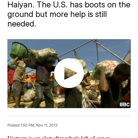
Haiyan. The U.S. has boots on the
ground but more help is still
needed.
Posted
1:50 PM, Nov 11, 2013
Vietnam is on alert after what's left of super-