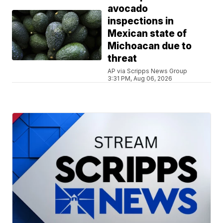
avocado
inspections in
Mexican state of
Michoacan due to
threat
AP via Scripps News Group
3:31 PM, Aug 06, 2026