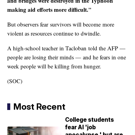
and bridges were destroyed in the Typhoon
making aid efforts more difficult."​​
But observers fear survivors will become more
violent as resources continue to dwindle.
A high-school teacher in Tacloban told the AFP —
people are losing their minds — and he fears in one
week people will be killing from hunger.
(SOC)
Most Recent
College students
fear AI 'job
apocalypse,' but are