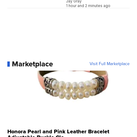
Jay Gray
1 hour and 2 minutes ago
Marketplace
Visit Full Marketplace
Honora Pearl and Pink Leather Bracelet