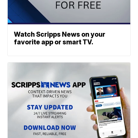
Watch Scripps News on your
favorite app or smart TV.