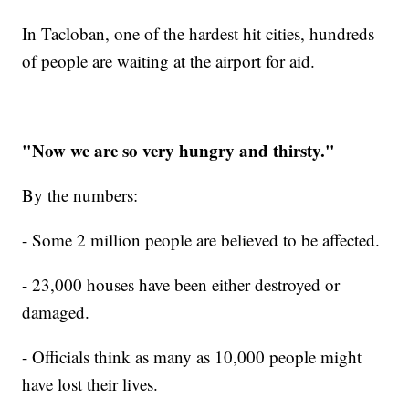
In Tacloban, on
e of the hardest hit cities, hundreds
of people are waiting at the airport for aid.
"Now we are so very hungry and thirsty."
By the numbers:
- Some 2 million people are believed to be affected.
- 23,000 houses have been either destroyed or
damaged.
- Officials think as many as 10,000 people might
have lost their lives.