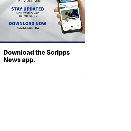
Download the Scripps
News app.