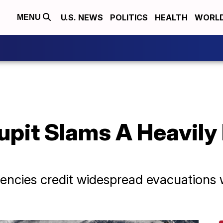
U.S. NEWS
POLITICS
HEALTH
WORL
MENU
pit Slams A Heavily
ncies credit widespread evacuations wi