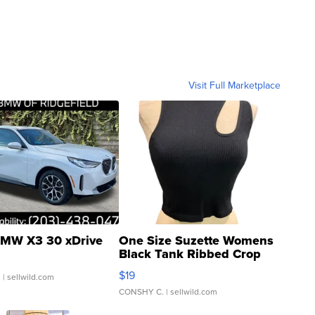
Visit Full Marketplace
MW X3 30 xDrive
One Size Suzette Womens
Black Tank Ribbed Crop
Asymmetrical ...
$19
.
| sellwild.com
CONSHY C.
| sellwild.com