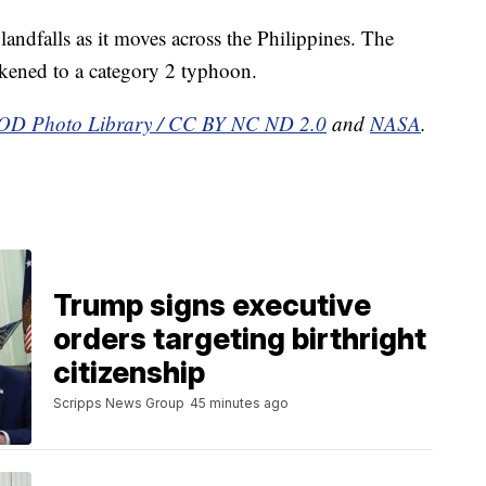
landfalls as it moves across the Philippines. The
akened to a category 2 typhoon.
D Photo Library / CC BY NC ND 2.0
and
NASA
.
Trump signs executive
orders targeting birthright
citizenship
Scripps News Group
45 minutes ago