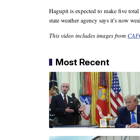
Hagupit is expected to make five total 
state weather agency says it’s now we
This video includes images from
CAFO
Most Recent