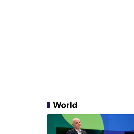
World