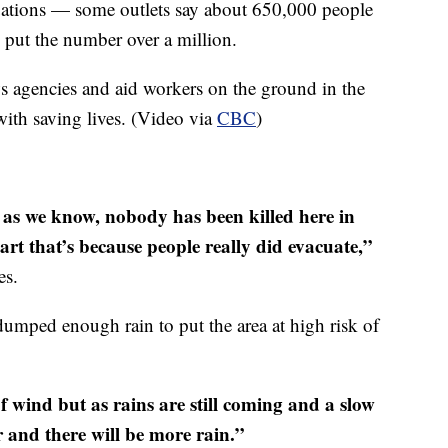
acuations — some outlets say about 650,000 people
s put the number over a million.
s agencies and aid workers on the ground in the
with saving lives. (Video via
CBC
)
r as we know, nobody has been killed here in
art that’s because people really did evacuate,”
es.
umped enough rain to put the area at high risk of
f wind but as rains are still coming and a slow
 and there will be more rain.”