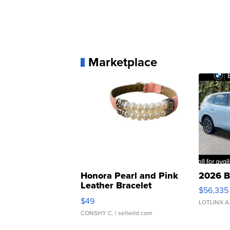
Marketplace
Honora Pearl and Pink
2026 B
Leather Bracelet
$56,335
Adjustable Buckle Clo...
$49
LOTLINX A
CONSHY C.
| sellwild.com