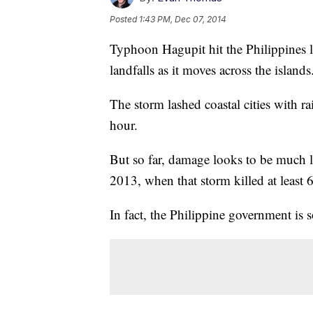
Posted
1:43 PM, Dec 07, 2014
Typhoon Hagupit hit the Philippines la
landfalls as it moves across the islands
The storm lashed coastal cities with r
hour.
But so far, damage looks to be much 
2013, when that storm killed at least 
In fact, the Philippine government is s