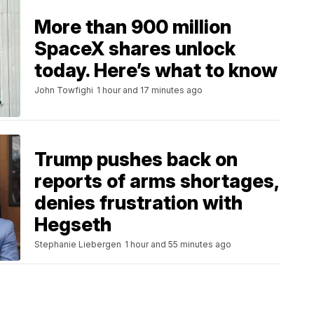
More than 900 million
SpaceX shares unlock
today. Here’s what to know
John Towfighi
1 hour and 17 minutes ago
Trump pushes back on
reports of arms shortages,
denies frustration with
Hegseth
Stephanie Liebergen
1 hour and 55 minutes ago