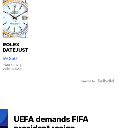
ROLEX
DATEJUST
16233
$9,850
WHITE
DIAL
CARLOS R.
|
sellwild.com
FLUTED
BEZEL
TWO-
Powered by
TONE
JUBILE...
UEFA demands FIFA