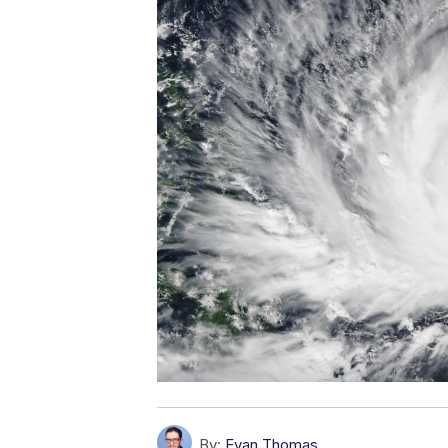
By:
Evan Thomas