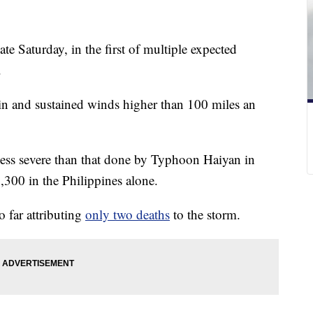
te Saturday, in the first of multiple expected
.
ain and sustained winds higher than 100 miles an
less severe than that done by Typhoon Haiyan in
6,300 in the Philippines alone.
o far attributing
only two deaths
to the storm.