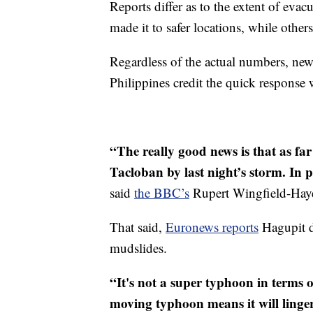
Reports differ as to the extent of ev
made it to safer locations, while other
Regardless of the actual numbers, new
Philippines credit the quick response 
“The really good news is that as fa
Tacloban by last night’s storm. In p
said
the BBC’s
Rupert Wingfield-Hay
That said,
Euronews reports
Hagupit d
mudslides.
“It's not a super typhoon in terms o
moving typhoon means it will linger