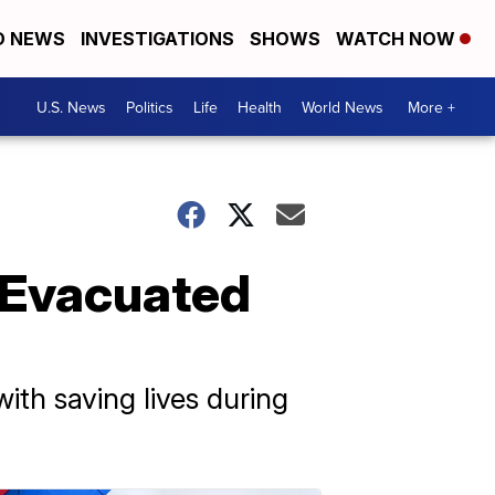
D NEWS
INVESTIGATIONS
SHOWS
WATCH NOW
U.S. News
Politics
Life
Health
World News
More +
 Evacuated
th saving lives during