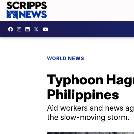
WORLD NEWS
Typhoon Hagu
Philippines
Aid workers and news age
the slow-moving storm.