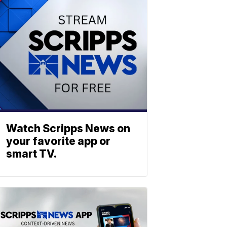
Watch Scripps News on
your favorite app or
smart TV.