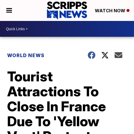
WATCH NOW
WORLD NEWS
Tourist
Attractions To
Close In France
Due To 'Yellow