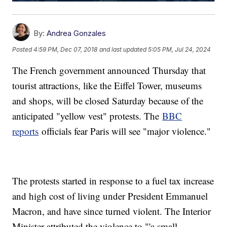
By:
Andrea Gonzales
Posted
4:59 PM, Dec 07, 2018
and last updated
5:05 PM, Jul 24, 2024
The French government announced Thursday that
tourist attractions, like the Eiffel Tower, museums
and shops, will be closed Saturday because of the
anticipated "yellow vest" protests. The
BBC
reports
officials fear Paris will see "major violence."
The protests started in response to a fuel tax increase
and high cost of living under President Emmanuel
Macron, and have since turned violent. The Interior
Minister attributed the violence to "'a small