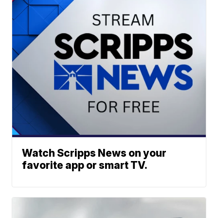
Watch Scripps News on your
favorite app or smart TV.