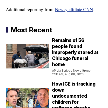
Additional reporting from
Newsy affiliate CNN
.
Most Recent
Remains of 56
people found
improperly stored at
Chicago funeral
home
AP via Scripps News Group
12:11 AM, Aug 08, 2026
How ICE is tracking
down
undocumented
children for