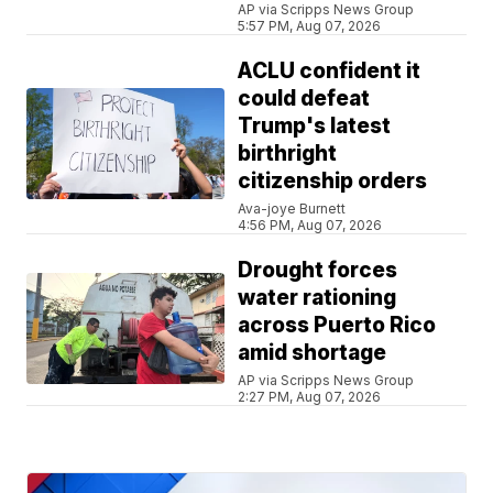
AP via Scripps News Group
5:57 PM, Aug 07, 2026
ACLU confident it
could defeat
Trump's latest
birthright
citizenship orders
Ava-joye Burnett
4:56 PM, Aug 07, 2026
Drought forces
water rationing
across Puerto Rico
amid shortage
AP via Scripps News Group
2:27 PM, Aug 07, 2026