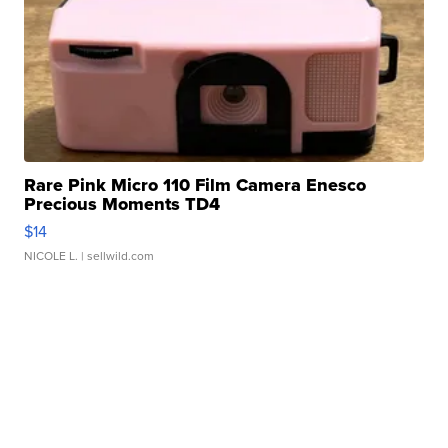
Rare Pink Micro 110 Film Camera Enesco
Precious Moments TD4
$14
NICOLE L.
| sellwild.com