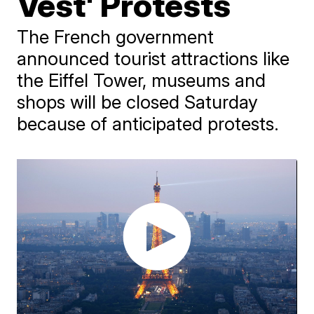
Vest' Protests
The French government
announced tourist attractions like
the Eiffel Tower, museums and
shops will be closed Saturday
because of anticipated protests.