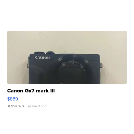
Canon Gx7 mark III
$889
JESSICA S.
| sellwild.com