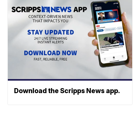
Download the Scripps News app.