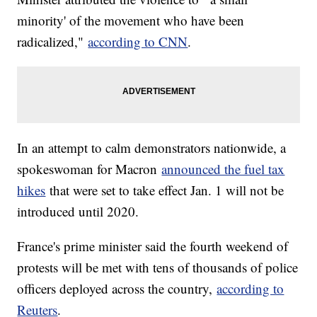
minority' of the movement who have been
radicalized,"
according to CNN
.
In an attempt to calm demonstrators nationwide, a
spokeswoman for Macron
announced the fuel tax
hikes
that were set to take effect Jan. 1 will not be
introduced until 2020.
France's prime minister said the fourth weekend of
protests will be met with tens of thousands of police
officers deployed across the country,
according to
Reuters
.