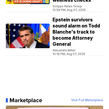
wellness checks
Scripps News Group
10:58 PM, Aug 07, 2026
Epstein survivors
sound alarm on Todd
Blanche's track to
become Attorney
General
Alexandra Miller
10:16 PM, Aug 07, 2026
Marketplace
Visit Full Marketplace