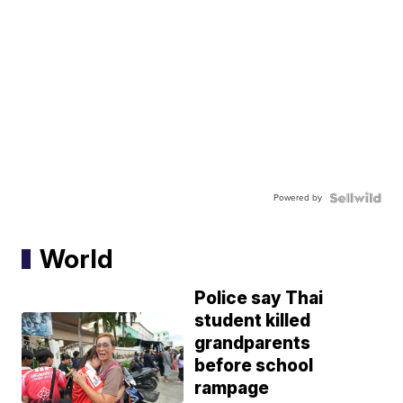
Powered by
World
Police say Thai
student killed
grandparents
before school
rampage