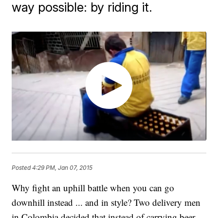
way possible: by riding it.
Posted
4:29 PM, Jan 07, 2015
Why fight an uphill battle when you can go
downhill instead ... and in style? Two delivery men
in Colombia decided that instead of carrying beer