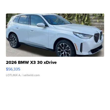
2026 BMW X3 30 xDrive
$56,335
LOTLINX A.
| sellwild.com