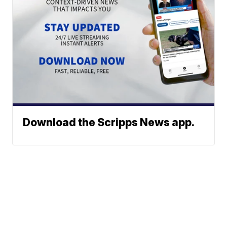
Download the Scripps News app.