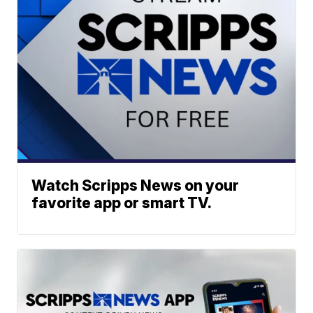
Watch Scripps News on your
favorite app or smart TV.