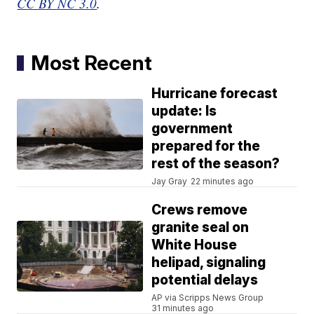
CC BY NC 3.0
.
Most Recent
Hurricane forecast
update: Is
government
prepared for the
rest of the season?
Jay Gray
22 minutes ago
Crews remove
granite seal on
White House
helipad, signaling
potential delays
AP via Scripps News Group
31 minutes ago