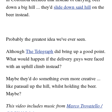
down a big hill ... they'd
slide down said hill
on the
beer instead.
Probably the greatest idea we've ever seen.
Although
The Telegraph
did bring up a good point.
What would happen if the delivery guys were faced
with an uphill climb instead?
Maybe they'd do something even more creative ...
like parasail up the hill, whilst holding the beer.
Maybe?
This video includes music from
Marco Trovatello /