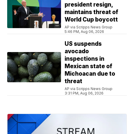
president resign,
maintains threat of
World Cup boycott
AP via Scripps News Group
5:46 PM, Aug 06, 2026
US suspends
avocado
inspections in
Mexican state of
Michoacan due to
threat
AP via Scripps News Group
3:31 PM, Aug 06, 2026