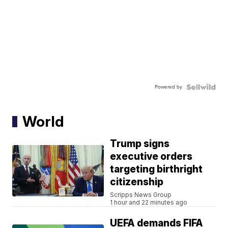
Powered by
World
Trump signs
executive orders
targeting birthright
citizenship
Scripps News Group
1 hour and 22 minutes ago
UEFA demands FIFA