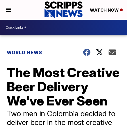
WATCH NOW
WORLD NEWS
The Most Creative
Beer Delivery
We've Ever Seen
Two men in Colombia decided to
deliver beer in the most creative