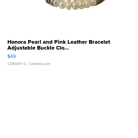
Honora Pearl and Pink Leather Bracelet
Adjustable Buckle Clo...
$49
CONSHY C.
| sellwild.com