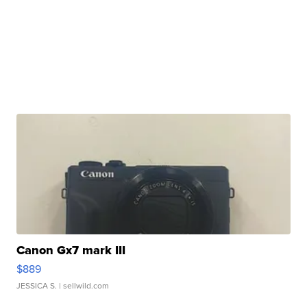
Canon Gx7 mark III
$889
JESSICA S.
| sellwild.com