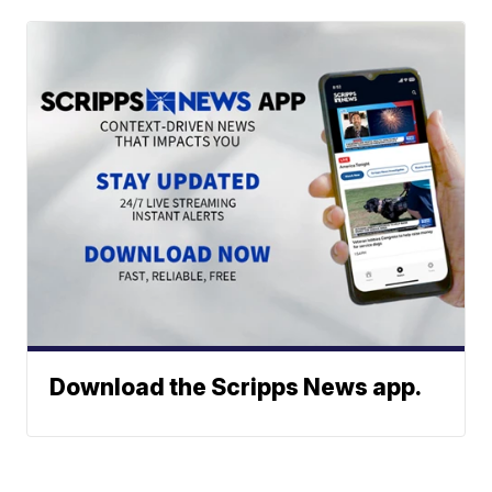
Download the Scripps News app.