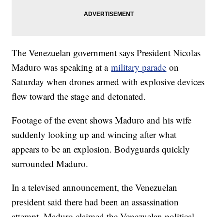
The Venezuelan government says President Nicolas
Maduro was speaking at a
military parade
on
Saturday when drones armed with explosive devices
flew toward the stage and detonated.
Footage of the event shows Maduro and his wife
suddenly looking up and wincing after what
appears to be an explosion. Bodyguards quickly
surrounded Maduro.
In a televised announcement, the Venezuelan
president said there had been an assassination
attempt. Maduro claimed the Venezuelan political