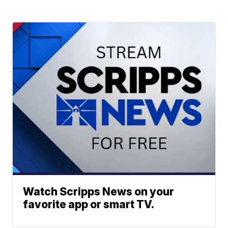
Watch Scripps News on your
favorite app or smart TV.