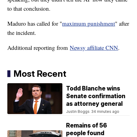
to that conclusion.
Maduro has called for "
maximum punishment
" after
the incident.
Additional reporting from
Newsy affiliate CNN
.
Most Recent
Todd Blanche wins
Senate confirmation
as attorney general
Justin Boggs
34 minutes ago
Remains of 56
people found