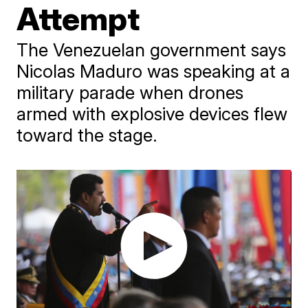
Attempt
The Venezuelan government says
Nicolas Maduro was speaking at a
military parade when drones
armed with explosive devices flew
toward the stage.