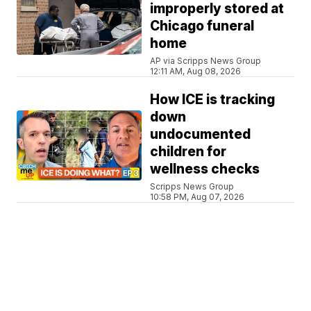
improperly stored at
Chicago funeral
home
AP via Scripps News Group
12:11 AM, Aug 08, 2026
How ICE is tracking
down
undocumented
children for
wellness checks
Scripps News Group
10:58 PM, Aug 07, 2026