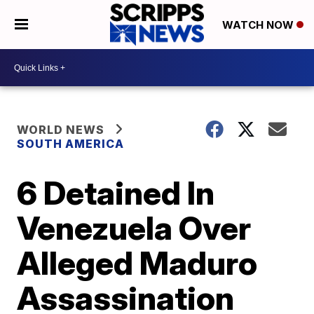
WATCH NOW
WORLD NEWS
SOUTH AMERICA
6 Detained In
Venezuela Over
Alleged Maduro
Assassination