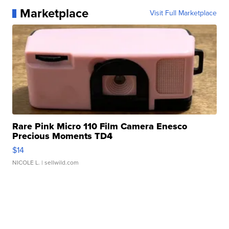
Marketplace
Visit Full Marketplace
Rare Pink Micro 110 Film Camera Enesco
Precious Moments TD4
$14
NICOLE L.
| sellwild.com