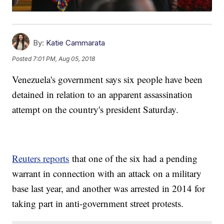
By:
Katie Cammarata
Posted
7:01 PM, Aug 05, 2018
Venezuela's government says six people have been
detained in relation to an apparent assassination
attempt on the country's president Saturday.
Reuters reports
that one of the six had a pending
warrant in connection with an attack on a military
base last year, and another was arrested in 2014 for
taking part in anti-government street protests.