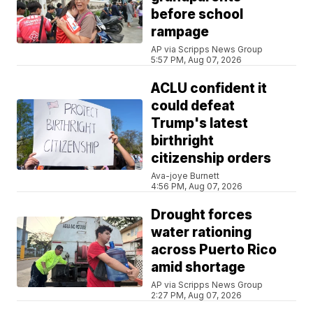
before school
rampage
AP via Scripps News Group
5:57 PM, Aug 07, 2026
ACLU confident it
could defeat
Trump's latest
birthright
citizenship orders
Ava-joye Burnett
4:56 PM, Aug 07, 2026
Drought forces
water rationing
across Puerto Rico
amid shortage
AP via Scripps News Group
2:27 PM, Aug 07, 2026