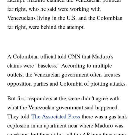
far right, who he said were working with
Venezuelans living in the U.S. and the Colombian
far right, were behind the attempt.
A Colombian official told CNN that Maduro's
claims were "baseless." According to multiple
outlets, the Venezuelan government often accuses
opposition parties and Colombia of plotting attacks.
But first responders at the scene didn't agree with
what the Venezuelan government said happened.
They told
The Associated Press
there was a gas tank
explosion in an apartment near where Maduro was
speaking, but they didn't tell the AP how they came