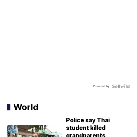
Powered by
World
Police say Thai
student killed
grandparents