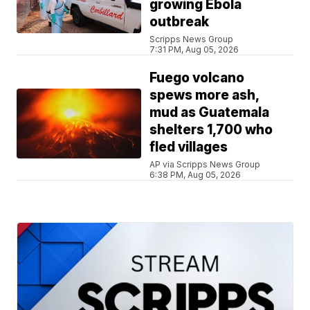
growing Ebola
outbreak
Scripps News Group
7:31 PM, Aug 05, 2026
Fuego volcano
spews more ash,
mud as Guatemala
shelters 1,700 who
fled villages
AP via Scripps News Group
6:38 PM, Aug 05, 2026