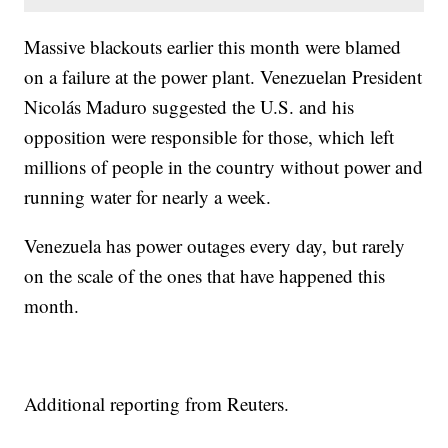
Massive blackouts earlier this month were blamed
on a failure at the power plant. Venezuelan President
Nicolás Maduro suggested the U.S. and his
opposition were responsible for those, which left
millions of people in the country without power and
running water for nearly a week.
Venezuela has power outages every day, but rarely
on the scale of the ones that have happened this
month.
Additional reporting from Reuters.