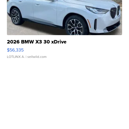
2026 BMW X3 30 xDrive
$56,335
LOTLINX A.
| sellwild.com