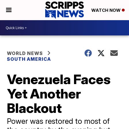
WATCH NOW
WORLD NEWS
SOUTH AMERICA
Venezuela Faces
Yet Another
Blackout
Power was restored to most of