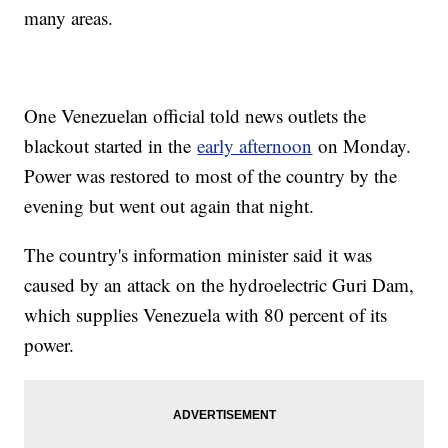
many areas.
One Venezuelan official told news outlets the
blackout started in the
early afternoon
on Monday.
Power was restored to most of the country by the
evening but went out again that night.
The country's information minister said it was
caused by an attack on the hydroelectric Guri Dam,
which supplies Venezuela with 80 percent of its
power.