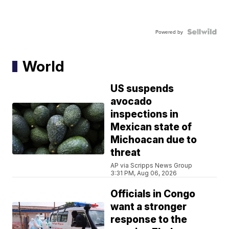
Powered by
World
US suspends
avocado
inspections in
Mexican state of
Michoacan due to
threat
AP via Scripps News Group
3:31 PM, Aug 06, 2026
Officials in Congo
want a stronger
response to the