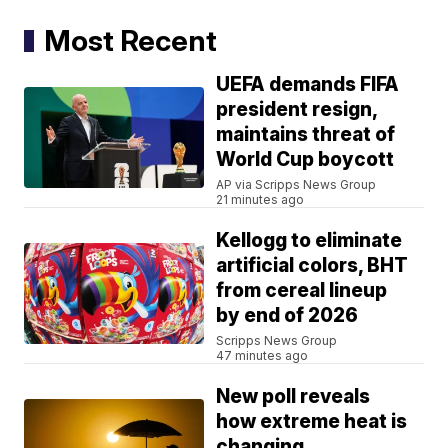
Most Recent
UEFA demands FIFA
president resign,
maintains threat of
World Cup boycott
AP via Scripps News Group
21 minutes ago
Kellogg to eliminate
artificial colors, BHT
from cereal lineup
by end of 2026
Scripps News Group
47 minutes ago
New poll reveals
how extreme heat is
changing