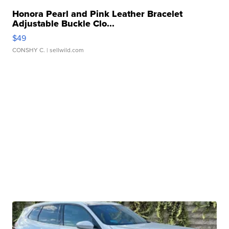
Honora Pearl and Pink Leather Bracelet
Adjustable Buckle Clo...
$49
CONSHY C.
| sellwild.com