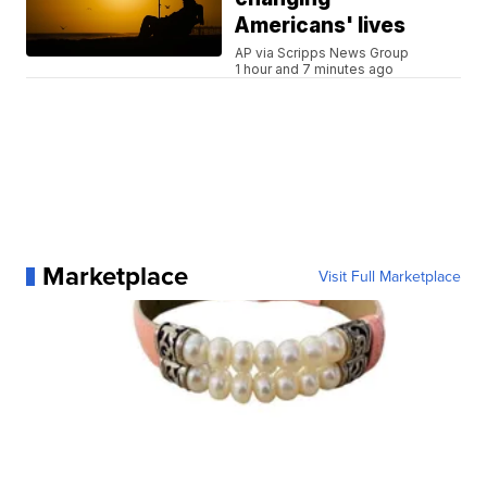
Americans' lives
AP via Scripps News Group
1 hour and 7 minutes ago
Marketplace
Visit Full Marketplace