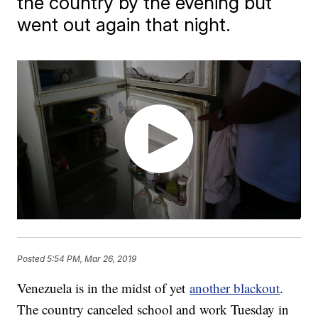
the country by the evening but
went out again that night.
Posted
5:54 PM, Mar 26, 2019
Venezuela is in the midst of yet
another blackout
.
The country canceled school and work Tuesday in