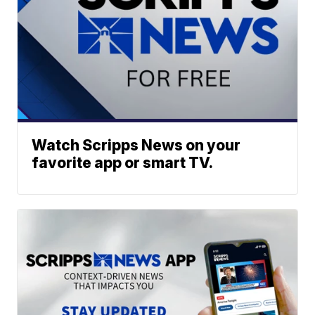
Watch Scripps News on your
favorite app or smart TV.