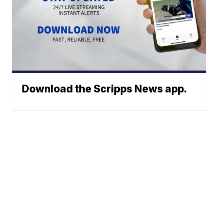
Download the Scripps News app.