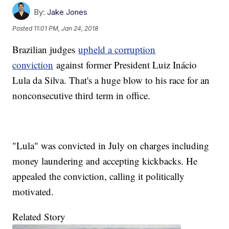
By:
Jake Jones
Posted
11:01 PM, Jan 24, 2018
Brazilian judges
upheld a corruption
conviction
against former President Luiz Inácio
Lula da Silva. That's a huge blow to his race for an
nonconsecutive third term in office.
"Lula" was convicted in July on charges including
money laundering and accepting kickbacks. He
appealed the conviction, calling it politically
motivated.
Related Story