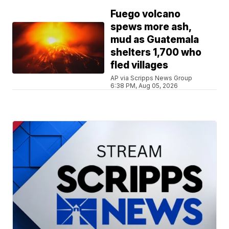
Fuego volcano
spews more ash,
mud as Guatemala
shelters 1,700 who
fled villages
AP via Scripps News Group
6:38 PM, Aug 05, 2026