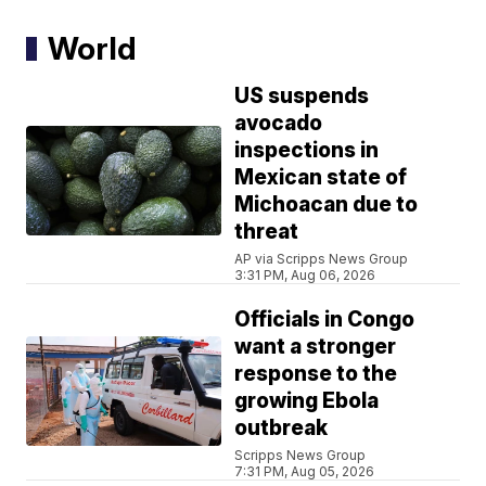
World
US suspends
avocado
inspections in
Mexican state of
Michoacan due to
threat
AP via Scripps News Group
3:31 PM, Aug 06, 2026
Officials in Congo
want a stronger
response to the
growing Ebola
outbreak
Scripps News Group
7:31 PM, Aug 05, 2026