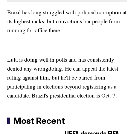
Brazil has long struggled with political corruption at
its highest ranks, but convictions bar people from
running for office there.
Lula is doing well in polls and has consistently
denied any wrongdoing. He can appeal the latest
ruling against him, but he'll be barred from
participating in elections beyond registering as a
candidate. Brazil's presidential election is Oct. 7.
Most Recent
UEFA demands FIFA