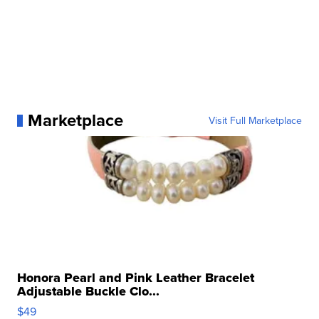
Marketplace
Visit Full Marketplace
Honora Pearl and Pink Leather Bracelet
Adjustable Buckle Clo...
$49