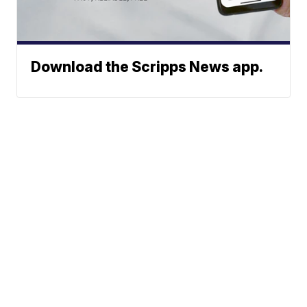
Download the Scripps News app.