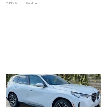
CONSHY C.
| sellwild.com