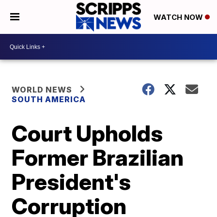
WATCH NOW
WORLD NEWS
SOUTH AMERICA
Court Upholds
Former Brazilian
President's
Corruption