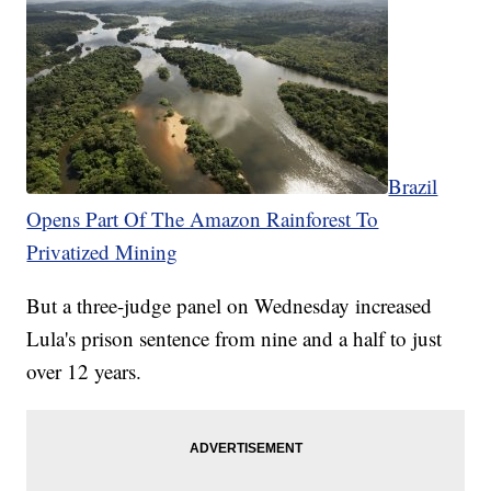
Brazil
Opens Part Of The Amazon Rainforest To
Privatized Mining
But a three-judge panel on Wednesday increased
Lula's prison sentence from nine and a half to just
over 12 years.