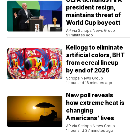
president resign,
maintains threat of
World Cup boycott
AP via Scripps News Group
51 minutes ago
Kellogg to eliminate
artificial colors, BHT
from cereal lineup
by end of 2026
Scripps News Group
1 hour and 16 minutes ago
New poll reveals
how extreme heat is
changing
Americans' lives
AP via Scripps News Group
1 hour and 37 minutes ago