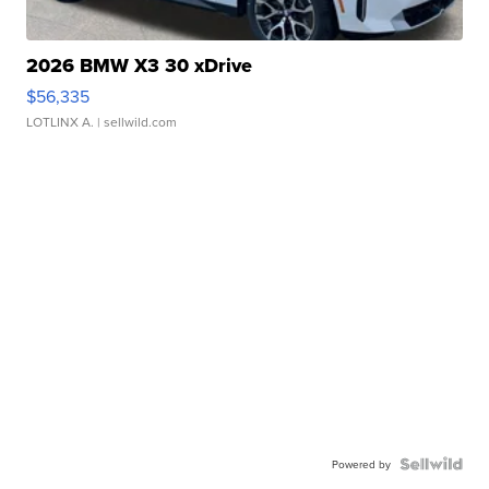
2026 BMW X3 30 xDrive
$56,335
LOTLINX A.
| sellwild.com
Powered by