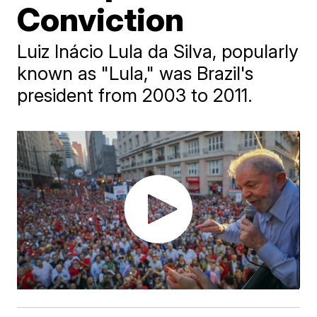
Conviction
Luiz Inácio Lula da Silva, popularly
known as "Lula," was Brazil's
president from 2003 to 2011.