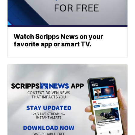
Watch Scripps News on your
favorite app or smart TV.