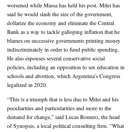
worsened while Massa has held his post. Milei has
said he would slash the size of the government,
dollarize the economy and eliminate the Central
Bank as a way to tackle galloping inflation that he
blames on successive governments printing money
indiscriminately in order to fund public spending.
He also espouses several conservative social
policies, including an opposition to sex education in
schools and abortion, which Argentina’s Congress
legalized in 2020.
“This is a triumph that is less due to Milei and his
peculiarities and particularities and more to the
demand for change,” said Lucas Romero, the head
of Synopsis, a local political consulting firm. "What