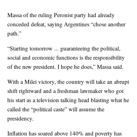
Massa of the ruling Peronist party had already
conceded defeat, saying Argentines “chose another
path.”
“Starting tomorrow ... guaranteeing the political,
social and economic functions is the responsibility
of the new president. I hope he does,” Massa said.
With a Milei victory, the country will take an abrupt
shift rightward and a freshman lawmaker who got
his start as a television talking head blasting what he
called the “political caste” will assume the
presidency.
Inflation has soared above 140% and poverty has