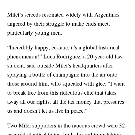
Milei’s screeds resonated widely with Argentines
angered by their struggle to make ends meet,
particularly young men.
“Incredibly happy, ecstatic, it’s a global historical
phenomenon!” Luca Rodríguez, a 20-year-old law
student, said outside Milei’s headquarters after
spraying a bottle of champagne into the air onto
those around him, who squealed with glee. “I want
to break free from this ridiculous elite that takes
away all our rights, all the tax money that pressures
us and doesn’t let us live in peace.”
Two Milei supporters in the raucous crowd were 32-
year-old identical twins, both dressed in matching