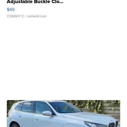
Adjustable Buckle Clo...
$49
CONSHY C.
| sellwild.com