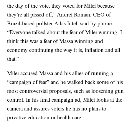
the day of the vote, they voted for Milei because
they’re all pissed off,” Andrei Roman, CEO of
Brazil-based pollster Atlas Intel, said by phone.
“Everyone talked about the fear of Milei winning. I
think this was a fear of Massa winning and
economy continuing the way it is, inflation and all
that.”
Milei accused Massa and his allies of running a
“campaign of fear” and he walked back some of his
most controversial proposals, such as loosening gun
control. In his final campaign ad, Milei looks at the
camera and assures voters he has no plans to
privatize education or health care.