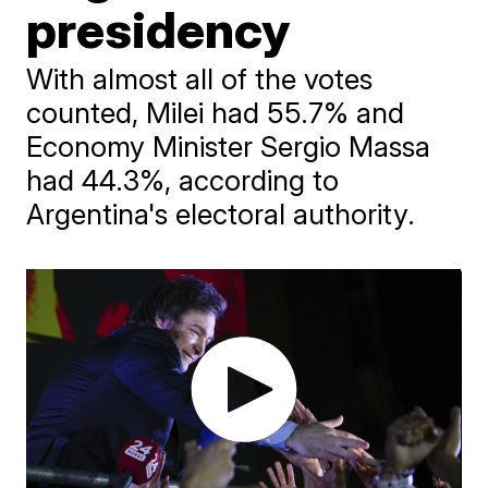
presidency
With almost all of the votes
counted, Milei had 55.7% and
Economy Minister Sergio Massa
had 44.3%, according to
Argentina's electoral authority.