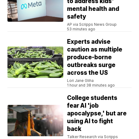
to address kids'
mental health and
safety
AP via Scripps News Group
53 minutes ago
Experts advise
caution as multiple
produce-borne
outbreaks surge
across the US
Lori Jane Gliha
1 hour and 38 minutes ago
College students
fear AI 'job
apocalypse,' but are
using AI to fight
back
Talker Research via Scripps