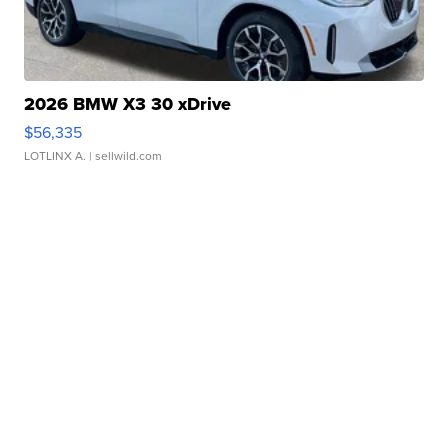
2026 BMW X3 30 xDrive
$56,335
LOTLINX A.
| sellwild.com