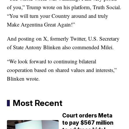
of you,” Trump wrote on his platform, Truth Social.
“You will turn your Country around and truly
Make Argentina Great Again!”
And posting on X, formerly Twitter, U.S. Secretary
of State Antony Blinken also commended Milei.
“We look forward to continuing bilateral
cooperation based on shared values and interests,”
Blinken wrote.
Most Recent
Court orders Meta
to pay $567 million