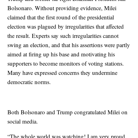
Bolsonaro. Without providing evidence, Milei
claimed that the first round of the presidential
election was plagued by irregularities that affected
the result. Experts say such irregularities cannot
swing an election, and that his assertions were partly
aimed at firing up his base and motivating his
supporters to become monitors of voting stations.
Many have expressed concerns they undermine
democratic norms.
Both Bolsonaro and Trump congratulated Milei on
social media.
“The whole world was watching! I am very proud