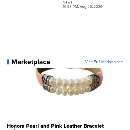
News
10:53 PM, Aug 06, 2026
Marketplace
Visit Full Marketplace
Honora Pearl and Pink Leather Bracelet