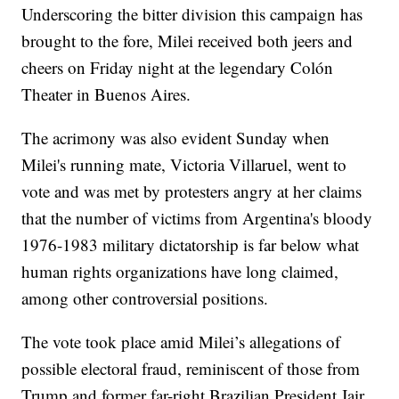
Underscoring the bitter division this campaign has
brought to the fore, Milei received both jeers and
cheers on Friday night at the legendary Colón
Theater in Buenos Aires.
The acrimony was also evident Sunday when
Milei's running mate, Victoria Villaruel, went to
vote and was met by protesters angry at her claims
that the number of victims from Argentina's bloody
1976-1983 military dictatorship is far below what
human rights organizations have long claimed,
among other controversial positions.
The vote took place amid Milei’s allegations of
possible electoral fraud, reminiscent of those from
Trump and former far-right Brazilian President Jair