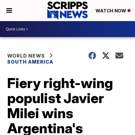
WATCH NOW
WORLD NEWS
SOUTH AMERICA
Fiery right-wing
populist Javier
Milei wins
Argentina's