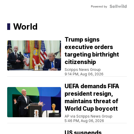
Powered by
World
Trump signs
executive orders
targeting birthright
citizenship
Scripps News Group
9:14 PM, Aug 06, 2026
UEFA demands FIFA
president resign,
maintains threat of
World Cup boycott
AP via Scripps News Group
5:46 PM, Aug 06, 2026
US suspends