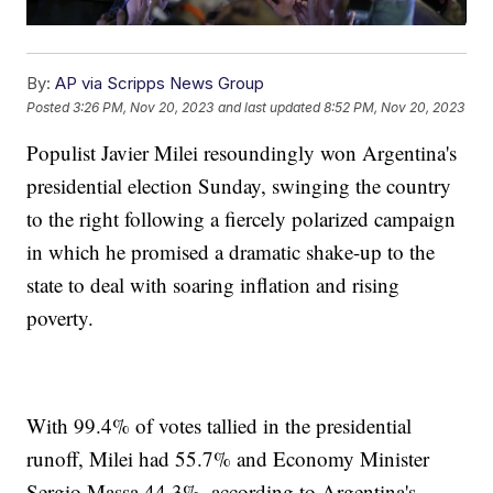
By:
AP via Scripps News Group
Posted
3:26 PM, Nov 20, 2023
and last updated
8:52 PM, Nov 20, 2023
Populist Javier Milei resoundingly won Argentina's
presidential election Sunday, swinging the country
to the right following a fiercely polarized campaign
in which he promised a dramatic shake-up to the
state to deal with soaring inflation and rising
poverty.
With 99.4% of votes tallied in the presidential
runoff, Milei had 55.7% and Economy Minister
Sergio Massa 44.3%, according to Argentina's