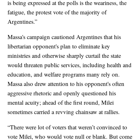
is being expressed at the polls is the weariness, the
fatigue, the protest vote of the majority of
Argentines.”
Massa's campaign cautioned Argentines that his
libertarian opponent's plan to eliminate key
ministries and otherwise sharply curtail the state
would threaten public services, including health and
education, and welfare programs many rely on.
Massa also drew attention to his opponent's often
aggressive rhetoric and openly questioned his
mental acuity; ahead of the first round, Milei
sometimes carried a revving chainsaw at rallies.
“There were lot of voters that weren’t convinced to
vote Milei, who would vote null or blank. But come