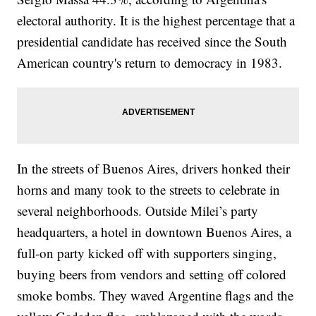
electoral authority. It is the highest percentage that a
presidential candidate has received since the South
American country's return to democracy in 1983.
In the streets of Buenos Aires, drivers honked their
horns and many took to the streets to celebrate in
several neighborhoods. Outside Milei’s party
headquarters, a hotel in downtown Buenos Aires, a
full-on party kicked off with supporters singing,
buying beers from vendors and setting off colored
smoke bombs. They waved Argentine flags and the