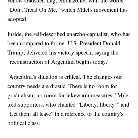
yellow Gadsden flag, emblazoned with the words
“Don't Tread On Me,” which Milei's movement has
adopted.
Inside, the self-described anarcho-capitalist, who has
been compared to former U.S. President Donald
Trump, delivered his victory speech, saying the
“reconstruction of Argentina begins today.”
“Argentina’s situation is critical. The changes our
country needs are drastic. There is no room for
gradualism, no room for lukewarm measures,” Milei
told supporters, who chanted “Liberty, liberty!” and
“Let them all leave” in a reference to the country's
political class.