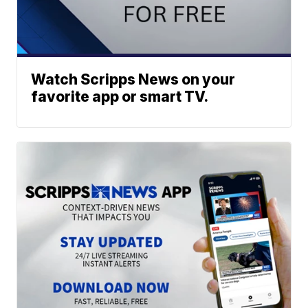
Watch Scripps News on your
favorite app or smart TV.