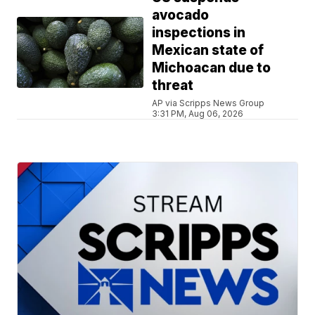
avocado
inspections in
Mexican state of
Michoacan due to
threat
AP via Scripps News Group
3:31 PM, Aug 06, 2026