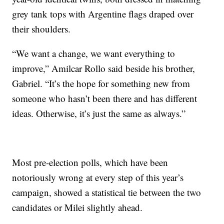
grey tank tops with Argentine flags draped over
their shoulders.
“We want a change, we want everything to
improve,” Amilcar Rollo said beside his brother,
Gabriel. “It’s the hope for something new from
someone who hasn’t been there and has different
ideas. Otherwise, it’s just the same as always.”
Most pre-election polls, which have been
notoriously wrong at every step of this year’s
campaign, showed a statistical tie between the two
candidates or Milei slightly ahead.