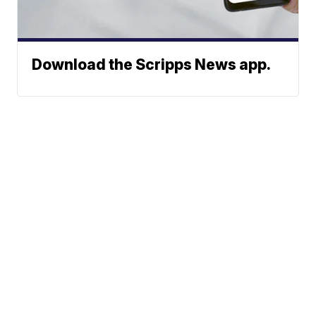
Download the Scripps News app.