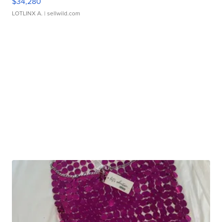
$34,280
LOTLINX A.
| sellwild.com