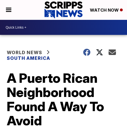
WATCH NOW
WORLD NEWS
SOUTH AMERICA
A Puerto Rican
Neighborhood
Found A Way To
Avoid