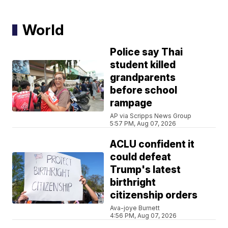
World
Police say Thai
student killed
grandparents
before school
rampage
AP via Scripps News Group
5:57 PM, Aug 07, 2026
ACLU confident it
could defeat
Trump's latest
birthright
citizenship orders
Ava-joye Burnett
4:56 PM, Aug 07, 2026