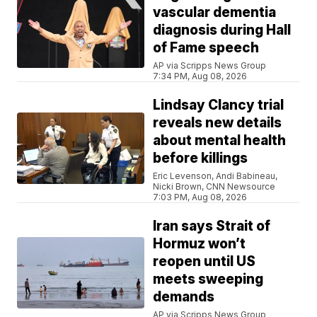
vascular dementia
diagnosis during Hall
of Fame speech
AP via Scripps News Group
7:34 PM, Aug 08, 2026
Lindsay Clancy trial
reveals new details
about mental health
before killings
Eric Levenson, Andi Babineau,
Nicki Brown, CNN Newsource
7:03 PM, Aug 08, 2026
Iran says Strait of
Hormuz won’t
reopen until US
meets sweeping
demands
AP via Scripps News Group