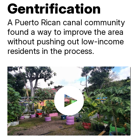
Gentrification
A Puerto Rican canal community
found a way to improve the area
without pushing out low-income
residents in the process.