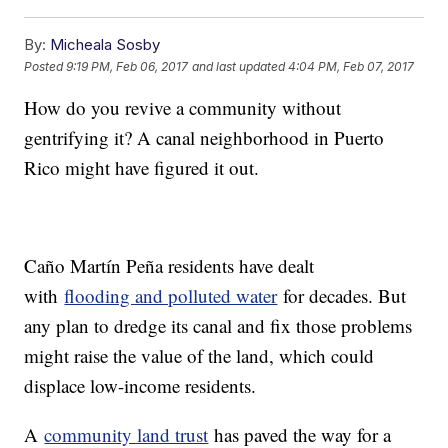
By:
Micheala Sosby
Posted
9:19 PM, Feb 06, 2017
and last updated
4:04 PM, Feb 07, 2017
How do you revive a community without
gentrifying it? A canal neighborhood in Puerto
Rico might have figured it out.
Caño Martín Peña residents have dealt
with
flooding and polluted water
for decades. But
any plan to dredge its canal and fix those problems
might raise the value of the land, which could
displace low-income residents.
A
community land trust
has paved the way for a