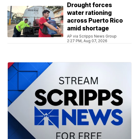
Drought forces
water rationing
across Puerto Rico
amid shortage
AP via Scripps News Group
2:27 PM, Aug 07, 2026