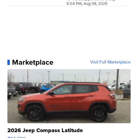
6:04 PM, Aug 08, 2026
Marketplace
Visit Full Marketplace
2026 Jeep Compass Latitude