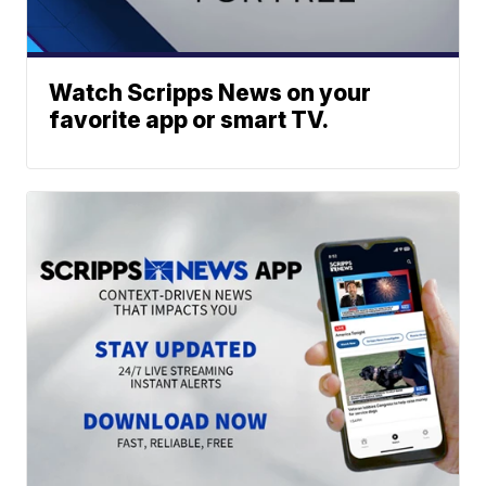
Watch Scripps News on your
favorite app or smart TV.