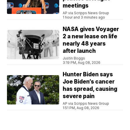
meetings
AP via Scripps News Group
1 hour and 3 minutes ago
NASA gives Voyager
2 a new lease on life
nearly 48 years
after launch
Justin Boggs
3:19 PM, Aug 08, 2026
Hunter Biden says
Joe Biden’s cancer
has spread, causing
severe pain
AP via Scripps News Group
1:51 PM, Aug 08, 2026