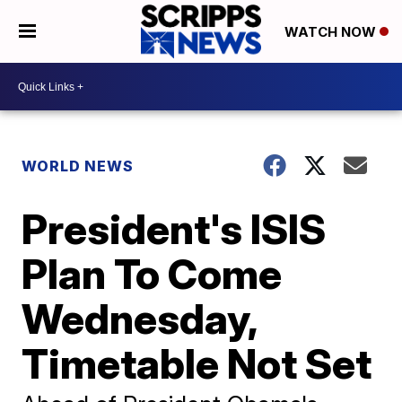
WATCH NOW
WORLD NEWS
President's ISIS
Plan To Come
Wednesday,
Timetable Not Set