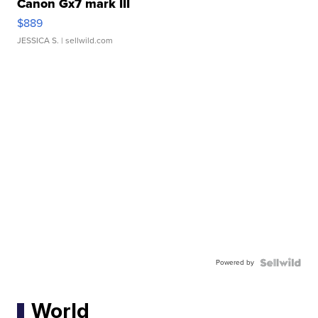
Canon Gx7 mark III
$889
JESSICA S.
| sellwild.com
Powered by
World