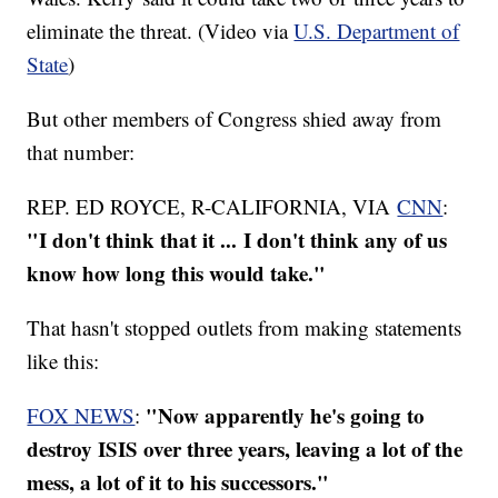
eliminate the threat. (Video via
U.S. Department of
State
)
But other members of Congress shied away from
that number:
REP. ED ROYCE, R-CALIFORNIA, VIA
CNN
:
"I don't think that it ... I don't think any of us
know how long this would take."
That hasn't stopped outlets from making statements
like this:
"Now apparently he's going to
FOX NEWS
:
destroy ISIS over three years, leaving a lot of the
mess, a lot of it to his successors."