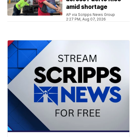
amid shortage
AP via Scripps News Group
2:27 PM, Aug 07, 2026