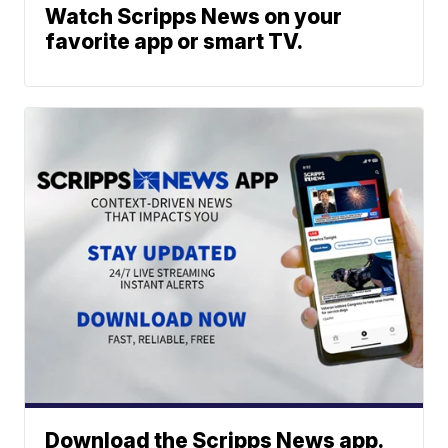
Watch Scripps News on your
favorite app or smart TV.
Download the Scripps News app.