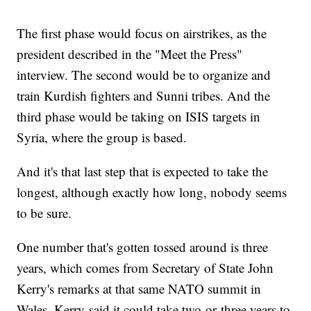
The first phase would focus on airstrikes, as the
president described in the "Meet the Press"
interview. The second would be to organize and
train Kurdish fighters and Sunni tribes. And the
third phase would be taking on ISIS targets in
Syria, where the group is based.
And it's that last step that is expected to take the
longest, although exactly how long, nobody seems
to be sure.
One number that's gotten tossed around is three
years, which comes from Secretary of State John
Kerry's remarks at that same NATO summit in
Wales. Kerry said it could take two or
three years to