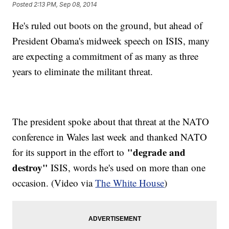
Posted
2:13 PM, Sep 08, 2014
He's ruled out boots on the ground, but ahead of
President Obama's midweek speech on ISIS, many
are expecting a commitment of as many as three
years to eliminate the militant threat.
The president spoke about that threat at the NATO
conference in Wales last week and thanked NATO
"degrade and
for its support in the effort to
destroy"
ISIS, words he's used on more than one
occasion. (Video via
The White House
)