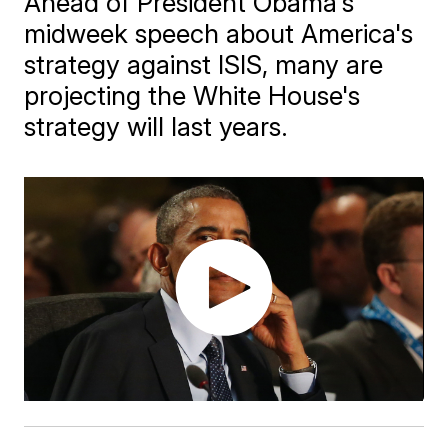
Ahead of President Obama's
midweek speech about America's
strategy against ISIS, many are
projecting the White House's
strategy will last years.