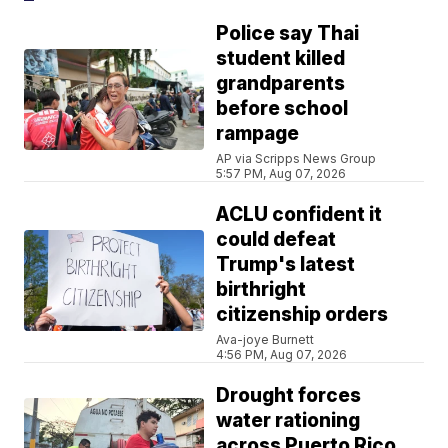
Police say Thai
student killed
grandparents
before school
rampage
AP via Scripps News Group
5:57 PM, Aug 07, 2026
ACLU confident it
could defeat
Trump's latest
birthright
citizenship orders
Ava-joye Burnett
4:56 PM, Aug 07, 2026
Drought forces
water rationing
across Puerto Rico