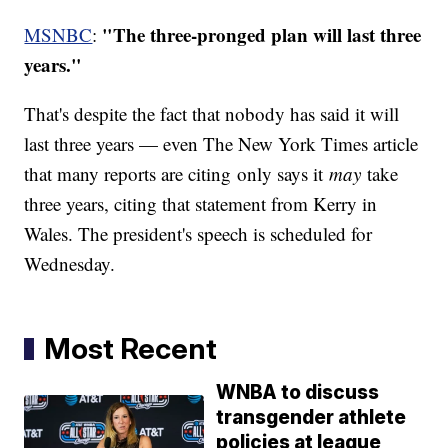
"The three-pronged plan will last three
MSNBC
:
years."
That's despite the fact that nobody has said it will
last three years — even The New York Times article
that many reports are citing only says it
may
take
three years, citing that statement from Kerry in
Wales. The president's speech is scheduled for
Wednesday.
Most Recent
WNBA to discuss
transgender athlete
policies at league