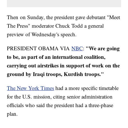
Then on Sunday, the president gave debutant "Meet
The Press" moderator Chuck Todd a general
preview of Wednesday's speech.
"We are going
PRESIDENT OBAMA VIA
NBC
:
to be, as part of an international coalition,
carrying out airstrikes in support of work on the
ground by Iraqi troops, Kurdish troops."
The New York Times
had a more specific timetable
for the U.S. mission, citing senior administration
officials who said the president had a three-phase
plan.