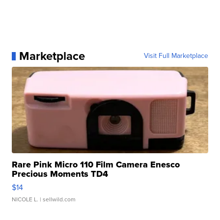
Marketplace
Visit Full Marketplace
Rare Pink Micro 110 Film Camera Enesco
Precious Moments TD4
$14
NICOLE L.
| sellwild.com