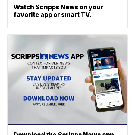
Watch Scripps News on your
favorite app or smart TV.
Download the Scripps News app.