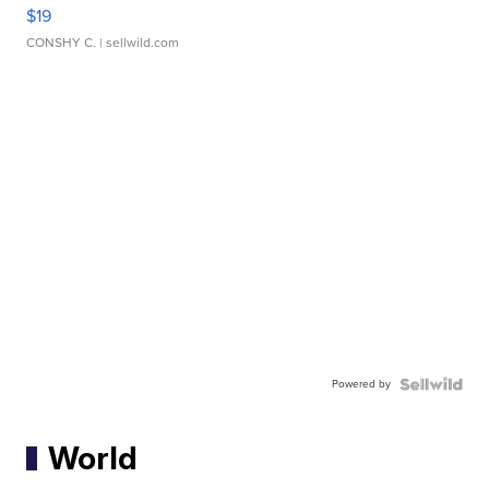
$19
CONSHY C.
| sellwild.com
Powered by
World