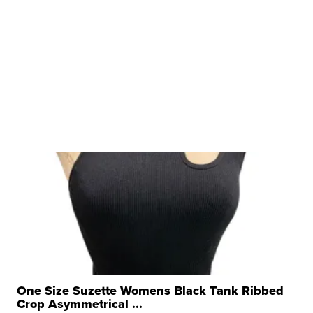
One Size Suzette Womens Black Tank Ribbed
Crop Asymmetrical ...