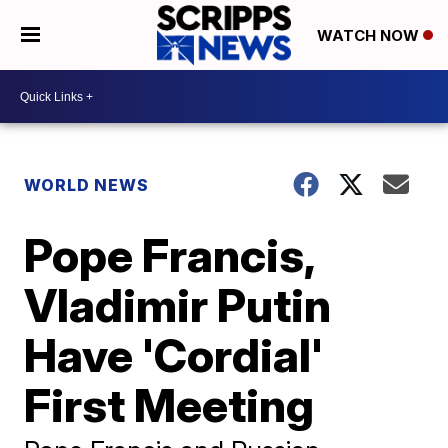
WATCH NOW
WORLD NEWS
Pope Francis,
Vladimir Putin
Have 'Cordial'
First Meeting