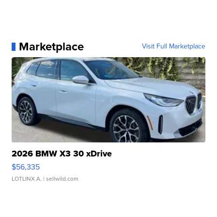
Marketplace
Visit Full Marketplace
2026 BMW X3 30 xDrive
$56,335
LOTLINX A.
| sellwild.com