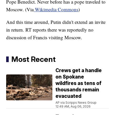
Pope Benedict. Never before has a pope traveled to
Moscow. (Via
Wikimedia Commons
)
And this time around, Putin didn't extend an invite
in return. RT reports there was reportedly no
discussion of Francis visiting Moscow.
Most Recent
Crews get a handle
on Spokane
wildfires as tens of
thousands remain
evacuated
AP via Scripps News Group
12:49 AM, Aug 06, 2026