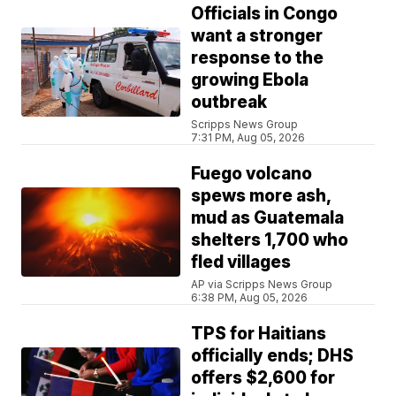
Officials in Congo
want a stronger
response to the
growing Ebola
outbreak
Scripps News Group
7:31 PM, Aug 05, 2026
Fuego volcano
spews more ash,
mud as Guatemala
shelters 1,700 who
fled villages
AP via Scripps News Group
6:38 PM, Aug 05, 2026
TPS for Haitians
officially ends; DHS
offers $2,600 for