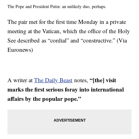
The Pope and President Putin: an unlikely duo, perhaps.
The pair met for the first time Monday in a private
meeting at the Vatican, which the office of the Holy
See described as “cordial” and “constructive.” (Via
Euronews)
“[the] visit
A writer at
The Daily Beast
notes,
marks the first serious foray into international
affairs by the popular pope.”