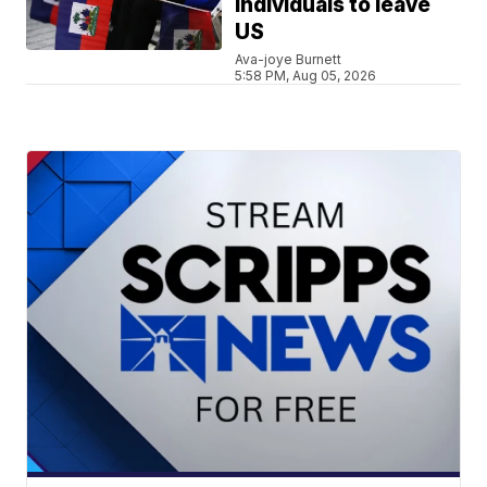
individuals to leave
US
Ava-joye Burnett
5:58 PM, Aug 05, 2026