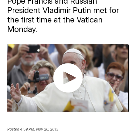
Pope Francis and Russian
President Vladimir Putin met for
the first time at the Vatican
Monday.
Posted
4:59 PM, Nov 26, 2013