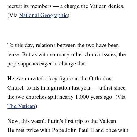
recruit its members — a charge the Vatican denies.
(Via
National Geographic
)
To this day, relations between the two have been
tense. But as with so many other church issues, the
pope appears eager to change that.
He even invited a key figure in the Orthodox
Church to his inauguration last year — a first since
the two churches split nearly 1,000 years ago. (Via
The Vatican
)
Now, this wasn’t Putin's first trip to the Vatican.
He met twice with Pope John Paul II and once with