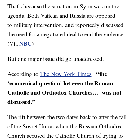
That’s because the situation in Syria was on the
agenda. Both Vatican and Russia are opposed
to military intervention, and reportedly discussed
the need for a negotiated deal to end the violence.
(Via
NBC
)
But one major issue did go unaddressed.
“the
According to
The New York Times
,
‘ecumenical question’ between the Roman
Catholic and Orthodox Churches… was not
discussed.”
The rift between the two dates back to after the fall
of the Soviet Union when the Russian Orthodox
Church accused the Catholic Church of trying to