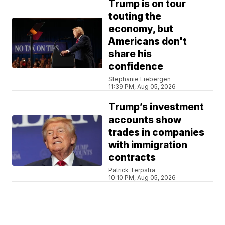
Trump is on tour
touting the
economy, but
Americans don't
share his
confidence
Stephanie Liebergen
11:39 PM, Aug 05, 2026
Trump’s investment
accounts show
trades in companies
with immigration
contracts
Patrick Terpstra
10:10 PM, Aug 05, 2026