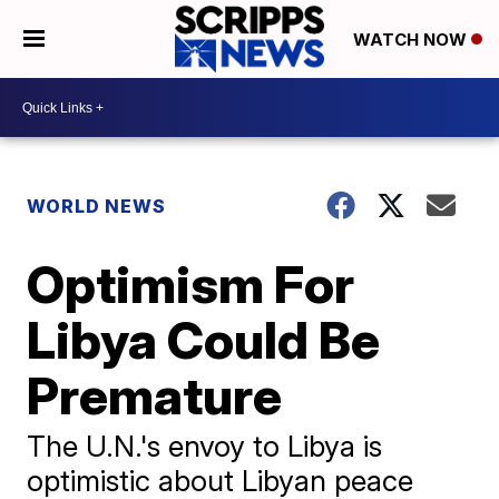
WATCH NOW
WORLD NEWS
Optimism For
Libya Could Be
Premature
The U.N.'s envoy to Libya is
optimistic about Libyan peace