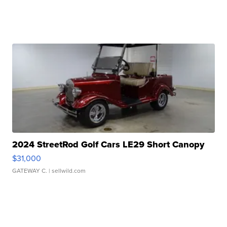
2024 StreetRod Golf Cars LE29 Short Canopy
$31,000
GATEWAY C.
| sellwild.com