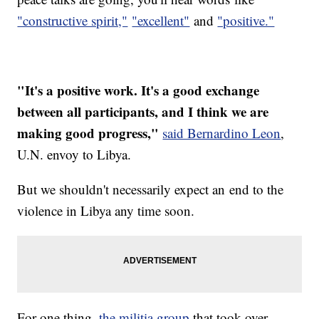
"constructive spirit,"
"excellent"
and
"positive."
"It's a positive work. It's a good exchange
between all participants, and I think we are
making good progress,"
said Bernardino Leon
,
U.N. envoy to Libya.
But we shouldn't necessarily expect an end to the
violence in Libya any time soon.
For one thing,
the militia group
that took over