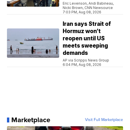
Eric Levenson, Andi Babineau,
Nicki Brown, CNN Newsource
7:03 PM, Aug 08, 2026
Iran says Strait of
Hormuz won’t
reopen until US
meets sweeping
demands
AP via Scripps News Group
6:04 PM, Aug 08, 2026
Marketplace
Visit Full Marketplace