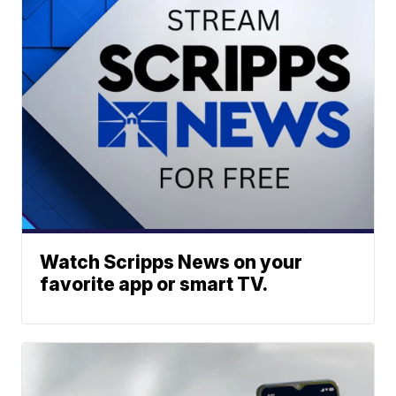
Watch Scripps News on your
favorite app or smart TV.