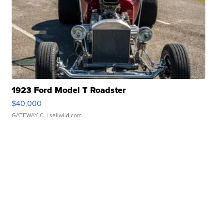
1923 Ford Model T Roadster
$40,000
GATEWAY C.
| sellwild.com