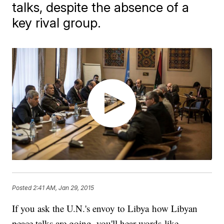
talks, despite the absence of a
key rival group.
Posted
2:41 AM, Jan 29, 2015
If you ask the U.N.'s envoy to Libya how Libyan
peace talks are going, you'll hear words like