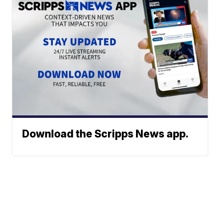
Download the Scripps News app.