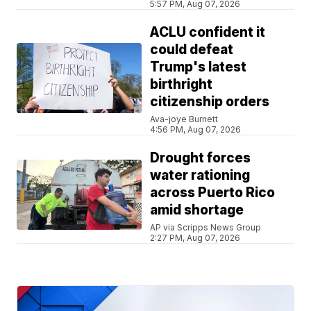
5:57 PM, Aug 07, 2026
ACLU confident it
could defeat
Trump's latest
birthright
citizenship orders
Ava-joye Burnett
4:56 PM, Aug 07, 2026
Drought forces
water rationing
across Puerto Rico
amid shortage
AP via Scripps News Group
2:27 PM, Aug 07, 2026