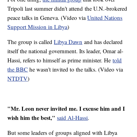
Tripoli last summer didn't attend the U.N.-brokered
peace talks in Geneva. (Video via
United Nations
Support Mission in Libya
)
The group is called
Libya Dawn
and has declared
itself the national government. Its leader, Omar al-
Hassi, refers to himself as prime minister. He
told
the BBC
he wasn't invited to the talks. (Video via
NTDTV
)
"Mr. Leon never invited me. I excuse him and I
wish him the best,"
said Al-Hassi
.
But some leaders of groups aligned with Libya