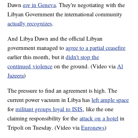
Dawn
are
in Geneva
. They're negotiating with the
Libyan Government the international community
actually recognizes
.
And Libya Dawn and the official Libyan
government managed to
agree to a partial ceasefire
earlier this month, but it
didn't stop the
continued violence
on the ground. (Video via
Al
Jazeera
)
The pressure to find an agreement is high. The
current power vacuum in Libya has
left ample space
for
militant groups loyal to ISIS
, like the one
claiming responsibility for the
attack on a hotel
in
Tripoli on Tuesday. (Video via
Euronews
)