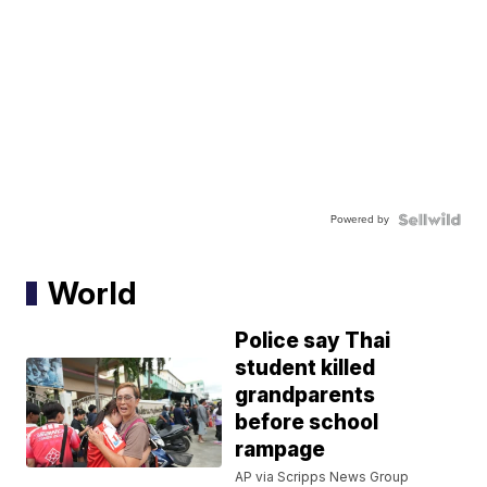
Powered by
World
Police say Thai
student killed
grandparents
before school
rampage
AP via Scripps News Group