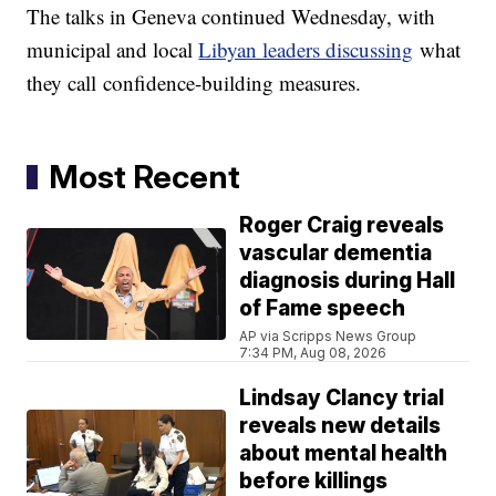
The talks in Geneva continued Wednesday, with
municipal and local
Libyan leaders discussing
what
they call confidence-building measures.
Most Recent
Roger Craig reveals
vascular dementia
diagnosis during Hall
of Fame speech
AP via Scripps News Group
7:34 PM, Aug 08, 2026
Lindsay Clancy trial
reveals new details
about mental health
before killings