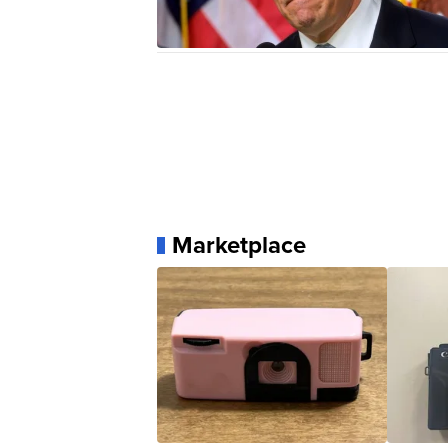
Marketplace