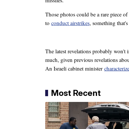
missiles.
Those photos could be a rare piece of 
to
conduct airstrikes
, something that'
The latest revelations probably won't 
much, given previous revelations about
An Israeli cabinet minister
characteriz
Most Recent