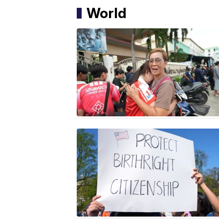
World