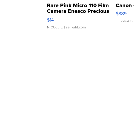
Rare Pink Micro 110 Film
Canon 
Camera Enesco Precious
$889
Moments TD4
$14
JESSICA S.
NICOLE L.
| sellwild.com