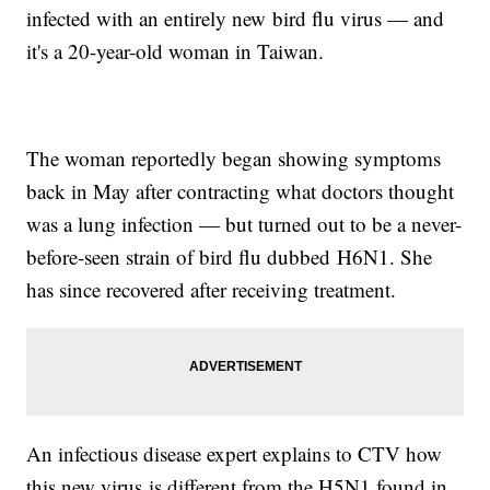
infected with an entirely new bird flu virus — and
it's a 20-year-old woman in Taiwan.
The woman reportedly began showing symptoms
back in May after contracting what doctors thought
was a lung infection — but turned out to be a never-
before-seen strain of bird flu dubbed
H6N1
. She
has since recovered after receiving treatment.
An infectious disease expert explains to
CTV
how
this new virus is different from the
H5N1
found in