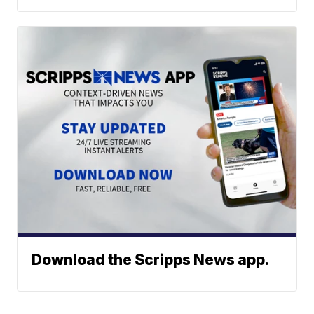
Download the Scripps News app.