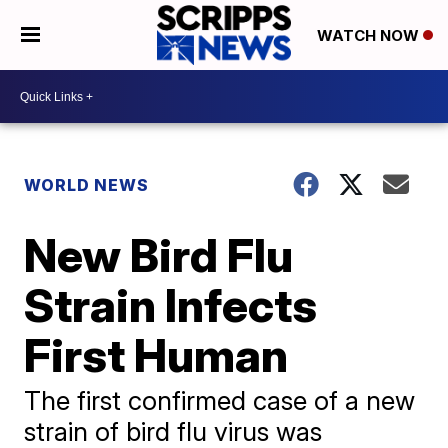
WATCH NOW
WORLD NEWS
New Bird Flu
Strain Infects
First Human
The first confirmed case of a new
strain of bird flu virus was