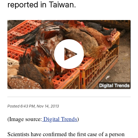
reported in Taiwan.
Posted
6:43 PM, Nov 14, 2013
(Image source:
Digital Trends
)
Scientists have confirmed the first case of a person