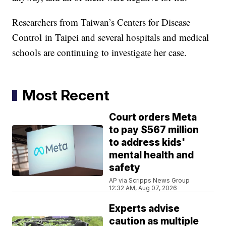
Researchers from Taiwan’s Centers for Disease
Control in Taipei and several hospitals and medical
schools are continuing to investigate her case.
Most Recent
Court orders Meta
to pay $567 million
to address kids'
mental health and
safety
AP via Scripps News Group
12:32 AM, Aug 07, 2026
Experts advise
caution as multiple