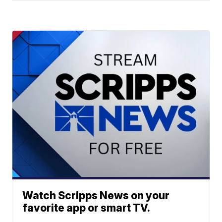
Watch Scripps News on your
favorite app or smart TV.