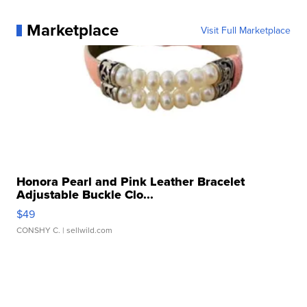
Marketplace
Visit Full Marketplace
Honora Pearl and Pink Leather Bracelet
Adjustable Buckle Clo...
$49
CONSHY C.
| sellwild.com