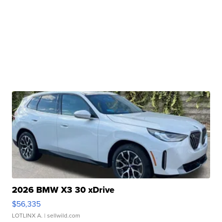
2026 BMW X3 30 xDrive
$56,335
LOTLINX A.
| sellwild.com