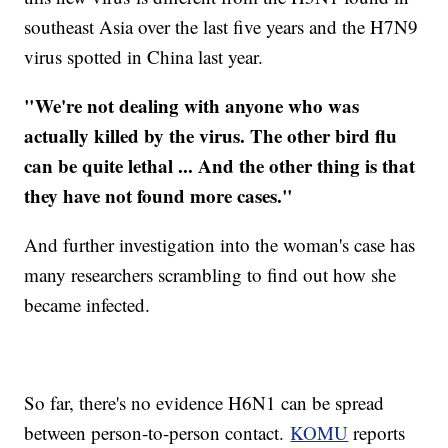
southeast Asia over the last five years and the
H7N9
virus spotted in China last year.
"We're not dealing with anyone who was
actually killed by the virus. The other bird flu
can be quite lethal ... And the other thing is that
they have not found more cases."
And further investigation into the woman's case has
many researchers scrambling to find out how she
became infected.
So far, there's no evidence
H6N1
can be spread
between person-to-person contact.
KOMU
reports