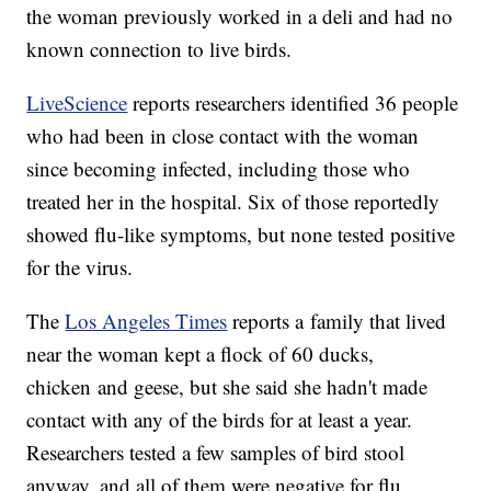
the woman previously worked in a deli and had no
known connection to live birds.
LiveScience
reports researchers identified 36 people
who had been in close contact with the woman
since becoming infected, including those who
treated her in the hospital. Six of those reportedly
showed flu-like symptoms, but none tested positive
for the virus.
The
Los Angeles Times
reports a family that lived
near the woman kept a flock of 60 ducks,
chicken and geese, but she said she hadn't made
contact with any of the birds for at least a year.
Researchers tested a few samples of bird stool
anyway, and all of them were negative for flu.