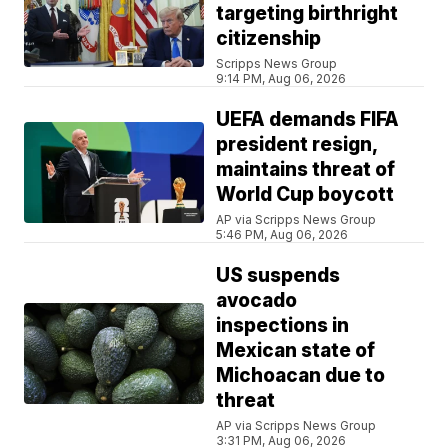
targeting birthright
citizenship
Scripps News Group
9:14 PM, Aug 06, 2026
UEFA demands FIFA
president resign,
maintains threat of
World Cup boycott
AP via Scripps News Group
5:46 PM, Aug 06, 2026
US suspends
avocado
inspections in
Mexican state of
Michoacan due to
threat
AP via Scripps News Group
3:31 PM, Aug 06, 2026