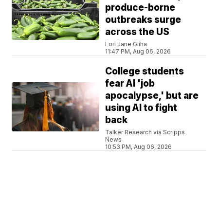
produce-borne
outbreaks surge
across the US
Lori Jane Gliha
11:47 PM, Aug 06, 2026
College students
fear AI 'job
apocalypse,' but are
using AI to fight
back
Talker Research via Scripps
News
10:53 PM, Aug 06, 2026