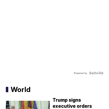
Powered by
World
Trump signs
executive orders