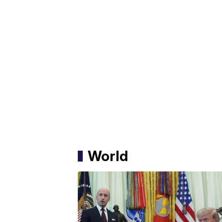
World