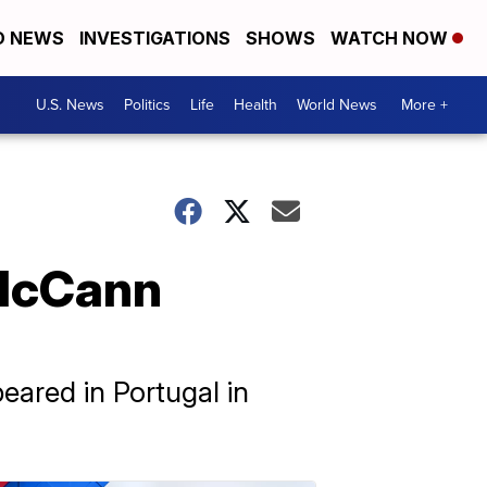
D NEWS
INVESTIGATIONS
SHOWS
WATCH NOW
U.S. News
Politics
Life
Health
World News
More +
 McCann
eared in Portugal in