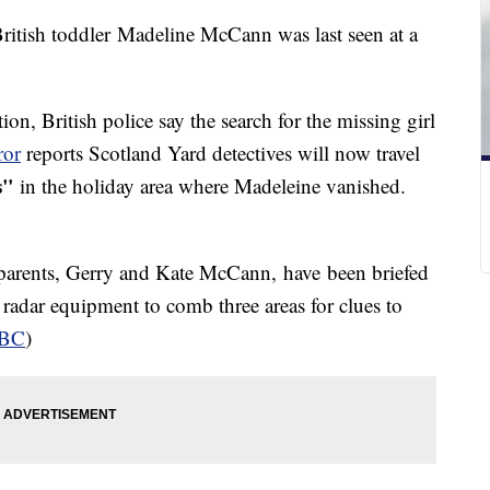
British toddler Madeline McCann was last seen at a
ion, British police say the search for the missing girl
ror
reports Scotland Yard detectives will now travel
s"
in the holiday area where Madeleine vanished.
 parents, Gerry and Kate McCann, have been briefed
e radar equipment to comb three areas for clues to
BC
)