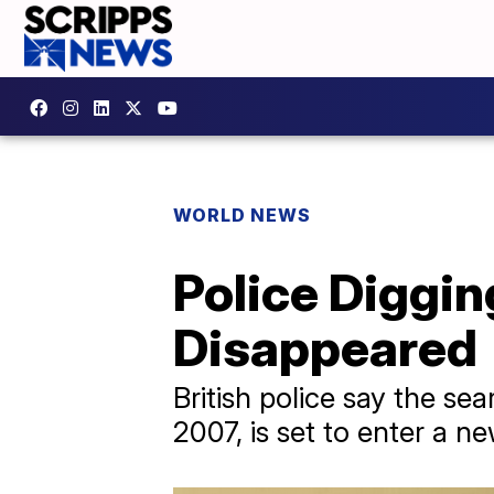
WORLD NEWS
Police Diggi
Disappeared
British police say the s
2007, is set to enter a n