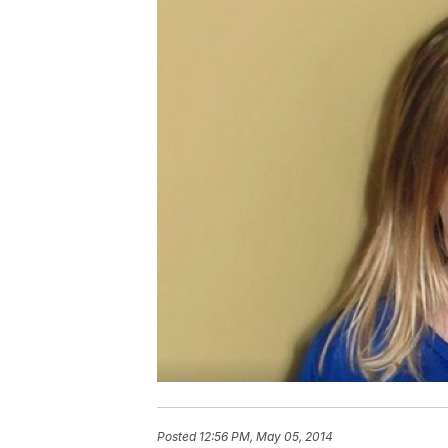
Posted
12:56 PM, May 05, 2014