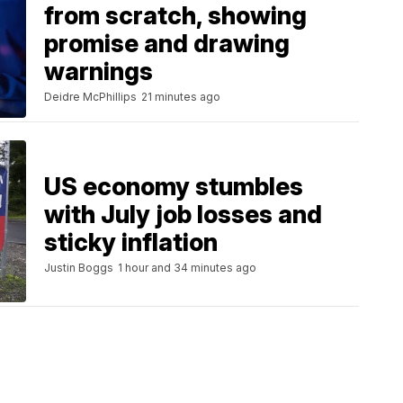
from scratch, showing
promise and drawing
warnings
Deidre McPhillips
21 minutes ago
US economy stumbles
with July job losses and
sticky inflation
Justin Boggs
1 hour and 34 minutes ago