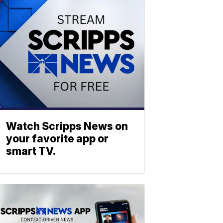
Watch Scripps News on
your favorite app or
smart TV.