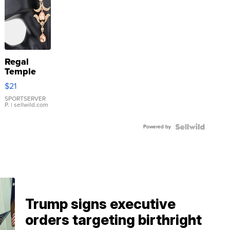
Regal
Temple
Droplet
$21
Earrings
SPORTSERVER
P.
| sellwild.com
Powered by
Trump signs executive
orders targeting birthright