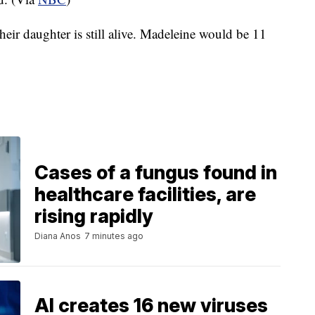
eir daughter is still alive. Madeleine would be 11
Cases of a fungus found in
healthcare facilities, are
rising rapidly
Diana Anos
7 minutes ago
AI creates 16 new viruses