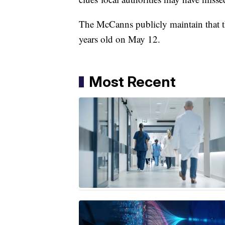
The McCanns publicly maintain that th
years old on May 12.
Most Recent