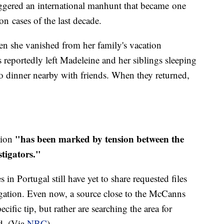
iggered an international manhunt that became one
on cases of the last decade.
en she vanished from her family's vacation
 reportedly left Madeleine and her siblings sleeping
o dinner nearby with friends. When they returned,
"has been marked by tension between the
ation
stigators."
s in Portugal still have yet to share requested files
igation. Even now, a source close to the McCanns
ecific tip, but rather are searching the area for
ed. (Via
NBC
)