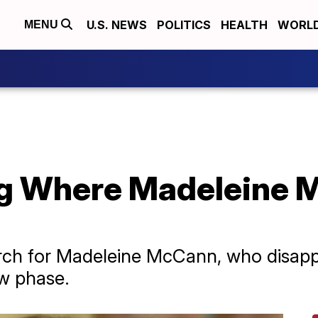
U.S. NEWS
POLITICS
HEALTH
WORL
MENU
ng Where Madeleine
earch for Madeleine McCann, who disapp
ew phase.