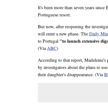
It's been more than seven years since 
Portuguese resort.
But now, after reopening the investigat
will enter a new phase. The
Daily Mir
"to launch extensive dig
to Portugal
(Via
ABC
)
According to that report, Madeleine's
by investigators about the plans to us
their daughter's disappearance. (Via
B