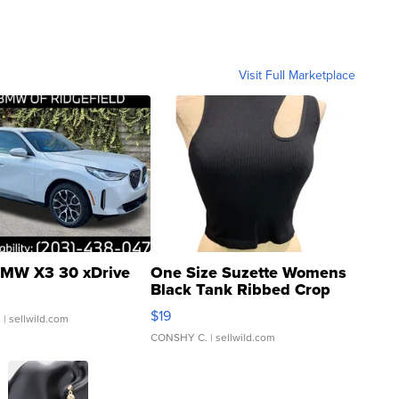
Visit Full Marketplace
MW X3 30 xDrive
One Size Suzette Womens
Black Tank Ribbed Crop
Asymmetrical ...
$19
.
| sellwild.com
CONSHY C.
| sellwild.com