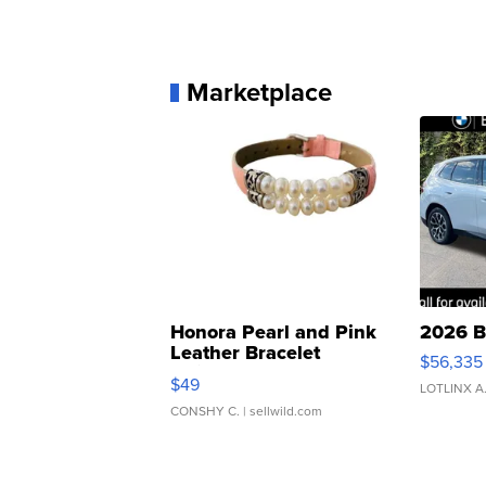
Marketplace
Honora Pearl and Pink
2026 B
Leather Bracelet
$56,335
Adjustable Buckle Clo...
$49
LOTLINX A
CONSHY C.
| sellwild.com