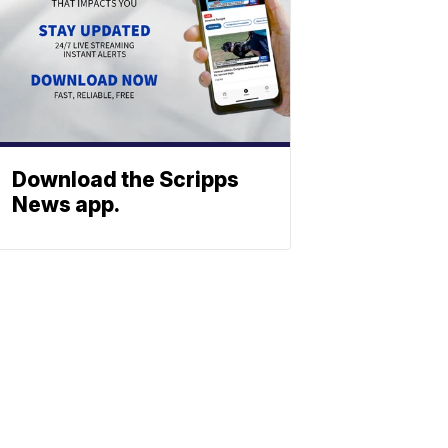
Download the Scripps
News app.