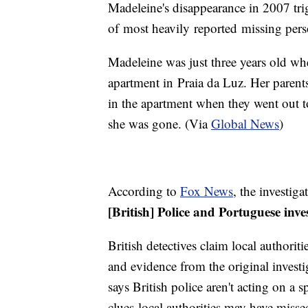
Madeleine's disappearance in 2007 tr
of most heavily reported missing pers
Madeleine was just three years old wh
apartment in Praia da Luz. Her parents
in the apartment when they went out t
she was gone. (Via
Global News
)
According to
Fox News
, the investig
[British] Police and Portuguese inve
British detectives claim local authoritie
and evidence from the original invest
says British police aren't acting on a sp
clues local authorities may have miss