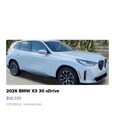
2026 BMW X3 30 xDrive
$56,335
LOTLINX A.
| sellwild.com