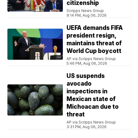
citizenship
Scripps News Group
9:14 PM, Aug 06, 2026
UEFA demands FIFA
president resign,
maintains threat of
World Cup boycott
AP via Scripps News Group
5:46 PM, Aug 06, 2026
US suspends
avocado
inspections in
Mexican state of
Michoacan due to
threat
AP via Scripps News Group
3:31 PM, Aug 06, 2026