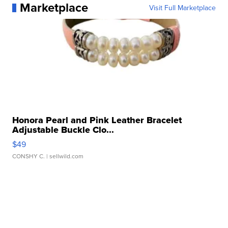
Marketplace
Visit Full Marketplace
Honora Pearl and Pink Leather Bracelet
Adjustable Buckle Clo...
$49
CONSHY C.
| sellwild.com