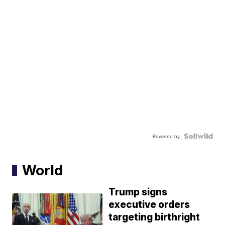
Powered by
World
Trump signs
executive orders
targeting birthright