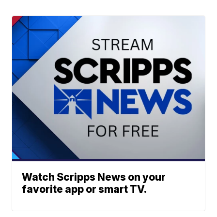
Watch Scripps News on your
favorite app or smart TV.