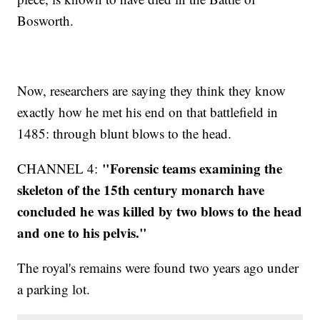
Bosworth.
Now, researchers are saying they think they know
exactly how he met his end on that battlefield in
1485: through blunt blows to the head.
"Forensic teams examining the
CHANNEL 4:
skeleton of the 15th century monarch have
concluded he was killed by two blows to the head
and one to his pelvis."
The royal's remains were found two years ago under
a parking lot.