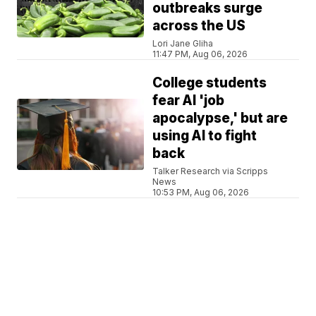
outbreaks surge
across the US
Lori Jane Gliha
11:47 PM, Aug 06, 2026
College students
fear AI 'job
apocalypse,' but are
using AI to fight
back
Talker Research via Scripps
News
10:53 PM, Aug 06, 2026