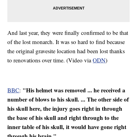
And last year, they were finally confirmed to be that
of the lost monarch. It was so hard to find because
the original gravesite location had been lost thanks
to renovations over time. (Video via
ODN
)
"His helmet was removed ... he received a
BBC
:
number of blows to his skull. ... The other side of
his skull here, the injury goes right in through
the base of his skull and right through to the
inner table of his skull, it would have gone right
through his brain."