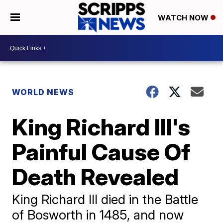
WATCH NOW
WORLD NEWS
King Richard III's
Painful Cause Of
Death Revealed
King Richard III died in the Battle
of Bosworth in 1485, and now