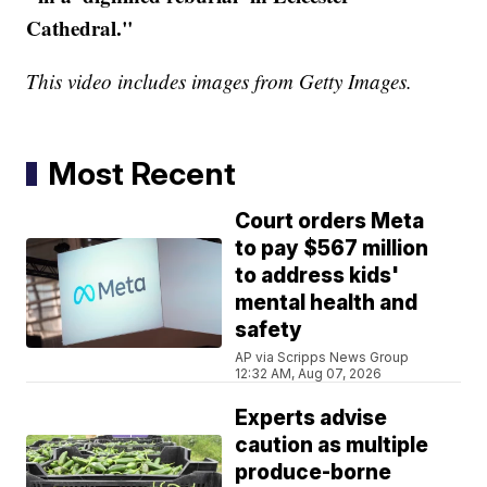
Cathedral."
This video includes images from Getty Images.
Most Recent
Court orders Meta
to pay $567 million
to address kids'
mental health and
safety
AP via Scripps News Group
12:32 AM, Aug 07, 2026
Experts advise
caution as multiple
produce-borne