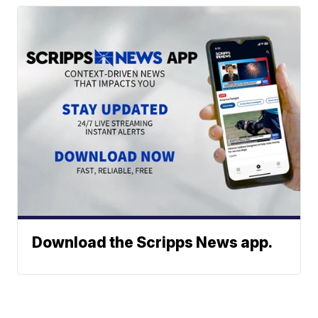
Download the Scripps News app.