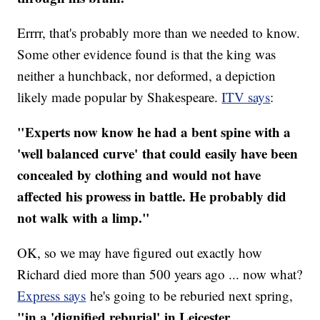
Errrr, that's probably more than we needed to know.
Some other evidence found is that the king was
neither a hunchback, nor deformed, a depiction
likely made popular by Shakespeare.
ITV says
:
"Experts now know he had a bent spine with a
'well balanced curve' that could easily have been
concealed by clothing and would not have
affected his prowess in battle. He probably did
not walk with a limp."
OK, so we may have figured out exactly how
Richard died more than 500 years ago ... now what?
Express says
he's going to be reburied next spring,
"in a 'dignified reburial' in Leicester