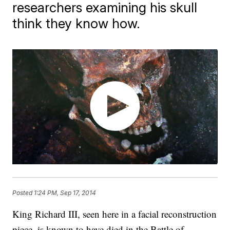
researchers examining his skull
think they know how.
Posted
1:24 PM, Sep 17, 2014
King Richard III, seen here in a facial reconstruction
piece, is known to have died in the Battle of