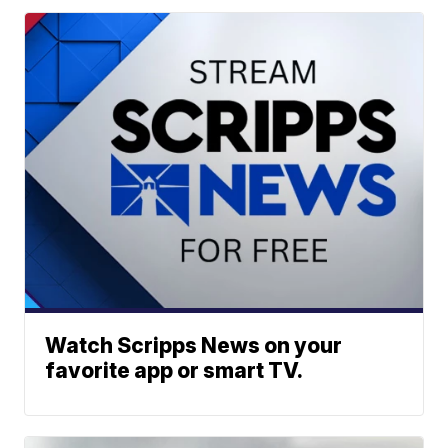
Watch Scripps News on your
favorite app or smart TV.