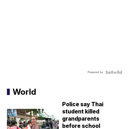
Powered by
World
Police say Thai
student killed
grandparents
before school