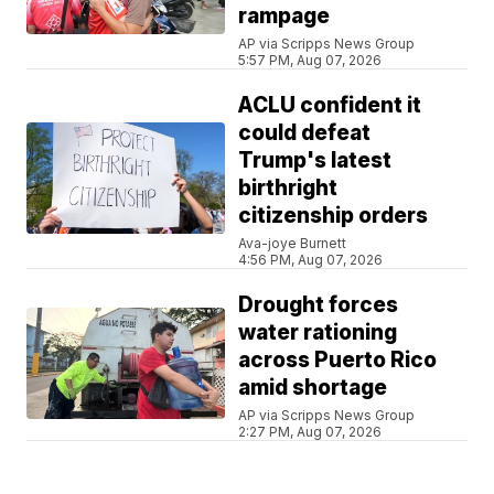
rampage
AP via Scripps News Group
5:57 PM, Aug 07, 2026
ACLU confident it
could defeat
Trump's latest
birthright
citizenship orders
Ava-joye Burnett
4:56 PM, Aug 07, 2026
Drought forces
water rationing
across Puerto Rico
amid shortage
AP via Scripps News Group
2:27 PM, Aug 07, 2026