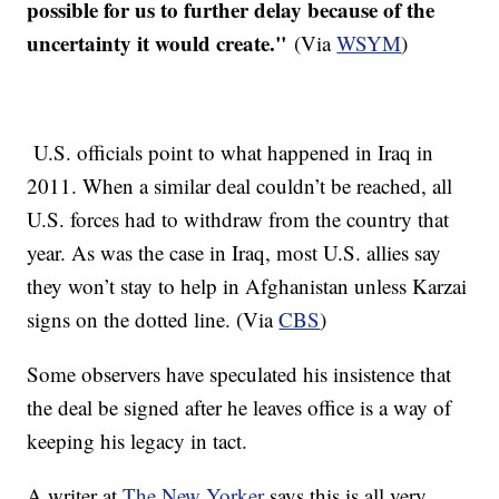
possible for us to further delay because of the
uncertainty it would create."
(Via
WSYM
)
U.S. officials point to what happened in Iraq in
2011. When a similar deal couldn’t be reached, all
U.S. forces had to withdraw from the country that
year. As was the case in Iraq, most U.S. allies say
they won’t stay to help in Afghanistan unless Karzai
signs on the dotted line. (Via
CBS
)
Some observers have speculated his insistence that
the deal be signed after he leaves office is a way of
keeping his legacy in tact.
A writer at
The New Yorker
says this is all very