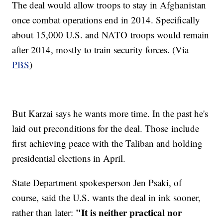
The deal would allow troops to stay in Afghanistan
once combat operations end in 2014. Specifically
about 15,000 U.S. and NATO troops would remain
after 2014, mostly to train security forces. (Via
PBS
)
But Karzai says he wants more time. In the past he's
laid out preconditions for the deal. Those include
first achieving peace with the Taliban and holding
presidential elections in April.
State Department spokesperson Jen Psaki, of
course, said the U.S. wants the deal in ink sooner,
"It is neither practical nor
rather than later: