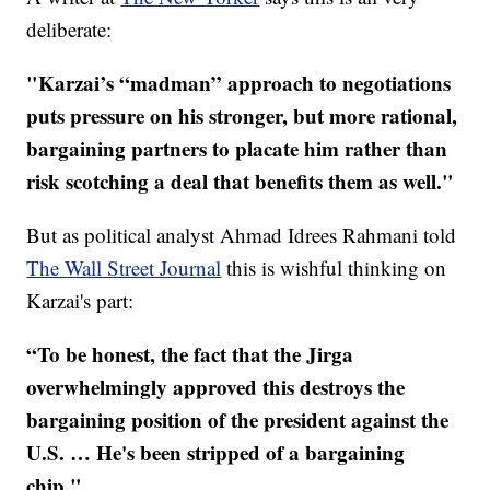
deliberate:
"Karzai’s “madman” approach to negotiations
puts pressure on his stronger, but more rational,
bargaining partners to placate him rather than
risk scotching a deal that benefits them as well."
But as political analyst Ahmad Idrees Rahmani told
The Wall Street Journal
this is wishful thinking on
Karzai's part:
“To be honest, the fact that the Jirga
overwhelmingly approved this destroys the
bargaining position of the president against the
U.S. … He's been stripped of a bargaining
chip."