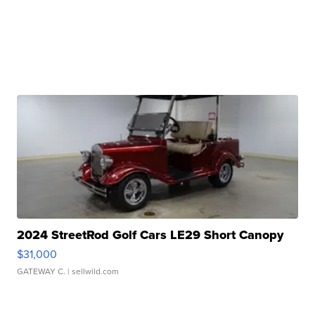
2024 StreetRod Golf Cars LE29 Short Canopy
$31,000
GATEWAY C.
| sellwild.com