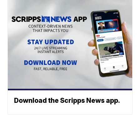
Download the Scripps News app.