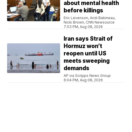
about mental health
before killings
Eric Levenson, Andi Babineau,
Nicki Brown, CNN Newsource
7:03 PM, Aug 08, 2026
Iran says Strait of
Hormuz won’t
reopen until US
meets sweeping
demands
AP via Scripps News Group
6:04 PM, Aug 08, 2026