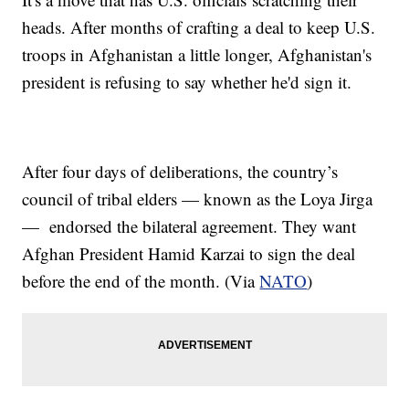
heads. After months of crafting a deal to keep U.S.
troops in Afghanistan a little longer, Afghanistan's
president is refusing to say whether he'd sign it.
After four days of deliberations, the country’s
council of tribal elders — known as the Loya Jirga
— endorsed the bilateral agreement. They want
Afghan President Hamid Karzai to sign the deal
before the end of the month. (Via
NATO
)