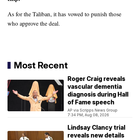
As for the Taliban, it has vowed to punish those
who approve the deal.
Most Recent
Roger Craig reveals
vascular dementia
diagnosis during Hall
of Fame speech
AP via Scripps News Group
7:34 PM, Aug 08, 2026
Lindsay Clancy trial
reveals new details