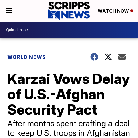
WATCH NOW
WORLD NEWS
Karzai Vows Delay
of U.S.-Afghan
Security Pact
After months spent crafting a deal
to keep U.S. troops in Afghanistan