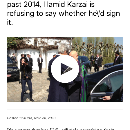
past 2014, Hamid Karzai is
refusing to say whether he\'d sign
it.
Posted
1:54 PM, Nov 24, 2013
It's a move that has U.S. officials scratching their