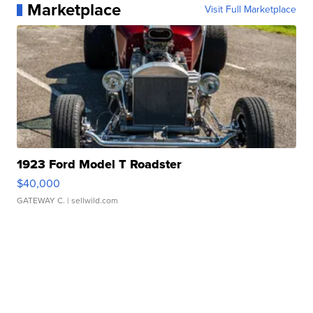
Marketplace
Visit Full Marketplace
1923 Ford Model T Roadster
$40,000
GATEWAY C.
| sellwild.com