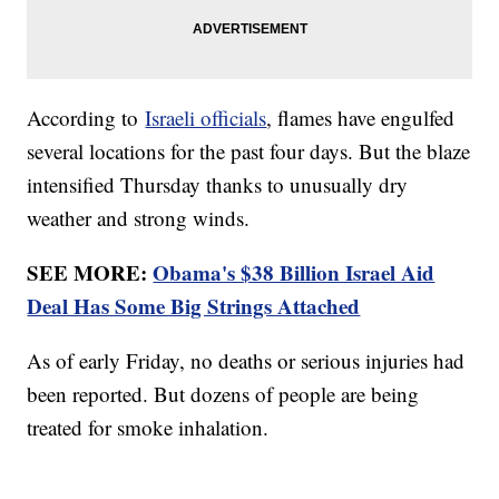
According to
Israeli officials
, flames have engulfed
several locations for the past four days. But the blaze
intensified Thursday thanks to unusually dry
weather and strong winds.
SEE MORE:
Obama's $38 Billion Israel Aid
Deal Has Some Big Strings Attached
As of early Friday, no deaths or serious injuries had
been reported. But dozens of people are being
treated for smoke inhalation.