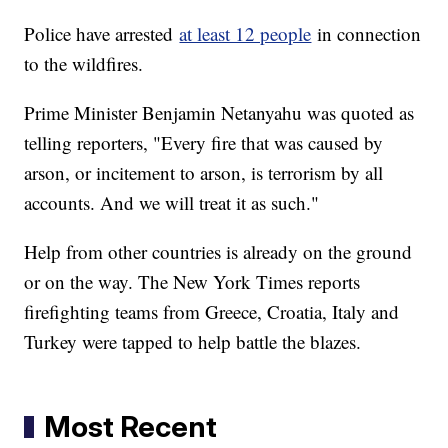
Police have arrested
at least 12 people
in connection
to the wildfires.
Prime Minister Benjamin Netanyahu was quoted as
telling reporters, "Every fire that was caused by
arson, or incitement to arson, is terrorism by all
accounts. And we will treat it as such."
Help from other countries is already on the ground
or on the way. The New York Times reports
firefighting teams from Greece, Croatia, Italy and
Turkey were tapped to help battle the blazes.
Most Recent