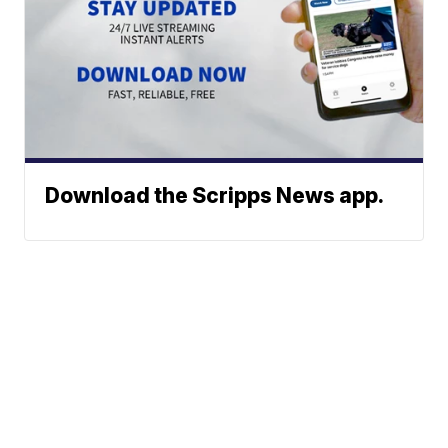
Download the Scripps News app.