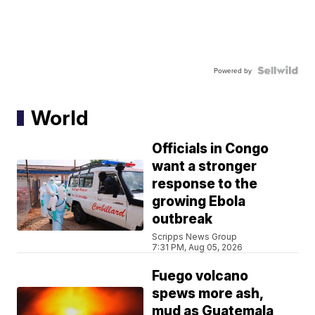
Powered by
World
Officials in Congo
want a stronger
response to the
growing Ebola
outbreak
Scripps News Group
7:31 PM, Aug 05, 2026
Fuego volcano
spews more ash,
mud as Guatemala