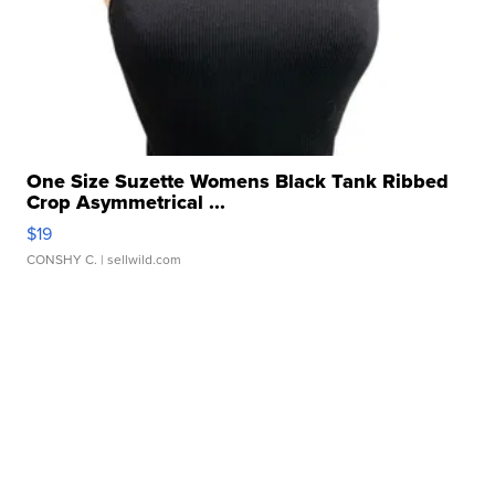
One Size Suzette Womens Black Tank Ribbed
Crop Asymmetrical ...
$19
CONSHY C.
| sellwild.com