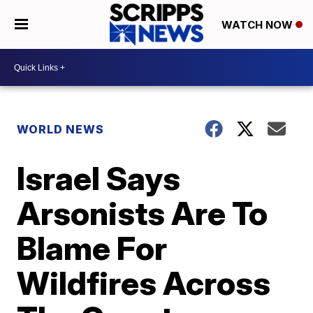
WATCH NOW
WORLD NEWS
Israel Says
Arsonists Are To
Blame For
Wildfires Across