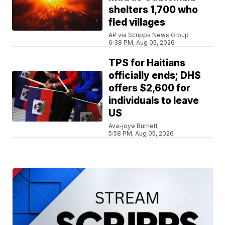
shelters 1,700 who
fled villages
AP via Scripps News Group
6:38 PM, Aug 05, 2026
TPS for Haitians
officially ends; DHS
offers $2,600 for
individuals to leave
US
Ava-joye Burnett
5:58 PM, Aug 05, 2026