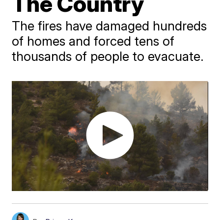
The Country
The fires have damaged hundreds
of homes and forced tens of
thousands of people to evacuate.