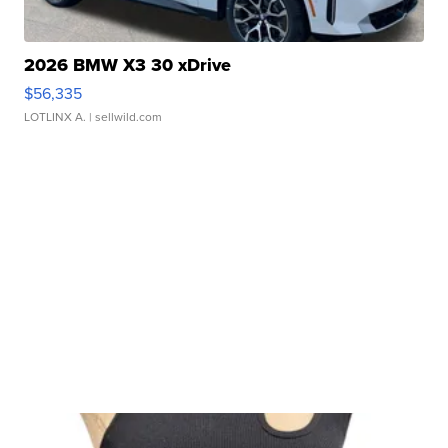
2026 BMW X3 30 xDrive
$56,335
LOTLINX A.
| sellwild.com