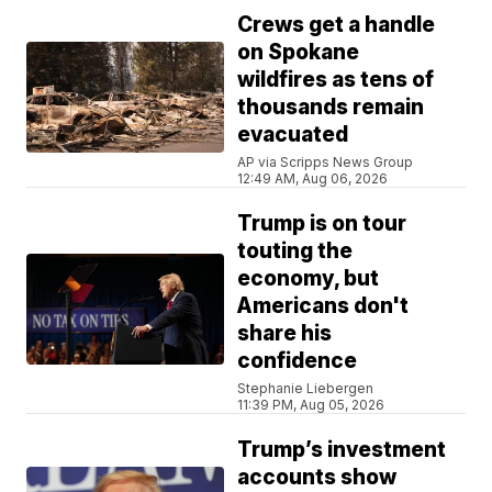
Crews get a handle
on Spokane
wildfires as tens of
thousands remain
evacuated
AP via Scripps News Group
12:49 AM, Aug 06, 2026
Trump is on tour
touting the
economy, but
Americans don't
share his
confidence
Stephanie Liebergen
11:39 PM, Aug 05, 2026
Trump’s investment
accounts show