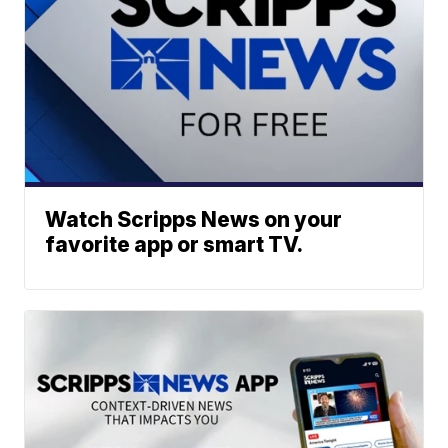
Watch Scripps News on your
favorite app or smart TV.