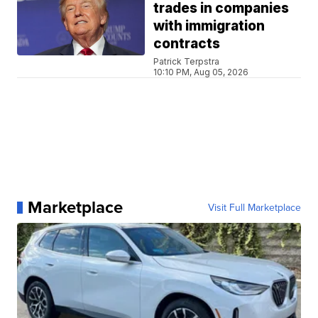
trades in companies
with immigration
contracts
Patrick Terpstra
10:10 PM, Aug 05, 2026
Marketplace
Visit Full Marketplace