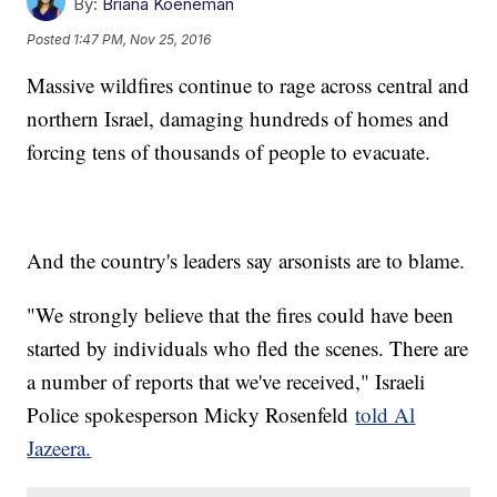
By:
Briana Koeneman
Posted
1:47 PM, Nov 25, 2016
Massive wildfires continue to rage across central and
northern Israel, damaging hundreds of homes and
forcing tens of thousands of people to evacuate.
And the country's leaders say arsonists are to blame.
"We strongly believe that the fires could have been
started by individuals who fled the scenes. There are
a number of reports that we've received," Israeli
Police spokesperson Micky Rosenfeld
told Al
Jazeera.