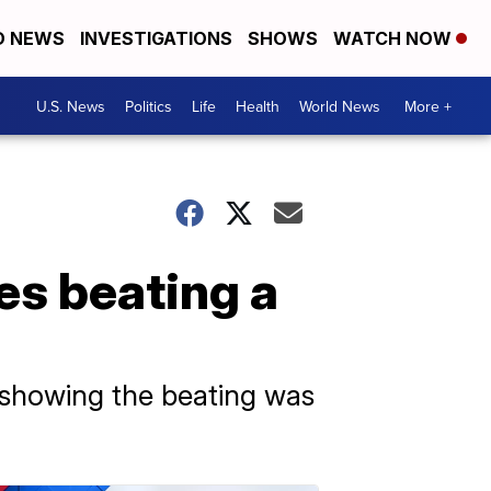
D NEWS
INVESTIGATIONS
SHOWS
WATCH NOW
U.S. News
Politics
Life
Health
World News
More +
es beating a
 showing the beating was