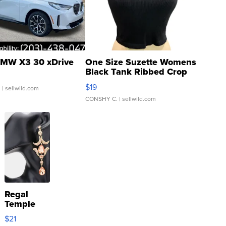
MW X3 30 xDrive
One Size Suzette Womens
Black Tank Ribbed Crop
Asymmetrical ...
$19
.
| sellwild.com
CONSHY C.
| sellwild.com
Regal
Temple
Droplet
$21
Earrings