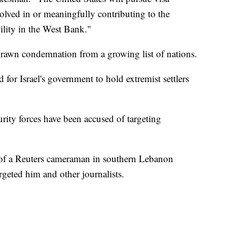
volved in or meaningfully contributing to the
ility in the West Bank."
 drawn condemnation from a growing list of nations.
or Israel's government to hold extremist settlers
ecurity forces have been accused of targeting
h of a Reuters cameraman in southern Lebanon
rgeted him and other journalists.