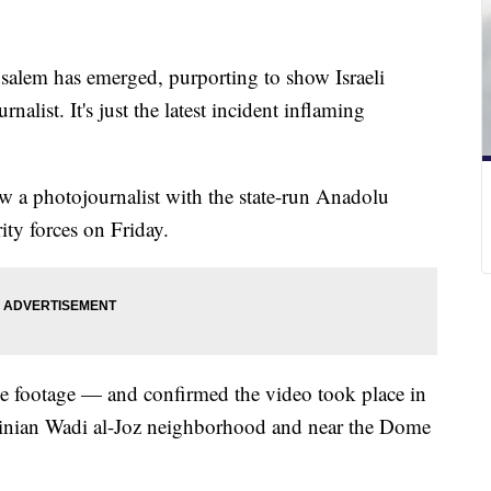
salem has emerged, purporting to show Israeli
rnalist. It's just the latest incident inflaming
a photojournalist with the state-run Anadolu
ity forces on Friday.
he footage — and confirmed the video took place in
estinian Wadi al-Joz neighborhood and near the Dome