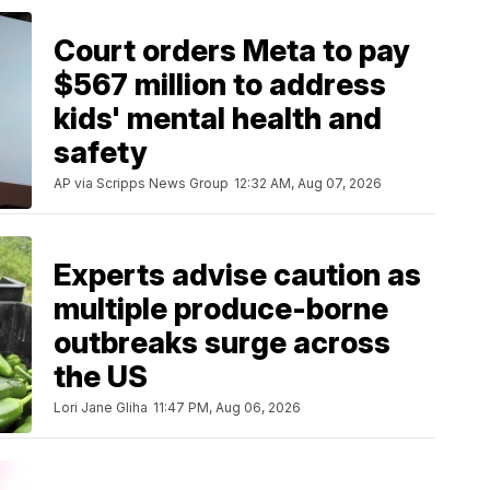
Court orders Meta to pay
$567 million to address
kids' mental health and
safety
AP via Scripps News Group
12:32 AM, Aug 07, 2026
Experts advise caution as
multiple produce-borne
outbreaks surge across
the US
Lori Jane Gliha
11:47 PM, Aug 06, 2026