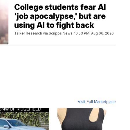
College students fear AI
'job apocalypse,' but are
using AI to fight back
Talker Research via Scripps News
10:53 PM, Aug 06, 2026
Visit Full Marketplace