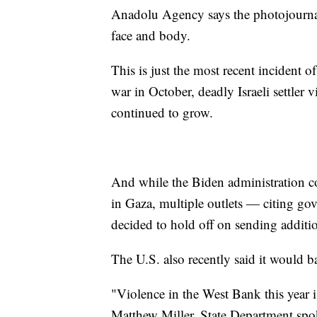
Anadolu Agency says the photojournalis
face and body.
This is just the most recent incident o
war in October, deadly Israeli settler 
continued to grow.
And while the Biden administration c
in Gaza, multiple outlets — citing go
decided to hold off on sending addition
The U.S. also recently said it would ba
"Violence in the West Bank this year is
Matthew Miller, State Department spo