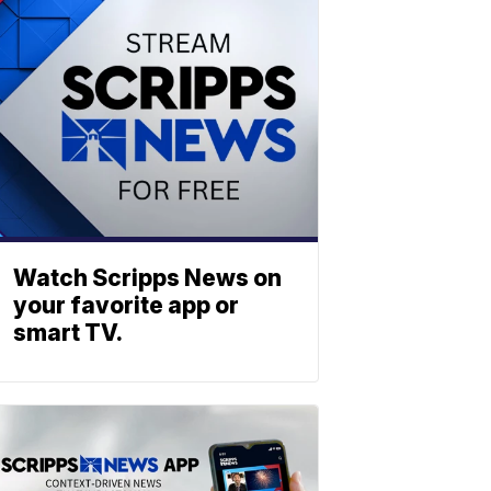
Watch Scripps News on
your favorite app or
smart TV.