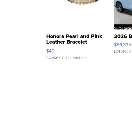
Honora Pearl and Pink
2026 B
Leather Bracelet
$56,335
Adjustable Buckle Clo...
$49
LOTLINX A
CONSHY C.
| sellwild.com