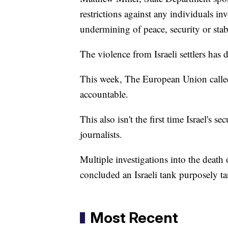
restrictions against any individuals in
undermining of peace, security or stab
The violence from Israeli settlers has
This week, The European Union called f
accountable.
This also isn't the first time Israel's s
journalists.
Multiple investigations into the deat
concluded an Israeli tank purposely ta
Most Recent