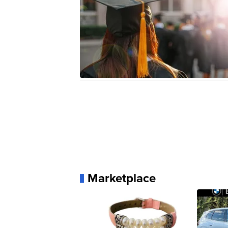
Marketplace