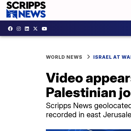
WORLD NEWS
ISRAEL AT WA
Video appears
Palestinian jo
Scripps News geolocated
recorded in east Jerusal