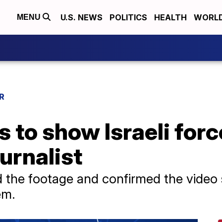
U.S. NEWS
POLITICS
HEALTH
WORL
MENU
R
 to show Israeli forc
urnalist
 the footage and confirmed the video
em.