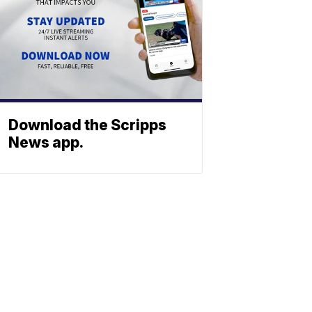
Download the Scripps
News app.