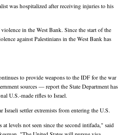
t was hospitalized after receiving injuries to his
f violence in the West Bank. Since the start of the
violence against Palestinians in the West Bank has
ontinues to provide weapons to the IDF for the war
vernment sources — report the State Department has
al U.S.-made rifles to Israel.
r Israeli settler extremists from entering the U.S.
 at levels not seen since the second intifada," said
kesman. "The United States will pursue visa