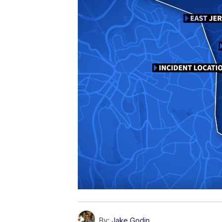
By:
Jake Godin