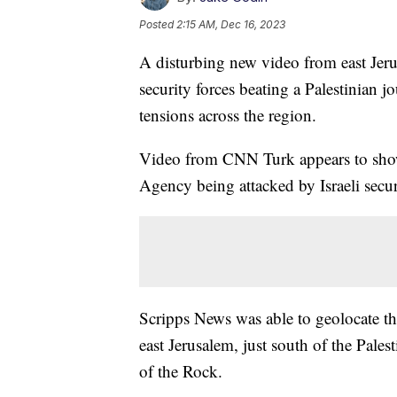
Posted
2:15 AM, Dec 16, 2023
A disturbing new video from east Jeru
security forces beating a Palestinian jou
tensions across the region.
Video from CNN Turk appears to show 
Agency being attacked by Israeli secur
Scripps News was able to geolocate t
east Jerusalem, just south of the Pal
of the Rock.