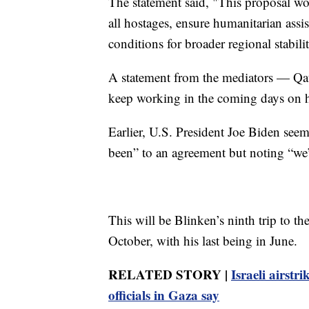
The statement said, "This proposal wou
all hostages, ensure humanitarian assi
conditions for broader regional stabili
A statement from the mediators — Qat
keep working in the coming days on h
Earlier, U.S. President Joe Biden seem
been” to an agreement but noting “we’r
This will be Blinken’s ninth trip to t
October, with his last being in June.
RELATED STORY |
Israeli airstr
officials in Gaza say