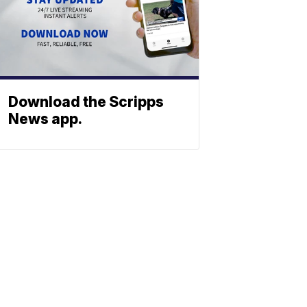
Download the Scripps
News app.