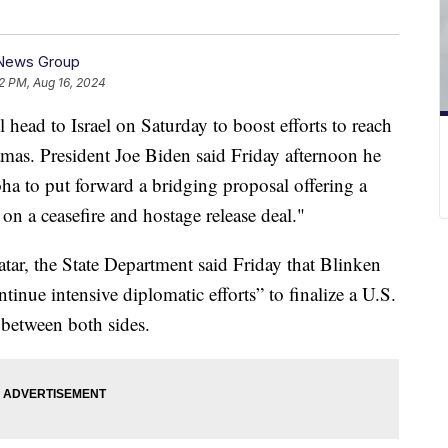
 News Group
2 PM, Aug 16, 2024
 head to Israel on Saturday to boost efforts to reach
amas. President Joe Biden said Friday afternoon he
ha to put forward a bridging proposal offering a
on a ceasefire and hostage release deal."
tar, the State Department said Friday that Blinken
tinue intensive diplomatic efforts” to finalize a U.S.
 between both sides.