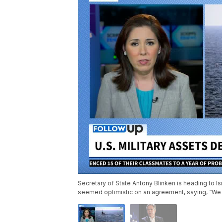
Secretary of State Antony Blinken is heading to Isr
seemed optimistic on an agreement, saying, “We 