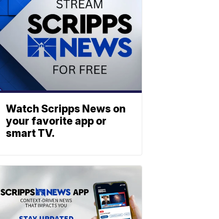
Watch Scripps News on
your favorite app or
smart TV.