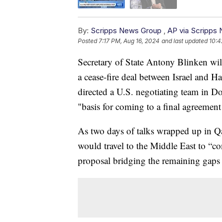
By:
Scripps News Group
,
AP via Scripps
Posted
7:17 PM, Aug 16, 2024
and last updated
10:4
Secretary of State Antony Blinken will
a cease-fire deal between Israel and H
directed a U.S. negotiating team in Do
"basis for coming to a final agreement 
As two days of talks wrapped up in Qa
would travel to the Middle East to “con
proposal bridging the remaining gaps