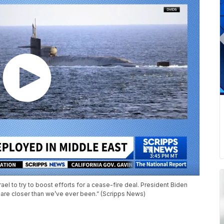
ael to try to boost efforts for a cease-fire deal. President Biden
are closer than we’ve ever been.” (Scripps News)