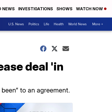
D NEWS
INVESTIGATIONS
SHOWS
WATCH NOW
U.S. News
Politics
Life
Health
World News
More +
ease deal 'in
er been” to an agreement.