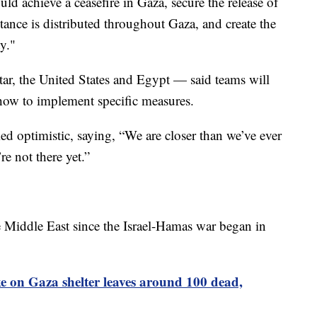
ld achieve a ceasefire in Gaza, secure the release of
stance is distributed throughout Gaza, and create the
ty."
ar, the United States and Egypt — said teams will
ow to implement specific measures.
ed optimistic, saying, “We are closer than we’ve ever
e not there yet.”
he Middle East since the Israel-Hamas war began in
ike on Gaza shelter leaves around 100 dead,