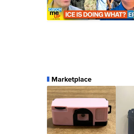
Marketplace