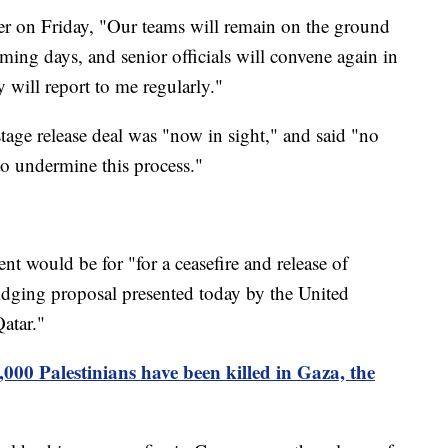
ter on Friday, "Our teams will remain on the ground
ming days, and senior officials will convene again in
 will report to me regularly."
stage release deal was "now in sight," and said "no
to undermine this process."
t would be for "for a ceasefire and release of
idging proposal presented today by the United
atar."
000 Palestinians have been killed in Gaza, the