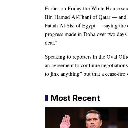
Earlier on Friday the White House s
Bin Hamad Al-Thani of Qatar — and i
Fattah Al-Sisi of Egypt — saying the c
progress made in Doha over two days o
deal."
Speaking to reporters in the Oval Off
an agreement to continue negotiations
to jinx anything” but that a cease-fir
Most Recent