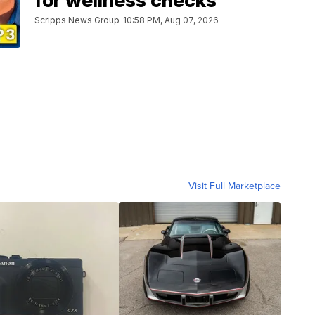
for wellness checks
Scripps News Group
10:58 PM, Aug 07, 2026
Visit Full Marketplace