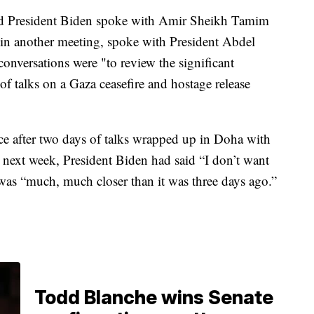
aid President Biden spoke with Amir Sheikh Tamim
n another meeting, spoke with President Abdel
onversations were "to review the significant
f talks on a Gaza ceasefire and hostage release
ice after two days of talks wrapped up in Doha with
 next week, President Biden had said “I don’t want
e was “much, much closer than it was three days ago.”
Todd Blanche wins Senate