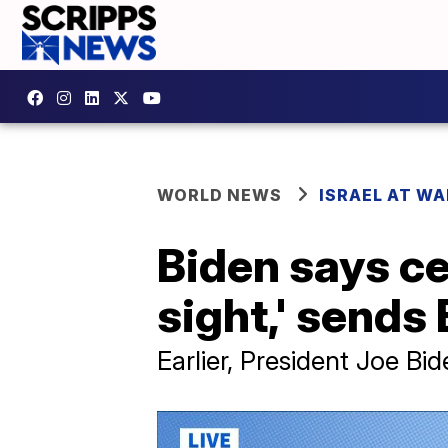
WORLD NEWS
ISRAEL AT WA
Biden says ce
sight,' sends 
Earlier, President Joe Bi