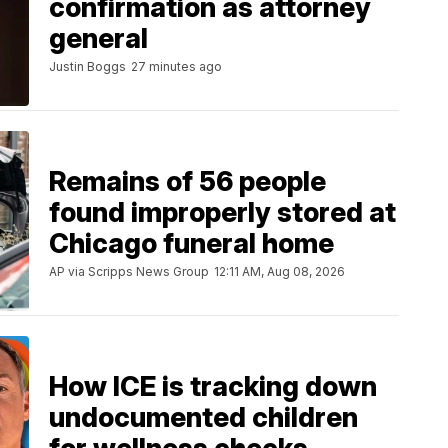
confirmation as attorney
general
Justin Boggs
27 minutes ago
Remains of 56 people
found improperly stored at
Chicago funeral home
AP via Scripps News Group
12:11 AM, Aug 08, 2026
How ICE is tracking down
undocumented children