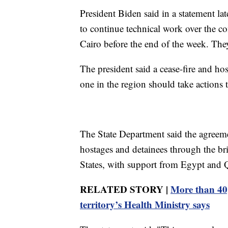
President Biden said in a statement la
to continue technical work over the co
Cairo before the end of the week. They
The president said a cease-fire and ho
one in the region should take actions 
The State Department said the agreemen
hostages and detainees through the br
States, with support from Egypt and Q
RELATED STORY |
More than 40,
territory’s Health Ministry says