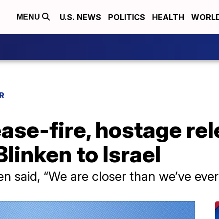
U.S. NEWS
POLITICS
HEALTH
WORL
MENU
R
ase-fire, hostage rel
Blinken to Israel
den said, “We are closer than we’ve ev