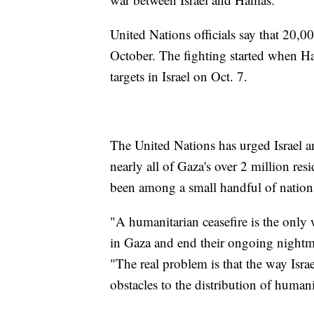
United Nations officials say that 20,00
October. The fighting started when Ha
targets in Israel on Oct. 7.
The United Nations has urged Israel a
nearly all of Gaza's over 2 million re
been among a small handful of nations
"A humanitarian ceasefire is the only
in Gaza and end their ongoing nightm
"The real problem is that the way Israe
obstacles to the distribution of human