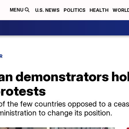
U.S. NEWS
POLITICS
HEALTH
WORL
MENU
R
ian demonstrators ho
protests
of the few countries opposed to a cease
nistration to change its position.