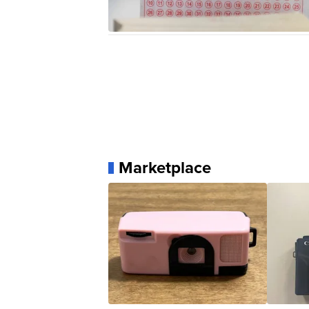
Marketplace