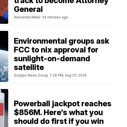
track to become Attorney
General
Alexandra Miller
34 minutes ago
Environmental groups ask
FCC to nix approval for
sunlight-on-demand
satellite
Scripps News Group
7:26 PM, Aug 07, 2026
Powerball jackpot reaches
$856M. Here's what you
should do first if you win