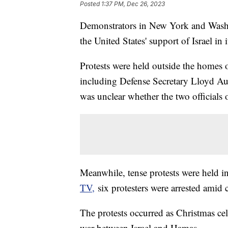
Posted
1:37 PM, Dec 26, 2023
Demonstrators in New York and Washin
the United States' support of Israel in
Protests were held outside the homes o
including Defense Secretary Lloyd Aust
was unclear whether the two officials 
Meanwhile, tense protests were held
TV,
six protesters were arrested amid 
The protests occurred as Christmas ce
war between Israel and Hamas.