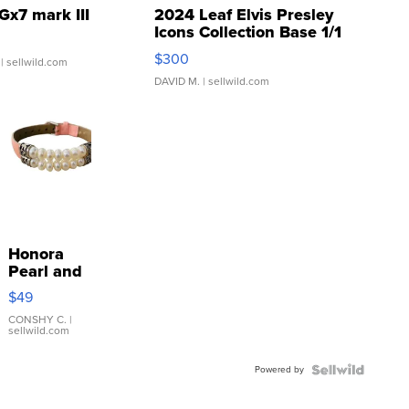
Gx7 mark III
2024 Leaf Elvis Presley
Icons Collection Base 1/1
SSP Clear ...
$300
| sellwild.com
DAVID M.
| sellwild.com
Honora
Pearl and
Pink
$49
Leather
Bracelet
CONSHY C.
|
sellwild.com
Adjustable
Buckle
Powered by
Clo...