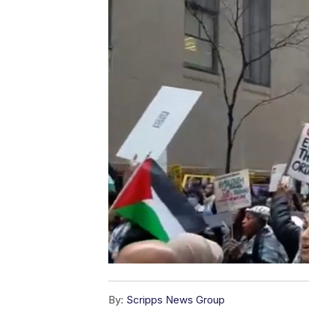
By:
Scripps News Group