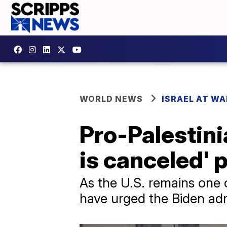
WORLD NEWS
ISRAEL AT WA
Pro-Palestin
is canceled' 
As the U.S. remains one 
have urged the Biden admi