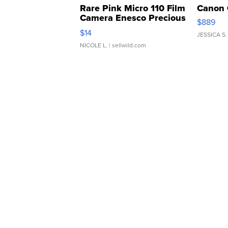
Rare Pink Micro 110 Film
Canon 
Camera Enesco Precious
$889
Moments TD4
$14
JESSICA S.
NICOLE L.
| sellwild.com