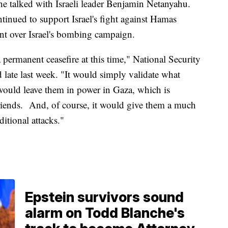
e talked with Israeli leader Benjamin Netanyahu.
ntinued to support Israel's fight against Hamas
ent over Israel's bombing campaign.
 permanent ceasefire at this time," National Security
late last week. "It would simply validate what
would leave them in power in Gaza, which is
 friends. And, of course, it would give them a much
itional attacks."
Epstein survivors sound
alarm on Todd Blanche's