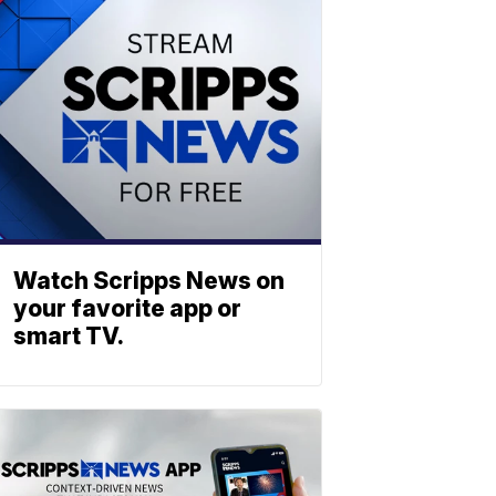
Watch Scripps News on
your favorite app or
smart TV.