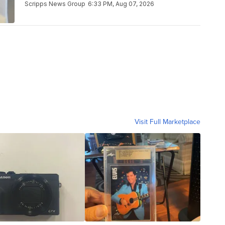
Scripps News Group
6:33 PM, Aug 07, 2026
Visit Full Marketplace