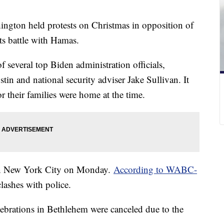
gton held protests on Christmas in opposition of
 its battle with Hamas.
f several top Biden administration officials,
in and national security adviser Jake Sullivan. It
or their families were home at the time.
 in New York City on Monday.
According to WABC-
clashes with police.
lebrations in Bethlehem were canceled due to the