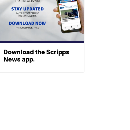
Download the Scripps
News app.