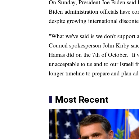
On Sunday, President Joe Biden said h
Biden administration officials have co
despite growing international discont
"What we've said is we don't support a
Council spokesperson John Kirby said 
Hamas did on the 7th of October. It 
unacceptable to us and to our Israeli
longer timeline to prepare and plan add
Most Recent