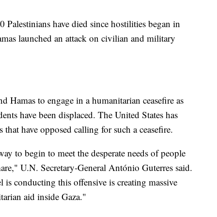
0 Palestinians have died since hostilities began in
mas launched an attack on civilian and military
nd Hamas to engage in a humanitarian ceasefire as
sidents have been displaced. The United States has
 that have opposed calling for such a ceasefire.
 way to begin to meet the desperate needs of people
are," U.N. Secretary-General António Guterres said.
l is conducting this offensive is creating massive
itarian aid inside Gaza."