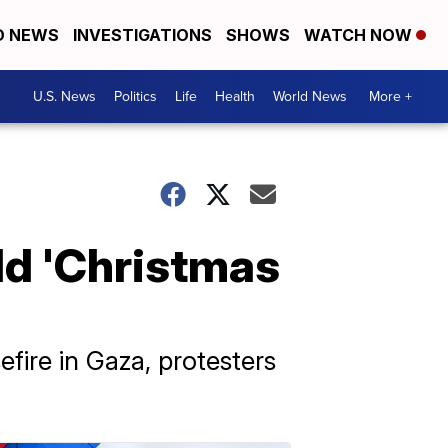
D NEWS
INVESTIGATIONS
SHOWS
WATCH NOW
U.S. News
Politics
Life
Health
World News
More +
ld 'Christmas
fire in Gaza, protesters