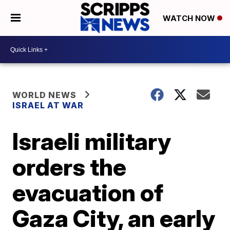
WATCH NOW
WORLD NEWS
ISRAEL AT WAR
Israeli military
orders the
evacuation of
Gaza City, an early