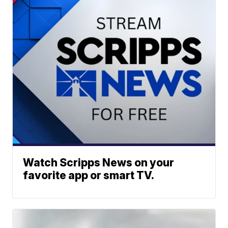
Watch Scripps News on your
favorite app or smart TV.