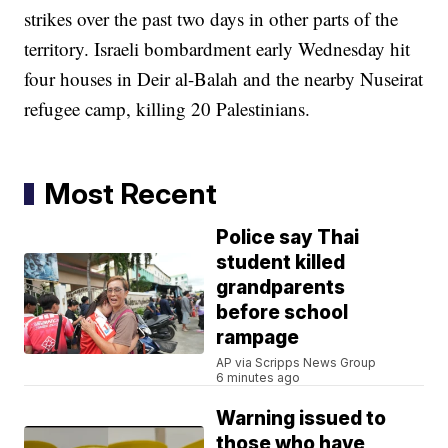
strikes over the past two days in other parts of the
territory. Israeli bombardment early Wednesday hit
four houses in Deir al-Balah and the nearby Nuseirat
refugee camp, killing 20 Palestinians.
Most Recent
Police say Thai
student killed
grandparents
before school
rampage
AP via Scripps News Group
6 minutes ago
Warning issued to
those who have