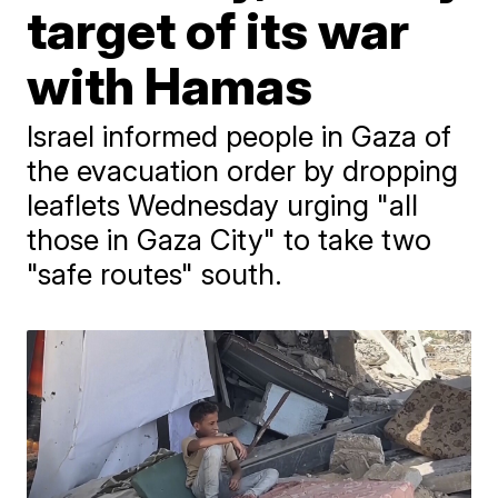
target of its war
with Hamas
Israel informed people in Gaza of
the evacuation order by dropping
leaflets Wednesday urging "all
those in Gaza City" to take two
"safe routes" south.