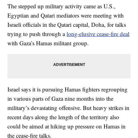
The stepped up military activity came as U.S.,
Egyptian and Qatari mediators were meeting with
Israeli officials in the Qatari capital, Doha, for talks
trying to push through a
long-elusive cease-fire deal
with Gaza’s Hamas militant group.
Israel says it is pursuing Hamas fighters regrouping
in various parts of Gaza nine months into the
military’s devastating offensive. But heavy strikes in
recent days along the length of the territory also
could be aimed at hiking up pressure on Hamas in
the cease-fire talks.