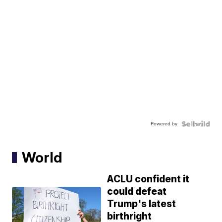
Powered by
World
ACLU confident it
could defeat
Trump's latest
birthright