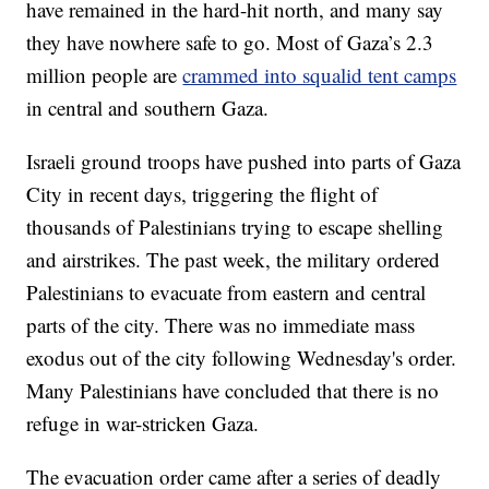
have remained in the hard-hit north, and many say
they have nowhere safe to go. Most of Gaza’s 2.3
million people are
crammed into squalid tent camps
in central and southern Gaza.
Israeli ground troops have pushed into parts of Gaza
City in recent days, triggering the flight of
thousands of Palestinians trying to escape shelling
and airstrikes. The past week, the military ordered
Palestinians to evacuate from eastern and central
parts of the city. There was no immediate mass
exodus out of the city following Wednesday's order.
Many Palestinians have concluded that there is no
refuge in war-stricken Gaza.
The evacuation order came after a series of deadly