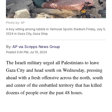
Photo by: AP
A boy sitting among rubble in Yarmouk Sports Stadium Friday, July 5,
2024 in Gaza City, Gaza Strip.
By:
AP via Scripps News Group
Posted
3:34 PM, Jul 10, 2024
The Israeli military urged all Palestinians to leave
Gaza City and head south on Wednesday, pressing
ahead with a fresh offensive across the north, south
and center of the embattled territory that has killed
dozens of people over the past 48 hours.