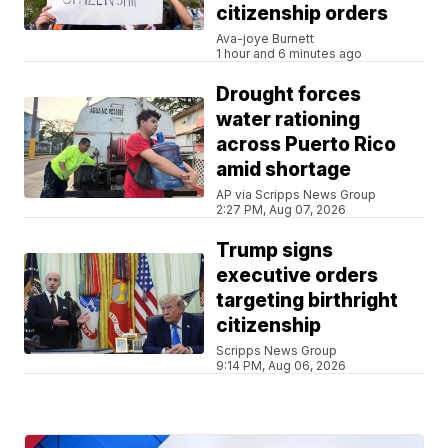
citizenship orders
Ava-joye Burnett
1 hour and 6 minutes ago
Drought forces
water rationing
across Puerto Rico
amid shortage
AP via Scripps News Group
2:27 PM, Aug 07, 2026
Trump signs
executive orders
targeting birthright
citizenship
Scripps News Group
9:14 PM, Aug 06, 2026