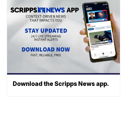
Download the Scripps News app.