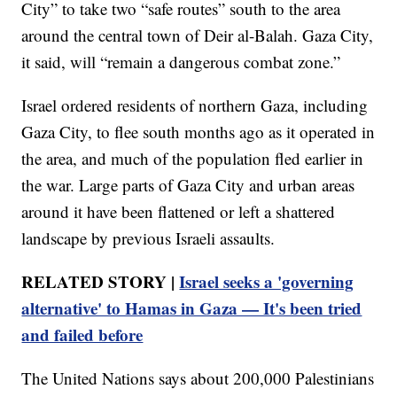
City” to take two “safe routes” south to the area
around the central town of Deir al-Balah. Gaza City,
it said, will “remain a dangerous combat zone.”
Israel ordered residents of northern Gaza, including
Gaza City, to flee south months ago as it operated in
the area, and much of the population fled earlier in
the war. Large parts of Gaza City and urban areas
around it have been flattened or left a shattered
landscape by previous Israeli assaults.
RELATED STORY |
Israel seeks a 'governing
alternative' to Hamas in Gaza — It's been tried
and failed before
The United Nations says about 200,000 Palestinians