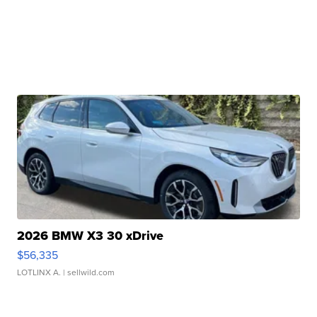
2026 BMW X3 30 xDrive
$56,335
LOTLINX A.
| sellwild.com