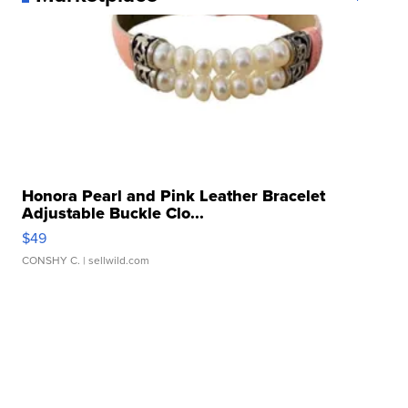
Honora Pearl and Pink Leather Bracelet
Adjustable Buckle Clo...
$49
CONSHY C.
| sellwild.com