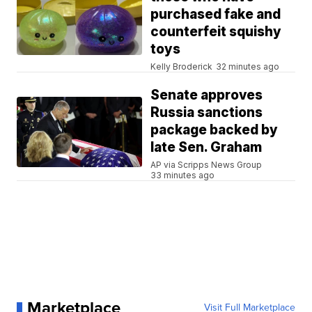
purchased fake and
counterfeit squishy
toys
Kelly Broderick
32 minutes ago
Senate approves
Russia sanctions
package backed by
late Sen. Graham
AP via Scripps News Group
33 minutes ago
Marketplace
Visit Full Marketplace