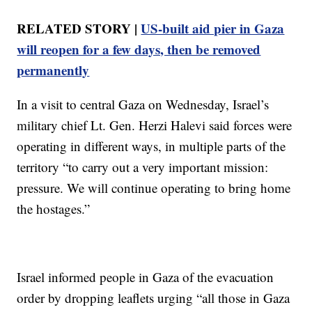
RELATED STORY |
US-built aid pier in Gaza
will reopen for a few days, then be removed
permanently
In a visit to central Gaza on Wednesday, Israel’s
military chief Lt. Gen. Herzi Halevi said forces were
operating in different ways, in multiple parts of the
territory “to carry out a very important mission:
pressure. We will continue operating to bring home
the hostages.”
Israel informed people in Gaza of the evacuation
order by dropping leaflets urging “all those in Gaza