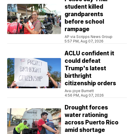
student killed
grandparents
before school
rampage
AP via Scripps News Group
5:57 PM, Aug 07, 2026
ACLU confident it
could defeat
Trump's latest
birthright
citizenship orders
Ava-joye Burnett
4:56 PM, Aug 07, 2026
Drought forces
water rationing
across Puerto Rico
amid shortage