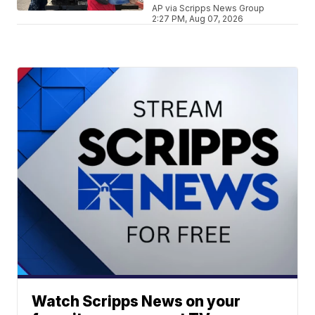
AP via Scripps News Group
2:27 PM, Aug 07, 2026
Watch Scripps News on your