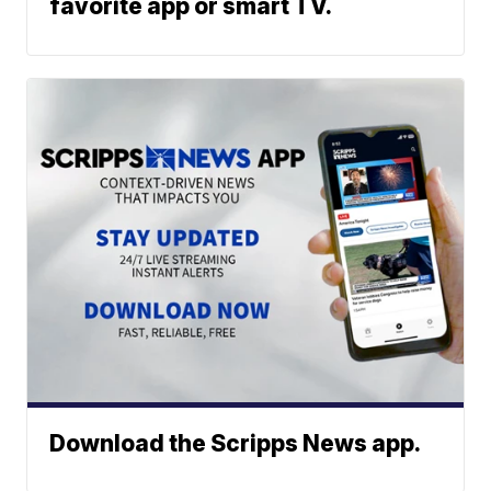
favorite app or smart TV.
Download the Scripps News app.