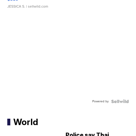
JESSICA S.
| sellwild.com
Powered by
World
Police say Thai