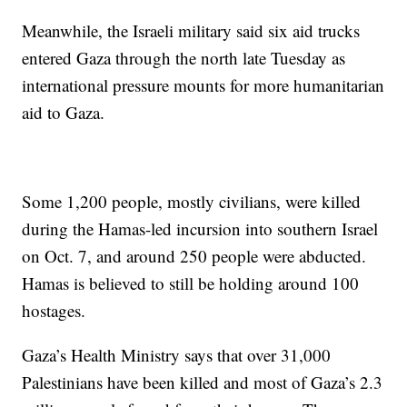
Meanwhile, the Israeli military said six aid trucks
entered Gaza through the north late Tuesday as
international pressure mounts for more humanitarian
aid to Gaza.
Some 1,200 people, mostly civilians, were killed
during the Hamas-led incursion into southern Israel
on Oct. 7, and around 250 people were abducted.
Hamas is believed to still be holding around 100
hostages.
Gaza’s Health Ministry says that over 31,000
Palestinians have been killed and most of Gaza’s 2.3