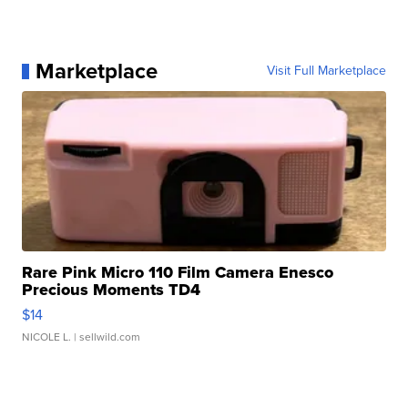
Marketplace
Visit Full Marketplace
Rare Pink Micro 110 Film Camera Enesco
Precious Moments TD4
$14
NICOLE L.
| sellwild.com