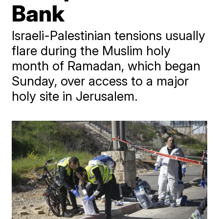
Bank
Israeli-Palestinian tensions usually
flare during the Muslim holy
month of Ramadan, which began
Sunday, over access to a major
holy site in Jerusalem.