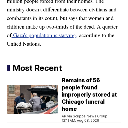
million people forced from their homes. The
ministry doesn’t differentiate between civilians and
combatants in its count, but says that women and
children make up two-thirds of the dead. A quarter
of
Gaza’s population is starving,
according to the
United Nations.
Most Recent
Remains of 56
people found
improperly stored at
Chicago funeral
home
AP via Scripps News Group
12:11 AM, Aug 08, 2026