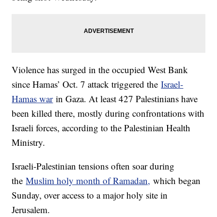
Violence has surged in the occupied West Bank
since Hamas’ Oct. 7 attack triggered the
Israel-
Hamas war
in Gaza. At least 427 Palestinians have
been killed there, mostly during confrontations with
Israeli forces, according to the Palestinian Health
Ministry.
Israeli-Palestinian tensions often soar during
the
Muslim holy month of Ramadan,
which began
Sunday, over access to a major holy site in
Jerusalem.