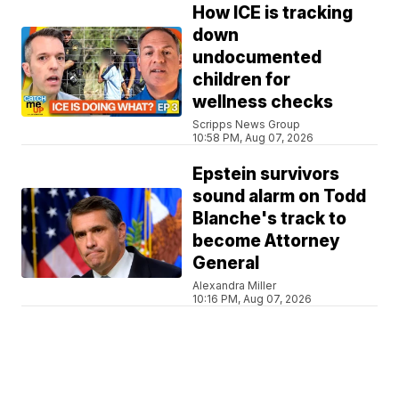
How ICE is tracking
down
undocumented
children for
wellness checks
Scripps News Group
10:58 PM, Aug 07, 2026
Epstein survivors
sound alarm on Todd
Blanche's track to
become Attorney
General
Alexandra Miller
10:16 PM, Aug 07, 2026