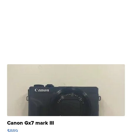
Canon Gx7 mark III
$889