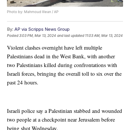
Photo by: Mahmoud Illean / AP
By:
AP via Scripps News Group
Posted
3:03 PM, Mar 13, 2024
and last updated
11:03 AM, Mar 13, 2024
Violent clashes overnight have left multiple
Palestinians dead in the West Bank, with another
two Palestinians killed during confrontations with
Israeli forces, bringing the overall toll to six over the
past 24 hours.
Israeli police say a Palestinian stabbed and wounded
two people at a checkpoint near Jerusalem before
being shot Wednesday.