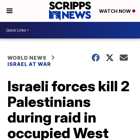
WATCH NOW
WORLD NEWS
ISRAEL AT WAR
Israeli forces kill 2
Palestinians
during raid in
occupied West