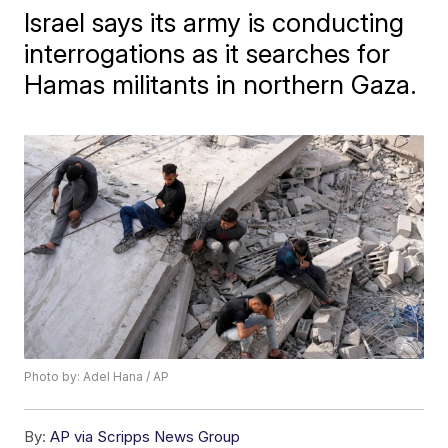
Israel says its army is conducting
interrogations as it searches for
Hamas militants in northern Gaza.
Photo by: Adel Hana / AP
By:
AP via Scripps News Group