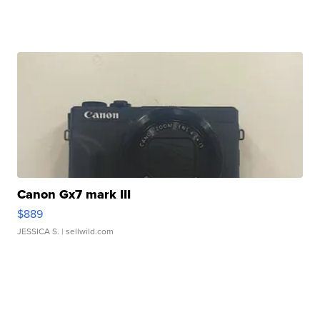
Canon Gx7 mark III
$889
JESSICA S.
| sellwild.com