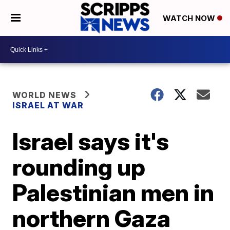
WATCH NOW
WORLD NEWS
ISRAEL AT WAR
Israel says it's
rounding up
Palestinian men in
northern Gaza