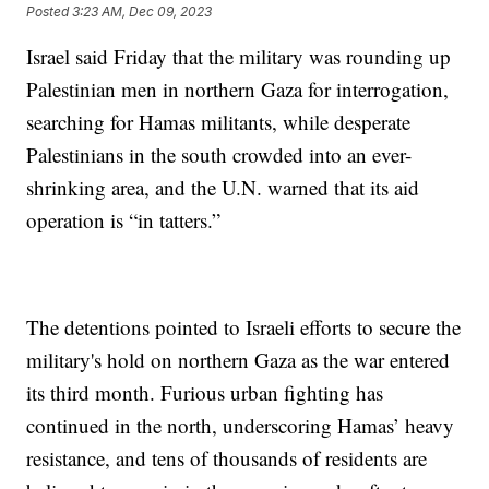
Posted
3:23 AM, Dec 09, 2023
Israel said Friday that the military was rounding up
Palestinian men in northern Gaza for interrogation,
searching for Hamas militants, while desperate
Palestinians in the south crowded into an ever-
shrinking area, and the U.N. warned that its aid
operation is “in tatters.”
The detentions pointed to Israeli efforts to secure the
military's hold on northern Gaza as the war entered
its third month. Furious urban fighting has
continued in the north, underscoring Hamas’ heavy
resistance, and tens of thousands of residents are