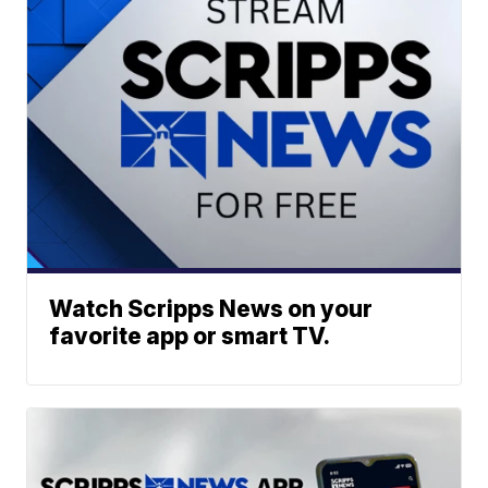
Watch Scripps News on your
favorite app or smart TV.