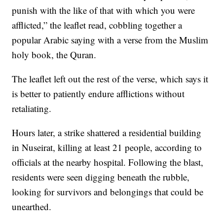
punish with the like of that with which you were
afflicted,” the leaflet read, cobbling together a
popular Arabic saying with a verse from the Muslim
holy book, the Quran.
The leaflet left out the rest of the verse, which says it
is better to patiently endure afflictions without
retaliating.
Hours later, a strike shattered a residential building
in Nuseirat, killing at least 21 people, according to
officials at the nearby hospital. Following the blast,
residents were seen digging beneath the rubble,
looking for survivors and belongings that could be
unearthed.