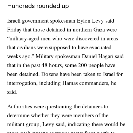
Hundreds rounded up
Israeli government spokesman Eylon Levy said
Friday that those detained in northern Gaza were
“military-aged men who were discovered in areas
that civilians were supposed to have evacuated
weeks ago.” Military spokesman Daniel Hagari said
that in the past 48 hours, some 200 people have
been detained. Dozens have been taken to Israel for
interrogation, including Hamas commanders, he
said.
Authorities were questioning the detainees to
determine whether they were members of the
militant group, Levy said, indicating there would be
more such sweeps as troops move from north to