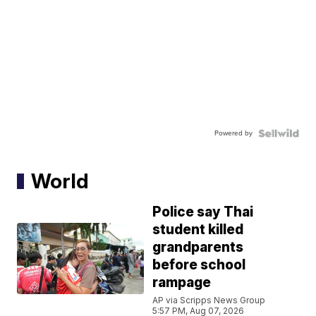
Powered by
World
Police say Thai
student killed
grandparents
before school
rampage
AP via Scripps News Group
5:57 PM, Aug 07, 2026