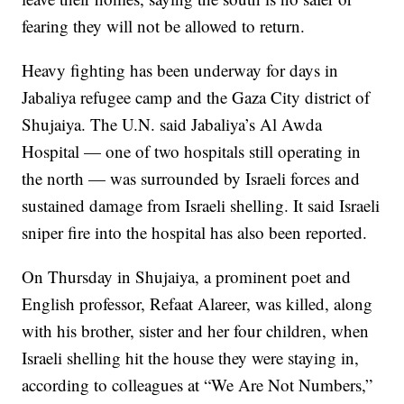
fearing they will not be allowed to return.
Heavy fighting has been underway for days in
Jabaliya refugee camp and the Gaza City district of
Shujaiya. The U.N. said Jabaliya’s Al Awda
Hospital — one of two hospitals still operating in
the north — was surrounded by Israeli forces and
sustained damage from Israeli shelling. It said Israeli
sniper fire into the hospital has also been reported.
On Thursday in Shujaiya, a prominent poet and
English professor, Refaat Alareer, was killed, along
with his brother, sister and her four children, when
Israeli shelling hit the house they were staying in,
according to colleagues at “We Are Not Numbers,”