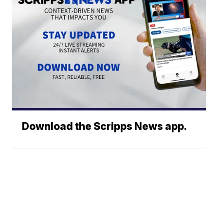
Download the Scripps News app.