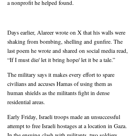
a nonprofit he helped found.
Days earlier, Alareer wrote on X that his walls were
shaking from bombing, shelling and gunfire. The
last poem he wrote and shared on social media read,
“If I must die/ let it bring hope/ let it be a tale.”
The military says it makes every effort to spare
civilians and accuses Hamas of using them as
human shields as the militants fight in dense
residential areas.
Early Friday, Israeli troops made an unsuccessful
attempt to free Israeli hostages at a location in Gaza.
In the ensuing clash with militants, two soldiers