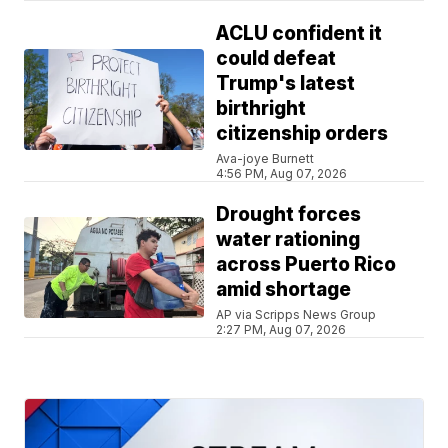
ACLU confident it
could defeat
Trump's latest
birthright
citizenship orders
Ava-joye Burnett
4:56 PM, Aug 07, 2026
Drought forces
water rationing
across Puerto Rico
amid shortage
AP via Scripps News Group
2:27 PM, Aug 07, 2026