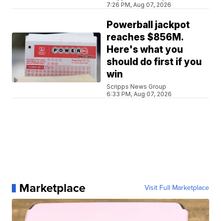
7:26 PM, Aug 07, 2026
Powerball jackpot
reaches $856M.
Here's what you
should do first if you
win
Scripps News Group
6:33 PM, Aug 07, 2026
Marketplace
Visit Full Marketplace