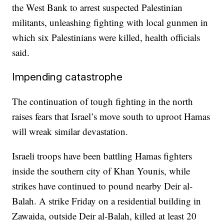
the West Bank to arrest suspected Palestinian
militants, unleashing fighting with local gunmen in
which six Palestinians were killed, health officials
said.
Impending catastrophe
The continuation of tough fighting in the north
raises fears that Israel’s move south to uproot Hamas
will wreak similar devastation.
Israeli troops have been battling Hamas fighters
inside the southern city of Khan Younis, while
strikes have continued to pound nearby Deir al-
Balah. A strike Friday on a residential building in
Zawaida, outside Deir al-Balah, killed at least 20