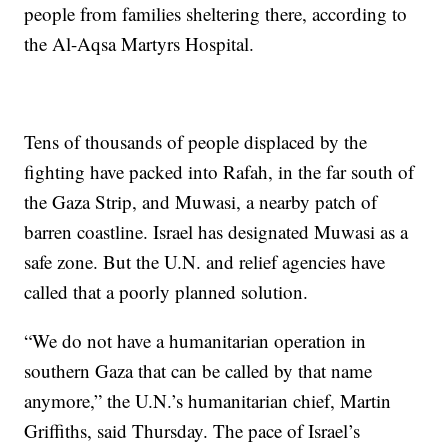
people from families sheltering there, according to
the Al-Aqsa Martyrs Hospital.
Tens of thousands of people displaced by the
fighting have packed into Rafah, in the far south of
the Gaza Strip, and Muwasi, a nearby patch of
barren coastline. Israel has designated Muwasi as a
safe zone. But the U.N. and relief agencies have
called that a poorly planned solution.
“We do not have a humanitarian operation in
southern Gaza that can be called by that name
anymore,” the U.N.’s humanitarian chief, Martin
Griffiths, said Thursday. The pace of Israel’s