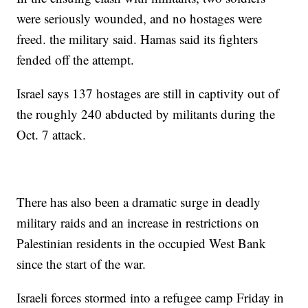
were seriously wounded, and no hostages were
freed. the military said. Hamas said its fighters
fended off the attempt.
Israel says 137 hostages are still in captivity out of
the roughly 240 abducted by militants during the
Oct. 7 attack.
There has also been a dramatic surge in deadly
military raids and an increase in restrictions on
Palestinian residents in the occupied West Bank
since the start of the war.
Israeli forces stormed into a refugee camp Friday in