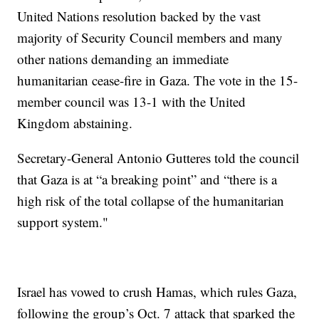
United Nations resolution backed by the vast
majority of Security Council members and many
other nations demanding an immediate
humanitarian cease-fire in Gaza. The vote in the 15-
member council was 13-1 with the United
Kingdom abstaining.
Secretary-General Antonio Gutteres told the council
that Gaza is at “a breaking point” and “there is a
high risk of the total collapse of the humanitarian
support system."
Israel has vowed to crush Hamas, which rules Gaza,
following the group’s Oct. 7 attack that sparked the