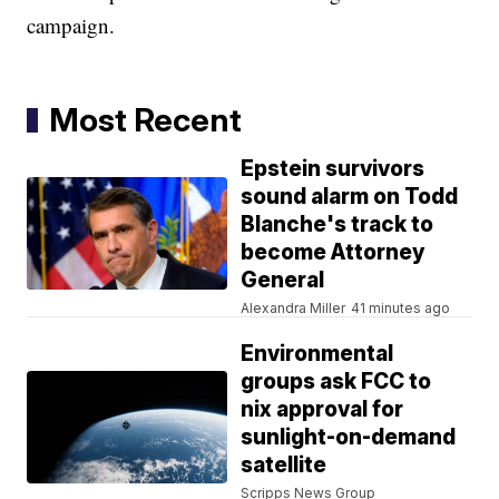
campaign.
Most Recent
Epstein survivors
sound alarm on Todd
Blanche's track to
become Attorney
General
Alexandra Miller
41 minutes ago
Environmental
groups ask FCC to
nix approval for
sunlight-on-demand
satellite
Scripps News Group