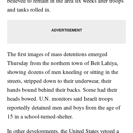
believed to remain in the area six weeks after troops
and tanks rolled in.
The first images of mass detentions emerged
Thursday from the northern town of Beit Lahiya,
showing dozens of men kneeling or sitting in the
streets, stripped down to their underwear, their
hands bound behind their backs. Some had their
heads bowed. U.N. monitors said Israeli troops
reportedly detained men and boys from the age of
15 in a school-turned-shelter.
In other developments, the United States vetoed a