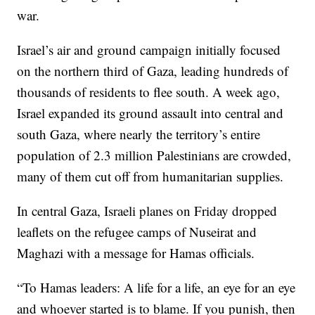
war.
Israel’s air and ground campaign initially focused
on the northern third of Gaza, leading hundreds of
thousands of residents to flee south. A week ago,
Israel expanded its ground assault into central and
south Gaza, where nearly the territory’s entire
population of 2.3 million Palestinians are crowded,
many of them cut off from humanitarian supplies.
In central Gaza, Israeli planes on Friday dropped
leaflets on the refugee camps of Nuseirat and
Maghazi with a message for Hamas officials.
“To Hamas leaders: A life for a life, an eye for an eye
and whoever started is to blame. If you punish, then