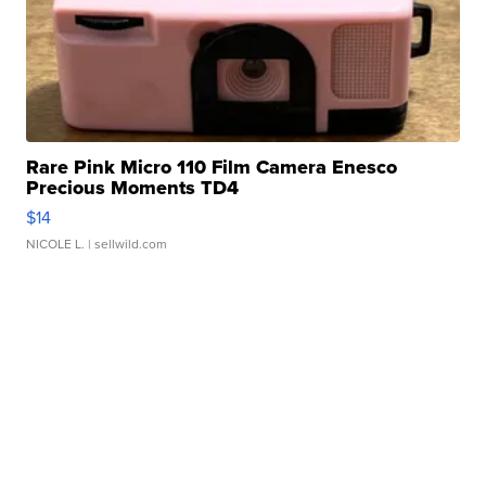
Rare Pink Micro 110 Film Camera Enesco
Precious Moments TD4
$14
NICOLE L.
| sellwild.com