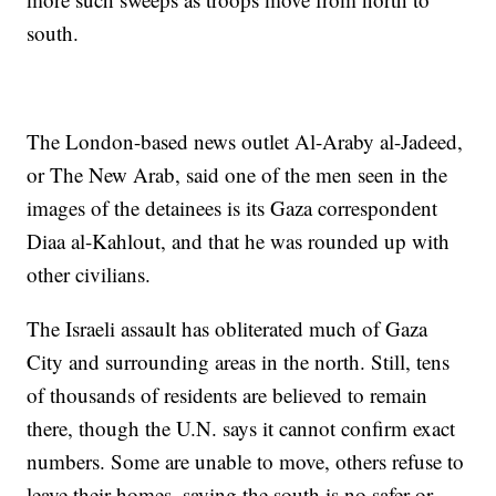
south.
The London-based news outlet Al-Araby al-Jadeed,
or The New Arab, said one of the men seen in the
images of the detainees is its Gaza correspondent
Diaa al-Kahlout, and that he was rounded up with
other civilians.
The Israeli assault has obliterated much of Gaza
City and surrounding areas in the north. Still, tens
of thousands of residents are believed to remain
there, though the U.N. says it cannot confirm exact
numbers. Some are unable to move, others refuse to
leave their homes, saying the south is no safer or