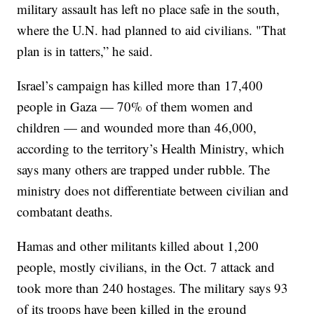
military assault has left no place safe in the south,
where the U.N. had planned to aid civilians. "That
plan is in tatters,” he said.
Israel’s campaign has killed more than 17,400
people in Gaza — 70% of them women and
children — and wounded more than 46,000,
according to the territory’s Health Ministry, which
says many others are trapped under rubble. The
ministry does not differentiate between civilian and
combatant deaths.
Hamas and other militants killed about 1,200
people, mostly civilians, in the Oct. 7 attack and
took more than 240 hostages. The military says 93
of its troops have been killed in the ground