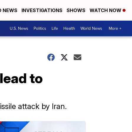
D NEWS
INVESTIGATIONS
SHOWS
WATCH NOW
U.S. News
Politics
Life
Health
World News
More +
 lead to
ssile attack by Iran.