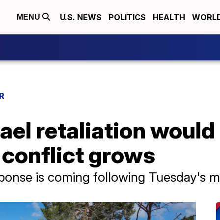
U.S. NEWS
POLITICS
HEALTH
WORL
MENU
R
ael retaliation would
 conflict grows
esponse is coming following Tuesday's mi