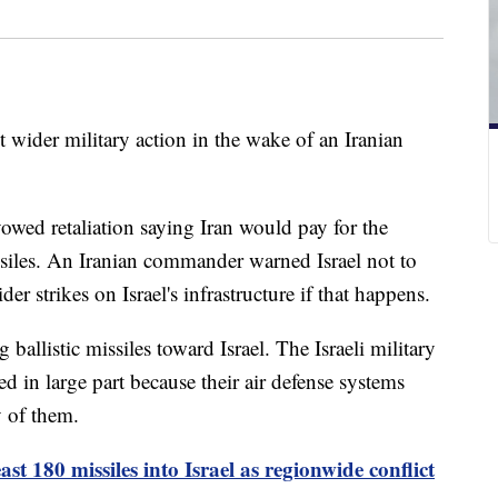
ut wider military action in the wake of an Iranian
wed retaliation saying Iran would pay for the
siles. An Iranian commander warned Israel not to
er strikes on Israel's infrastructure if that happens.
ballistic missiles toward Israel. The Israeli military
led in large part because their air defense systems
y of them.
east 180 missiles into Israel as regionwide conflict