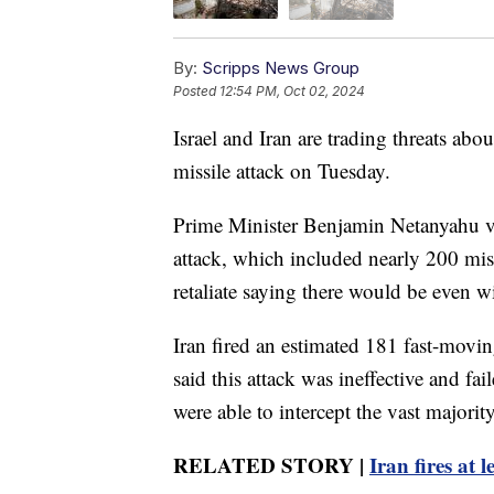
By:
Scripps News Group
Posted
12:54 PM, Oct 02, 2024
Israel and Iran are trading threats abo
missile attack on Tuesday.
Prime Minister Benjamin Netanyahu vo
attack, which included nearly 200 mis
retaliate saying there would be even wid
Iran fired an estimated 181 fast-moving 
said this attack was ineffective and fai
were able to intercept the vast majorit
RELATED STORY |
Iran fires at l