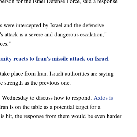
erson for the Israel Defense Force, said a response
 were intercepted by Israel and the defensive
's attack is a severe and dangerous escalation,"
ces."
ty reacts to Iran's missile attack on Israel
take place from Iran. Israeli authorities are saying
e strength as the previous one.
on Wednesday to discuss how to respond.
Axios is
Iran is on the table as a potential target for a
re is hit, the response from them would be even harder