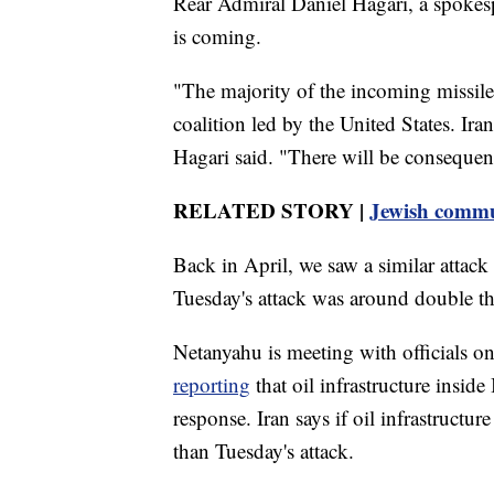
Rear Admiral Daniel Hagari, a spokesp
is coming.
"The majority of the incoming missiles
coalition led by the United States. Iran
Hagari said. "There will be consequen
RELATED STORY |
Jewish communi
Back in April, we saw a similar attack 
Tuesday's attack was around double th
Netanyahu is meeting with officials 
reporting
that oil infrastructure inside 
response. Iran says if oil infrastructu
than Tuesday's attack.