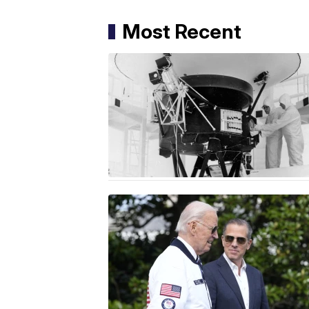
Most Recent