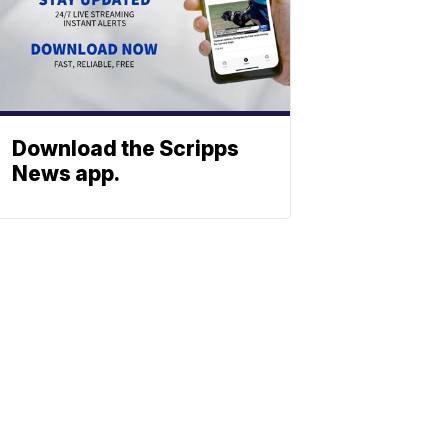
Download the Scripps
News app.