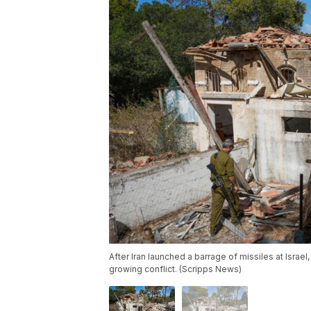
After Iran launched a barrage of missiles at Israel
growing conflict. (Scripps News)