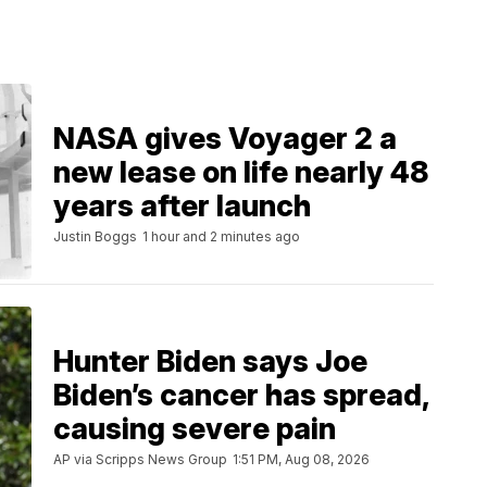
NASA gives Voyager 2 a
new lease on life nearly 48
years after launch
Justin Boggs
1 hour and 2 minutes ago
Hunter Biden says Joe
Biden’s cancer has spread,
causing severe pain
AP via Scripps News Group
1:51 PM, Aug 08, 2026