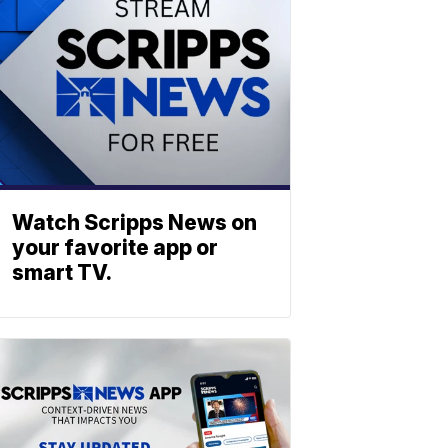
Watch Scripps News on
your favorite app or
smart TV.