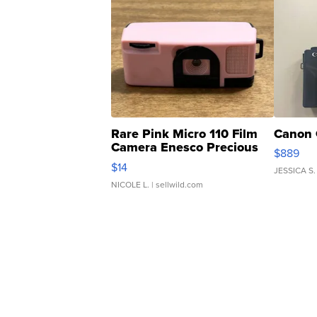
Rare Pink Micro 110 Film
Canon 
Camera Enesco Precious
$889
Moments TD4
$14
JESSICA S.
NICOLE L.
| sellwild.com