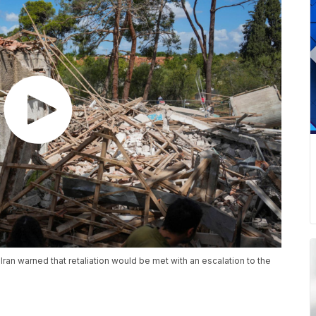
, Iran warned that retaliation would be met with an escalation to the