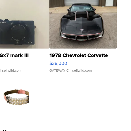
Gx7 mark III
1978 Chevrolet Corvette
$38,000
| sellwild.com
GATEWAY C.
| sellwild.com