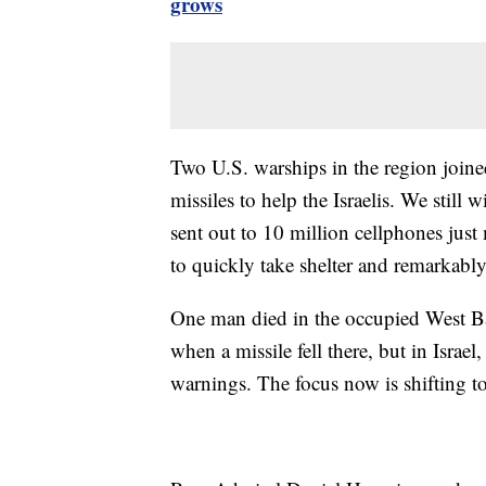
grows
Two U.S. warships in the region joined 
missiles to help the Israelis. We still 
sent out to 10 million cellphones just
to quickly take shelter and remarkably,
One man died in the occupied West B
when a missile fell there, but in Israel,
warnings. The focus now is shifting to