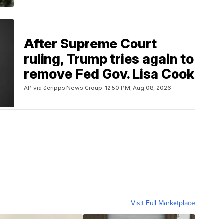
After Supreme Court
ruling, Trump tries again to
remove Fed Gov. Lisa Cook
AP via Scripps News Group
12:50 PM, Aug 08, 2026
Visit Full Marketplace