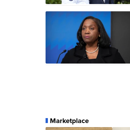
Marketplace