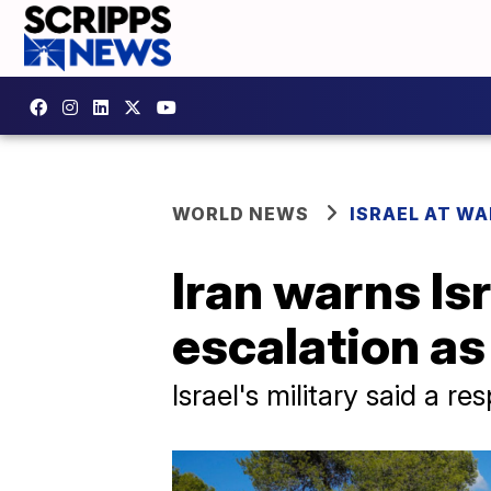
WORLD NEWS
ISRAEL AT WA
Iran warns Isr
escalation as
Israel's military said a r