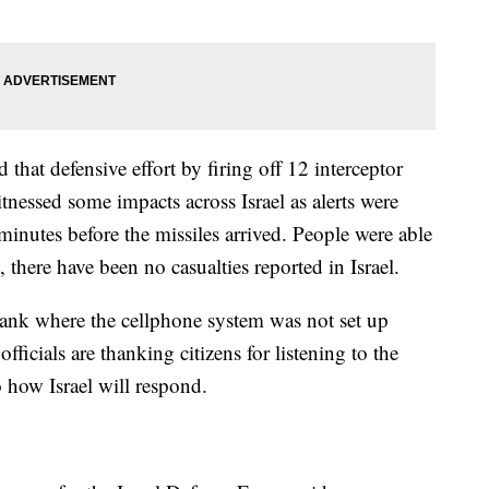
that defensive effort by firing off 12 interceptor
witnessed some impacts across Israel as alerts were
 minutes before the missiles arrived. People were able
 there have been no casualties reported in Israel.
ank where the cellphone system was not set up
 officials are thanking citizens for listening to the
 how Israel will respond.