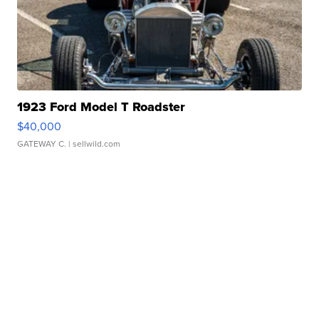
1923 Ford Model T Roadster
$40,000
GATEWAY C.
| sellwild.com