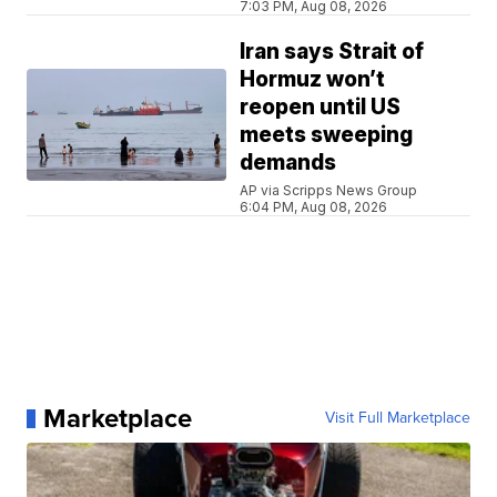
7:03 PM, Aug 08, 2026
Iran says Strait of
Hormuz won’t
reopen until US
meets sweeping
demands
AP via Scripps News Group
6:04 PM, Aug 08, 2026
Marketplace
Visit Full Marketplace