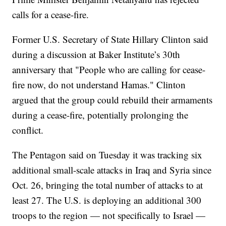
calls for a cease-fire.
Former U.S. Secretary of State Hillary Clinton said
during a discussion at Baker Institute’s 30th
anniversary that "People who are calling for cease-
fire now, do not understand Hamas." Clinton
argued that the group could rebuild their armaments
during a cease-fire, potentially prolonging the
conflict.
The Pentagon said on Tuesday it was tracking six
additional small-scale attacks in Iraq and Syria since
Oct. 26, bringing the total number of attacks to at
least 27. The U.S. is deploying an additional 300
troops to the region — not specifically to Israel —