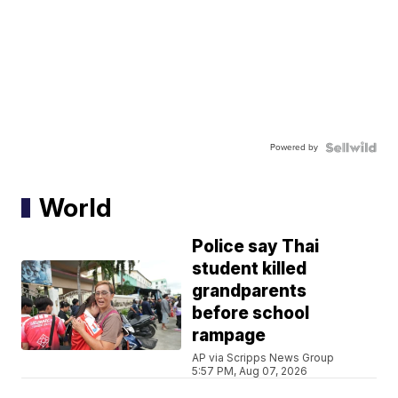
Powered by
World
Police say Thai
student killed
grandparents
before school
rampage
AP via Scripps News Group
5:57 PM, Aug 07, 2026