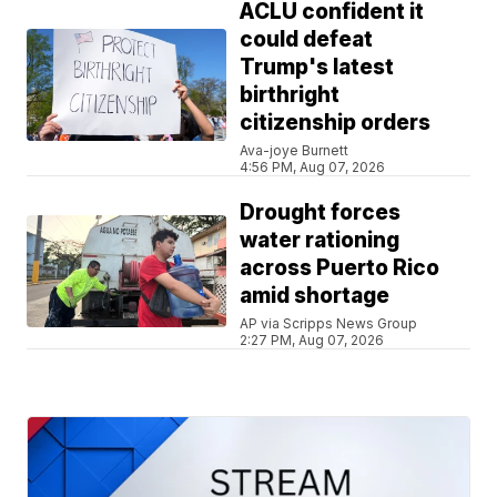
ACLU confident it
could defeat
Trump's latest
birthright
citizenship orders
Ava-joye Burnett
4:56 PM, Aug 07, 2026
Drought forces
water rationing
across Puerto Rico
amid shortage
AP via Scripps News Group
2:27 PM, Aug 07, 2026