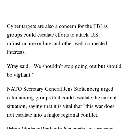
Cyber targets are also a concern for the FBI as
groups could escalate efforts to attack U.S.
infrastructure online and other web-connected
interests.
Wray said, "We shouldn’t stop going out but should
be vigilant."
NATO Secretary General Jens Stoltenberg urged
calm among groups that could escalate the current
situation, saying that it is vital that "this war does
not escalate into a major regional conflict."
Prime Minister Benjamin Netanyahu has rejected