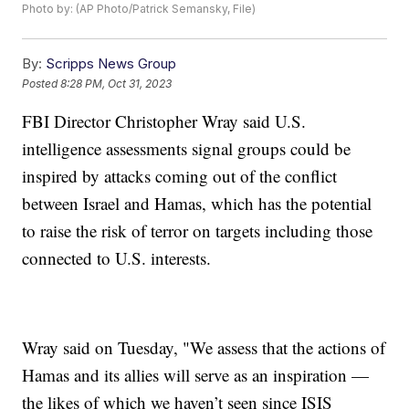
Photo by: (AP Photo/Patrick Semansky, File)
By:
Scripps News Group
Posted
8:28 PM, Oct 31, 2023
FBI Director Christopher Wray said U.S.
intelligence assessments signal groups could be
inspired by attacks coming out of the conflict
between Israel and Hamas, which has the potential
to raise the risk of terror on targets including those
connected to U.S. interests.
Wray said on Tuesday, "We assess that the actions of
Hamas and its allies will serve as an inspiration —
the likes of which we haven’t seen since ISIS