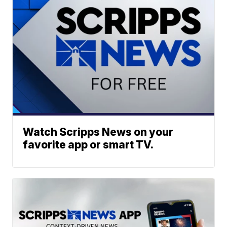
Watch Scripps News on your
favorite app or smart TV.