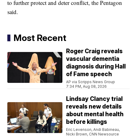
to further protect and deter conflict, the Pentagon
said.
Most Recent
Roger Craig reveals
vascular dementia
diagnosis during Hall
of Fame speech
AP via Scripps News Group
7:34 PM, Aug 08, 2026
Lindsay Clancy trial
reveals new details
about mental health
before killings
Eric Levenson, Andi Babineau,
Nicki Brown, CNN Newsource