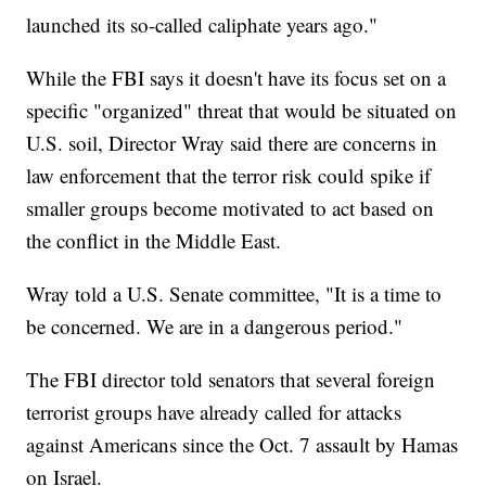
launched its so-called caliphate years ago."
While the FBI says it doesn't have its focus set on a
specific "organized" threat that would be situated on
U.S. soil, Director Wray said there are concerns in
law enforcement that the terror risk could spike if
smaller groups become motivated to act based on
the conflict in the Middle East.
Wray told a U.S. Senate committee, "It is a time to
be concerned. We are in a dangerous period."
The FBI director told senators that several foreign
terrorist groups have already called for attacks
against Americans since the Oct. 7 assault by Hamas
on Israel.