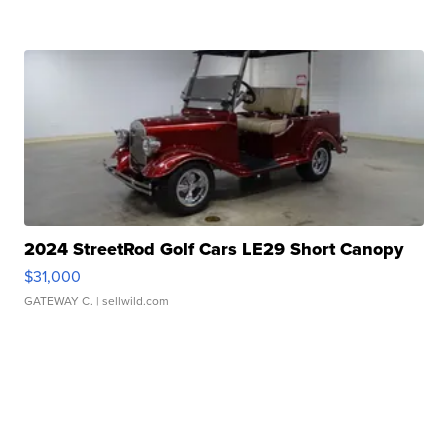
2024 StreetRod Golf Cars LE29 Short Canopy
$31,000
GATEWAY C.
| sellwild.com