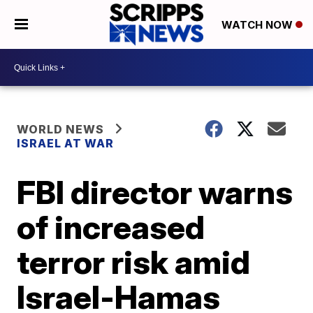
WATCH NOW
WORLD NEWS
ISRAEL AT WAR
FBI director warns
of increased
terror risk amid
Israel-Hamas