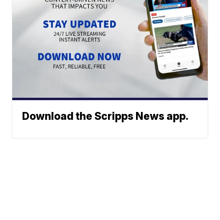
Download the Scripps News app.