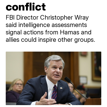
conflict
FBI Director Christopher Wray
said intelligence assessments
signal actions from Hamas and
allies could inspire other groups.