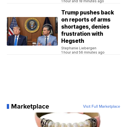
1 hour and 18 minutes ago
Trump pushes back
on reports of arms
shortages, denies
frustration with
Hegseth
Stephanie Liebergen
1 hour and 56 minutes ago
Marketplace
Visit Full Marketplace