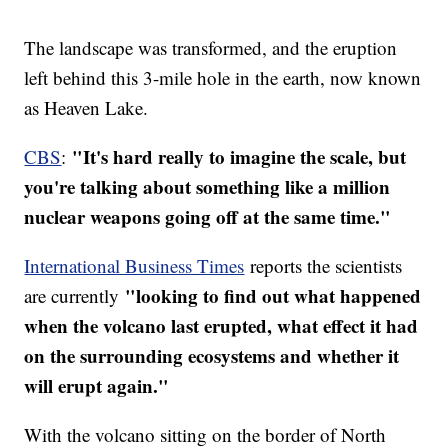
The landscape was transformed, and the eruption
left behind this 3-mile hole in the earth, now known
as Heaven Lake.
"It's hard really to imagine the scale, but
CBS
:
you're talking about something like a million
nuclear weapons going off at the same time."
International Business Times
reports the scientists
"looking to find out what happened
are currently
when the volcano last erupted, what effect it had
on the surrounding ecosystems and whether it
will erupt again."
With the volcano sitting on the border of North