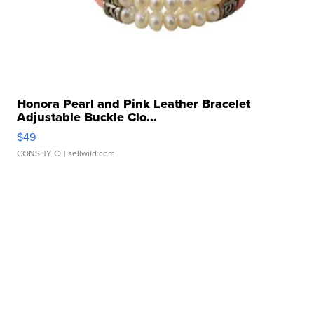
Honora Pearl and Pink Leather Bracelet
Adjustable Buckle Clo...
$49
CONSHY C.
| sellwild.com