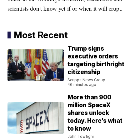
scientists don't know yet if or when it will erupt.
Most Recent
Trump signs
executive orders
targeting birthright
citizenship
Scripps News Group
46 minutes ago
More than 900
million SpaceX
shares unlock
today. Here’s what
to know
John Towfighi