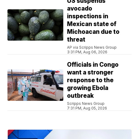
US suspends
avocado
inspections in
Mexican state of
Michoacan due to
threat
AP via Scripps News Group
3:31 PM, Aug 06, 2026
Officials in Congo
want a stronger
response to the
growing Ebola
outbreak
Scripps News Group
7:31 PM, Aug 05, 2026