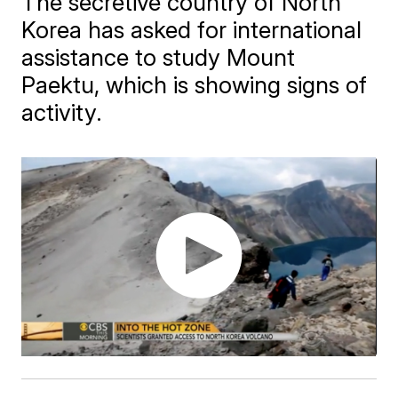
The secretive country of North
Korea has asked for international
assistance to study Mount
Paektu, which is showing signs of
activity.