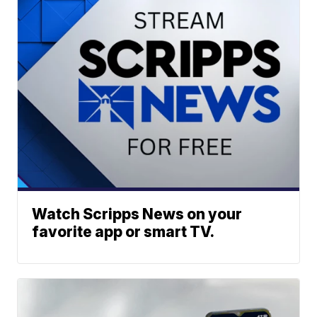
Watch Scripps News on your
favorite app or smart TV.