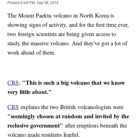
Posted
5:48 PM, Sep 16, 2014
The Mount Paektu volcano in North Korea is
showing signs of activity, and for the first time ever,
two foreign scientists are being given access to
study the massive volcano. And they've got a lot of
work ahead of them.
"This is such a big volcano that we know
CBS
:
very little about."
CBS
explains the two British volcanologists were
"seemingly chosen at random and invited by the
reclusive government"
after eruptions beneath the
volcano made residents fearful.