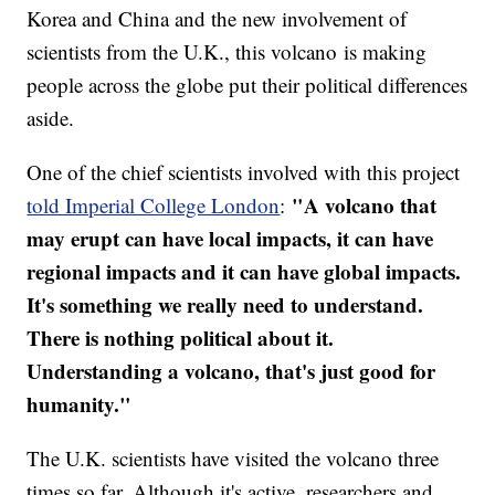
Korea and China and the new involvement of
scientists from the U.K., this volcano is making
people across the globe put their political differences
aside.
One of the chief scientists involved with this project
"A volcano that
told Imperial College London
:
may erupt can have local impacts, it can have
regional impacts and it can have global impacts.
It's something we really need to understand.
There is nothing political about it.
Understanding a volcano, that's just good for
humanity."
The U.K. scientists have visited the volcano three
times so far. Although it's active, researchers and