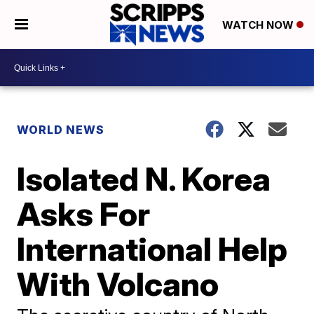
WATCH NOW
WORLD NEWS
Isolated N. Korea
Asks For
International Help
With Volcano