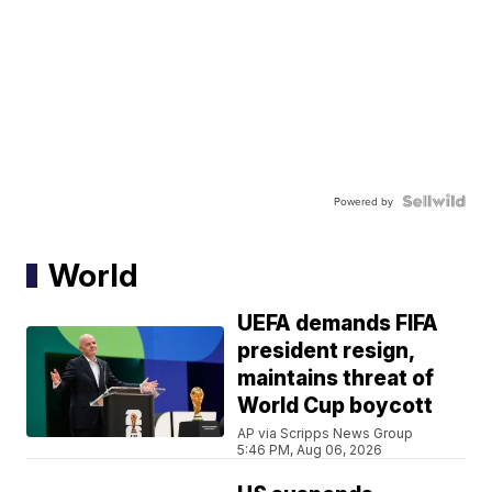
Powered by
World
UEFA demands FIFA
president resign,
maintains threat of
World Cup boycott
AP via Scripps News Group
5:46 PM, Aug 06, 2026