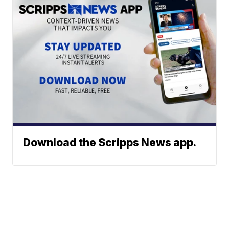
Download the Scripps News app.