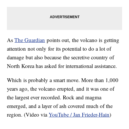
As
The Guardian
points out, the volcano is getting
attention not only for its potential to do a lot of
damage but also because the secretive country of
North Korea has asked for international assistance.
Which is probably a smart move. More than 1,000
years ago, the volcano erupted, and it was one of
the largest ever recorded. Rock and magma
emerged, and a layer of ash covered much of the
region. (Video via
YouTube / Jan Frieder-Hain
)