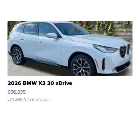
2026 BMW X3 30 xDrive
$56,335
LOTLINX A.
| sellwild.com