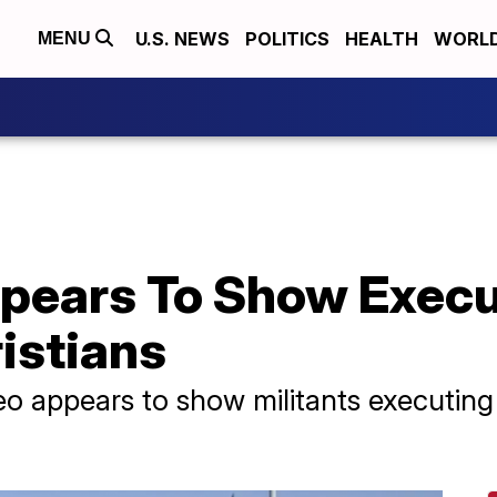
U.S. NEWS
POLITICS
HEALTH
WORL
MENU
ppears To Show Execu
istians
deo appears to show militants executing