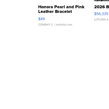
Honora Pearl and Pink
2026 B
Leather Bracelet
$56,335
Adjustable Buckle Clo...
$49
LOTLINX A
CONSHY C.
| sellwild.com