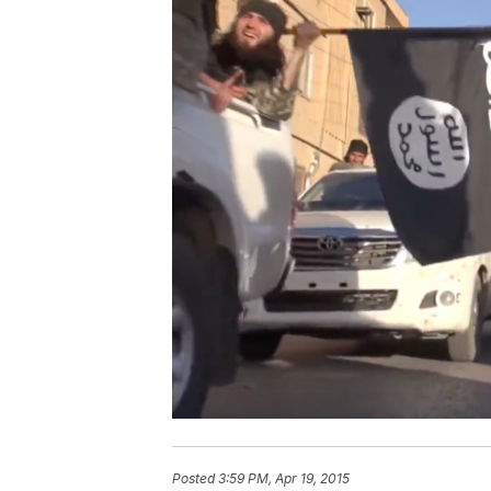
Posted
3:59 PM, Apr 19, 2015