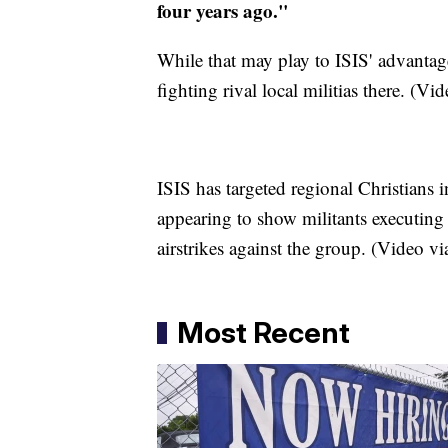
four years ago."
While that may play to ISIS' advantag
fighting rival local militias there. (Vi
ISIS has targeted regional Christians i
appearing to show militants executin
airstrikes against the group. (Video v
Most Recent