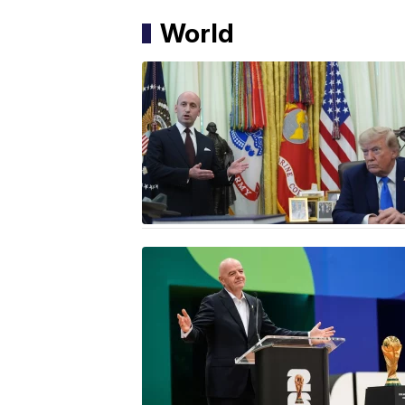
World