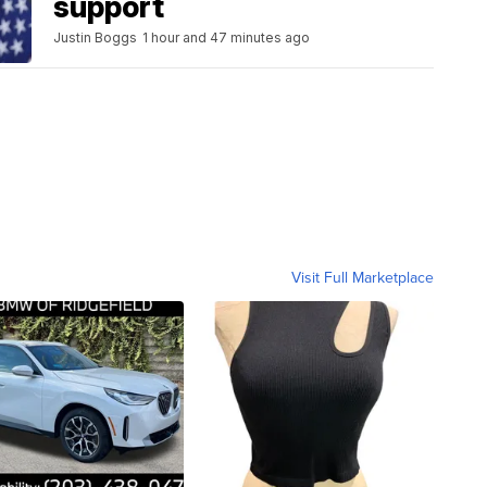
support
Justin Boggs
1 hour and 47 minutes ago
Visit Full Marketplace