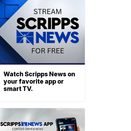
Watch Scripps News on
your favorite app or
smart TV.