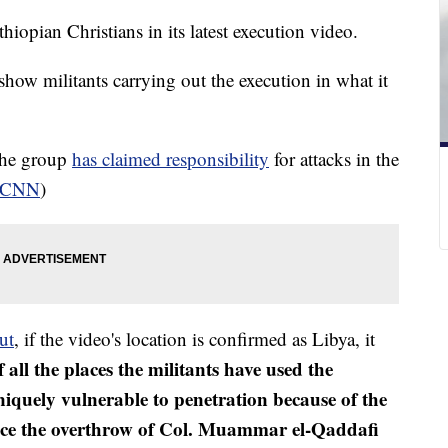
hiopian Christians in its latest execution video.
show militants carrying out the execution in what it
 The group
has claimed responsibility
for attacks in the
CNN
)
ut
, if the video's location is confirmed as Libya, it
 all the places the militants have used the
iquely vulnerable to penetration because of the
since the overthrow of Col. Muammar el-Qaddafi