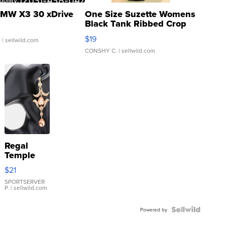
MW X3 30 xDrive
One Size Suzette Womens
Black Tank Ribbed Crop
Asymmetrical ...
$19
.
| sellwild.com
CONSHY C.
| sellwild.com
Regal
Temple
Droplet
$21
Earrings
SPORTSERVER
P.
| sellwild.com
Powered by