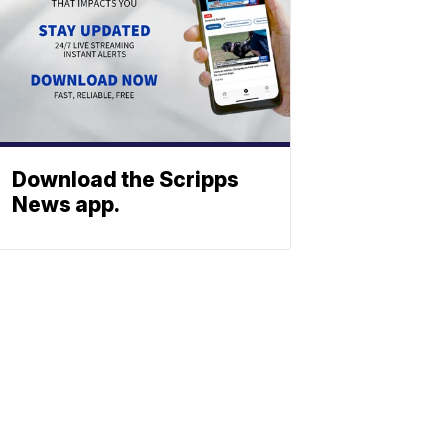
Download the Scripps
News app.