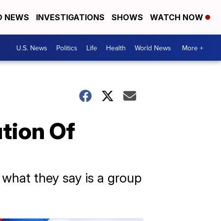
D NEWS
INVESTIGATIONS
SHOWS
WATCH NOW
U.S. News
Politics
Life
Health
World News
More +
tion Of
 what they say is a group