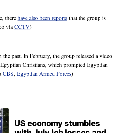
e, there
have also been reports
that the group is
deo via
CCTV
)
n the past. In February, the group released a video
g Egyptian Christians, which prompted Egyptian
ia
CBS
,
Egyptian Armed Forces
)
US economy stumbles
with July job losses and