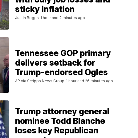
sticky inflation
Justin Boggs
1 hour and 2 minutes ago
Tennessee GOP primary
delivers setback for
Trump-endorsed Ogles
AP via Scripps News Group
1 hour and 26 minutes ago
Trump attorney general
nominee Todd Blanche
loses key Republican