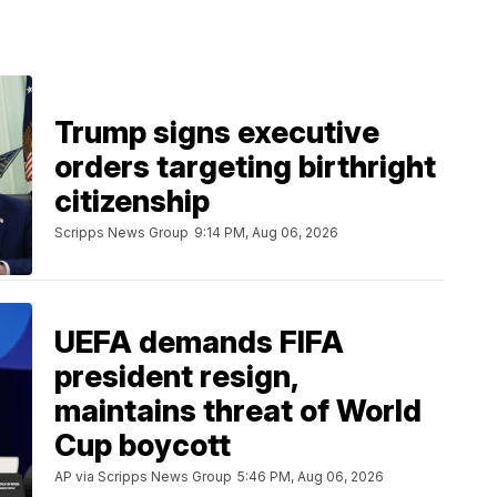
Trump signs executive
orders targeting birthright
citizenship
Scripps News Group
9:14 PM, Aug 06, 2026
UEFA demands FIFA
president resign,
maintains threat of World
Cup boycott
AP via Scripps News Group
5:46 PM, Aug 06, 2026