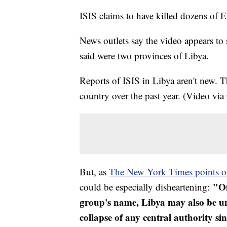
ISIS claims to have killed dozens of Et
News outlets say the video appears to 
said were two provinces of Libya.
Reports of ISIS in Libya aren't new.
country over the past year. (Video via
But, as
The New York Times points o
"Of
could be especially disheartening:
group's name, Libya may also be un
collapse of any central authority 