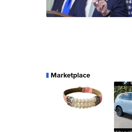
Marketplace