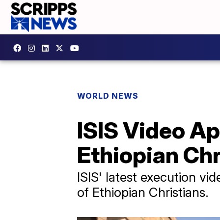
WORLD NEWS
ISIS Video A
Ethiopian Chr
ISIS' latest execution vi
of Ethiopian Christians.