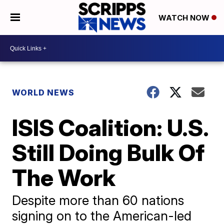
WATCH NOW
WORLD NEWS
ISIS Coalition: U.S.
Still Doing Bulk Of
The Work
Despite more than 60 nations
signing on to the American-led