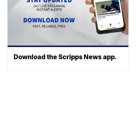
Download the Scripps News app.