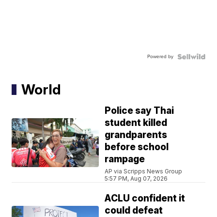
Powered by
World
Police say Thai
student killed
grandparents
before school
rampage
AP via Scripps News Group
5:57 PM, Aug 07, 2026
ACLU confident it
could defeat