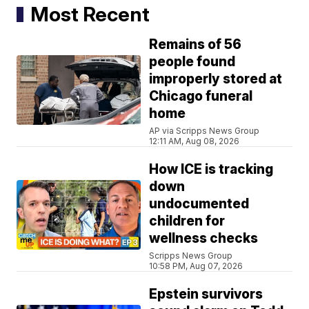
Most Recent
Remains of 56
people found
improperly stored at
Chicago funeral
home
AP via Scripps News Group
12:11 AM, Aug 08, 2026
How ICE is tracking
down
undocumented
children for
wellness checks
Scripps News Group
10:58 PM, Aug 07, 2026
Epstein survivors