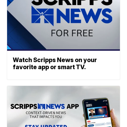
Watch Scripps News on your
favorite app or smart TV.