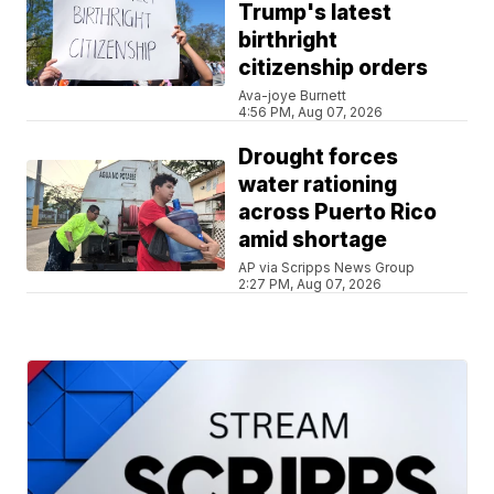
Trump's latest
birthright
citizenship orders
Ava-joye Burnett
4:56 PM, Aug 07, 2026
Drought forces
water rationing
across Puerto Rico
amid shortage
AP via Scripps News Group
2:27 PM, Aug 07, 2026