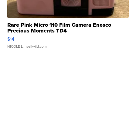
Rare Pink Micro 110 Film Camera Enesco
Precious Moments TD4
$14
NICOLE L.
| sellwild.com