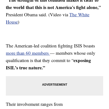
the world that this is not America's fight alone,"
President Obama said. (Video via
The White
House
)
The American-led coalition fighting ISIS boasts
more than 60 members
— members whose only
exposing
qualification is that they commit to “
ISIL’s true nature.”
Their involvement ranges from