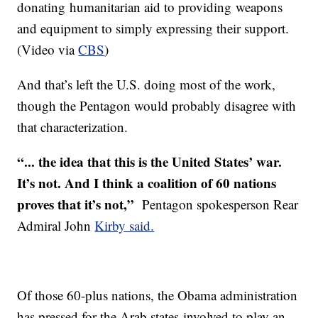
donating humanitarian aid to providing weapons
and equipment to simply expressing their support.
(Video via
CBS
)
And that’s left the U.S. doing most of the work,
though the Pentagon would probably disagree with
that characterization.
“... the idea that this is the United States’ war.
It’s not. And I think a coalition of 60 nations
proves that it’s not,”
Pentagon spokesperson Rear
Admiral John
Kirby said.
Of those 60-plus nations, the Obama administration
has pressed for the Arab states involved to play an