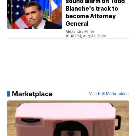
sound alarm on Todd
Blanche's track to
become Attorney
General
Alexandra Miller
10:16 PM, Aug 07, 2026
Marketplace
Visit Full Marketplace