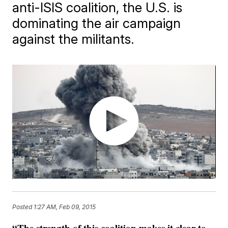
anti-ISIS coalition, the U.S. is
dominating the air campaign
against the militants.
Posted
1:27 AM, Feb 09, 2015
“The strength of this coalition makes it clear to