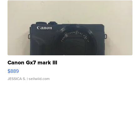
Canon Gx7 mark III
$889
JESSICA S.
| sellwild.com