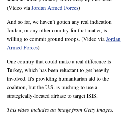
(Video via
Jordan Armed Forces
)
And so far, we haven’t gotten any real indication
Jordan, or any other country for that matter, is
willing to commit ground troops. (Video via
Jordan
Armed Forces
)
One country that could make a real difference is
Turkey, which has been reluctant to get heavily
involved. It's providing humanitarian aid to the
coalition, but the U.S. is pushing to use a
strategically-located airbase to target ISIS.
This video includes an image from Getty Images.