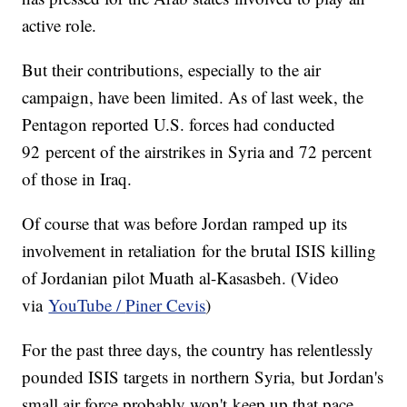
active role.
But their contributions, especially to the air
campaign, have been limited. As of last week, the
Pentagon reported U.S. forces had conducted
92 percent of the airstrikes in Syria and 72 percent
of those in Iraq.
Of course that was before Jordan ramped up its
involvement in retaliation for the brutal ISIS killing
of Jordanian pilot Muath al-Kasasbeh. (Video
via
YouTube /
Piner Cevis
)
For the past three days, the country has relentlessly
pounded ISIS targets in northern Syria, but Jordan's
small air force probably won't keep up that pace.