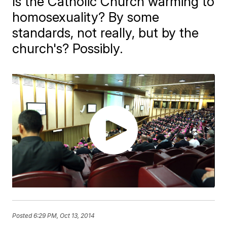
Is the Catholic Church warming to
homosexuality? By some
standards, not really, but by the
church's? Possibly.
Posted
6:29 PM, Oct 13, 2014