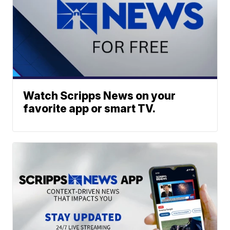
Watch Scripps News on your
favorite app or smart TV.