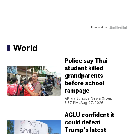
Powered by
World
Police say Thai
student killed
grandparents
before school
rampage
AP via Scripps News Group
5:57 PM, Aug 07, 2026
ACLU confident it
could defeat
Trump's latest