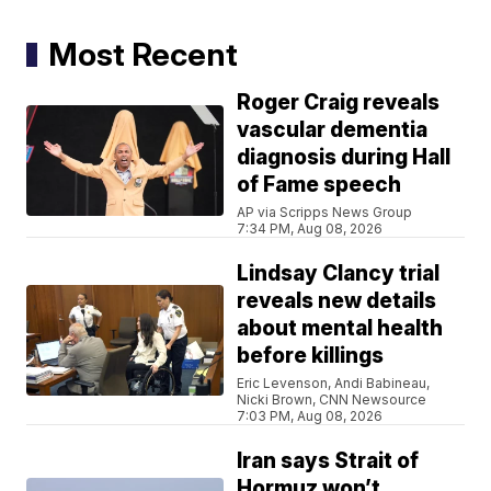
Most Recent
Roger Craig reveals
vascular dementia
diagnosis during Hall
of Fame speech
AP via Scripps News Group
7:34 PM, Aug 08, 2026
Lindsay Clancy trial
reveals new details
about mental health
before killings
Eric Levenson, Andi Babineau,
Nicki Brown, CNN Newsource
7:03 PM, Aug 08, 2026
Iran says Strait of
Hormuz won’t