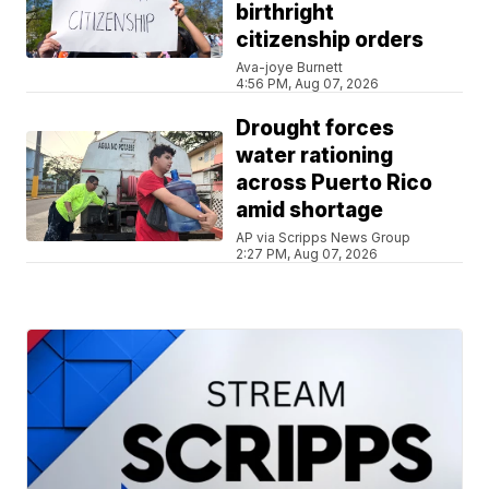
birthright
citizenship orders
Ava-joye Burnett
4:56 PM, Aug 07, 2026
Drought forces
water rationing
across Puerto Rico
amid shortage
AP via Scripps News Group
2:27 PM, Aug 07, 2026