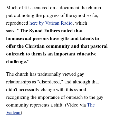
Much of it is centered on a document the church
put out noting the progress of the synod so far,
reproduced
here by Vatican Radio
, which
"The Synod Fathers noted that
says,
homosexual persons have gifts and talents to
offer the Christian community and that pastoral
outreach to them is an important educative
challenge."
The church has traditionally viewed gay
relationships as "disordered," and although that
didn't necessarily change with this synod,
recognizing the importance of outreach to the gay
community represents a shift. (Video via
The
Vatican
)