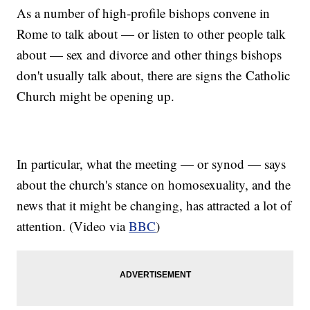
As a number of high-profile bishops convene in
Rome to talk about — or listen to other people talk
about — sex and divorce and other things bishops
don't usually talk about, there are signs the Catholic
Church might be opening up.
In particular, what the meeting — or synod — says
about the church's stance on homosexuality, and the
news that it might be changing, has attracted a lot of
attention. (Video via
BBC
)