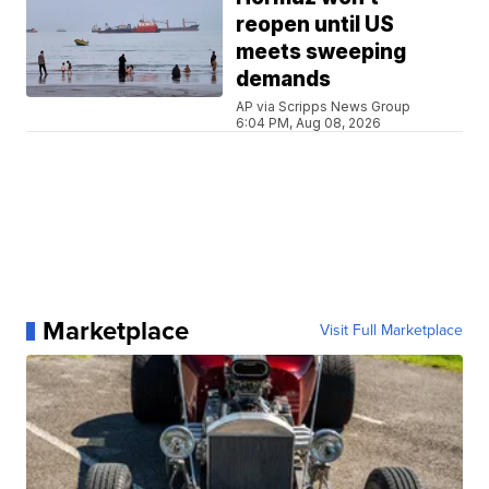
reopen until US
meets sweeping
demands
AP via Scripps News Group
6:04 PM, Aug 08, 2026
Marketplace
Visit Full Marketplace