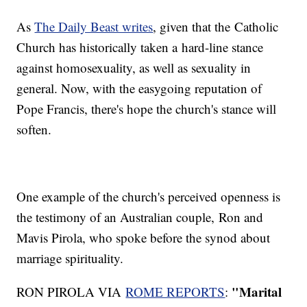
As
The Daily Beast writes
, given that the Catholic
Church has historically taken a hard-line stance
against homosexuality, as well as sexuality in
general. Now, with the easygoing reputation of
Pope Francis, there's hope the church's stance will
soften.
One example of the church's perceived openness is
the testimony of an Australian couple, Ron and
Mavis Pirola, who spoke before the synod about
marriage spirituality.
"Marital
RON PIROLA VIA
ROME REPORTS
: