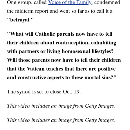
One group, called
Voice of the Family
, condemned
the midterm report and went so far as to call it a
"betrayal."
"​What will Catholic parents now have to tell
their children about contraception, cohabiting
with partners or living homosexual lifestyles?
Will those parents now have to tell their children
that the Vatican teaches that there are positive
and constructive aspects to these mortal sins?"
The synod is set to close Oct. 19.
This video includes an image from Getty Images.
This video includes an image from Getty Images.