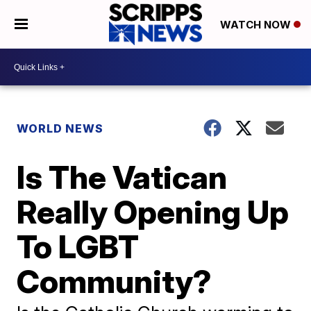
WATCH NOW
WORLD NEWS
Is The Vatican
Really Opening Up
To LGBT
Community?