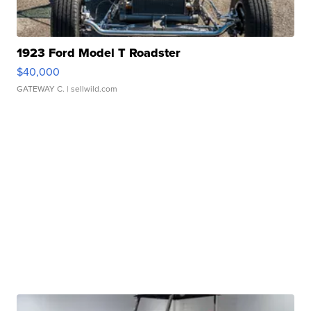
1923 Ford Model T Roadster
$40,000
GATEWAY C.
| sellwild.com