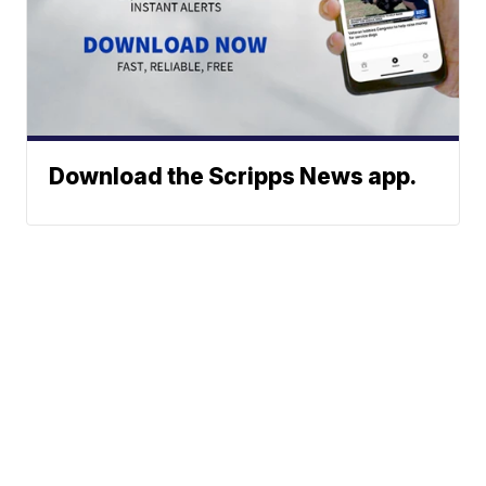
Download the Scripps News app.