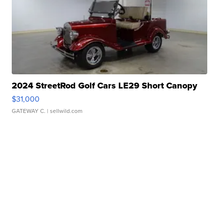
2024 StreetRod Golf Cars LE29 Short Canopy
$31,000
GATEWAY C.
| sellwild.com