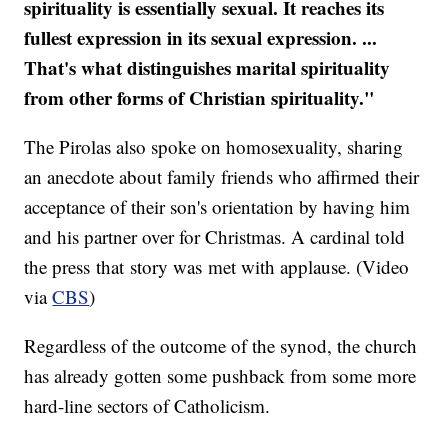
spirituality is essentially sexual. It reaches its
fullest expression in its sexual expression. ...
That's what distinguishes marital spirituality
from other forms of Christian spirituality."
The Pirolas also spoke on homosexuality, sharing
an anecdote about family friends who affirmed their
acceptance of their son's orientation by having him
and his partner over for Christmas. A cardinal told
the press that story was met with applause. (Video
via
CBS
)
Regardless of the outcome of the synod, the church
has already gotten some pushback from some more
hard-line sectors of Catholicism.