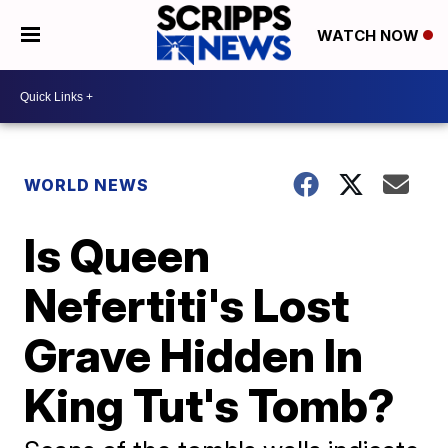
WATCH NOW
WORLD NEWS
Is Queen
Nefertiti's Lost
Grave Hidden In
King Tut's Tomb?