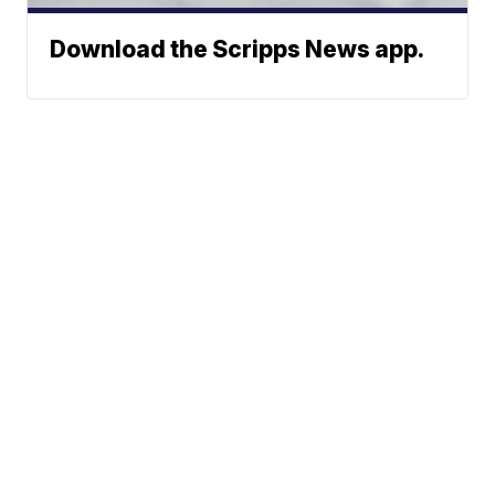
Download the Scripps News app.