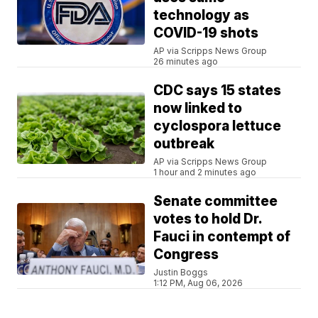
technology as
COVID-19 shots
AP via Scripps News Group
26 minutes ago
CDC says 15 states
now linked to
cyclospora lettuce
outbreak
AP via Scripps News Group
1 hour and 2 minutes ago
Senate committee
votes to hold Dr.
Fauci in contempt of
Congress
Justin Boggs
1:12 PM, Aug 06, 2026