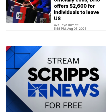
offers $2,600 for
individuals to leave
US
Ava-joye Burnett
5:58 PM, Aug 05, 2026