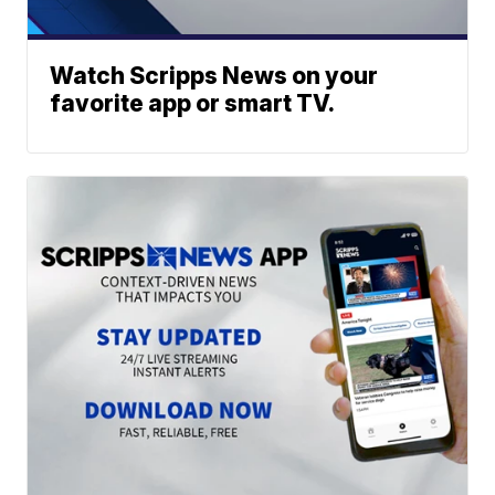
Watch Scripps News on your
favorite app or smart TV.