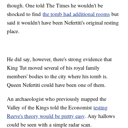
though. One told The Times he wouldn't be
shocked to find
the tomb had additional rooms
but
said it wouldn't have been Nefertiti's original resting
place.
He did say, however, there's strong evidence that
King Tut moved several of his royal family
members' bodies to the city where his tomb is.
Queen Nefertiti could have been one of them.
An archaeologist who previously mapped the
Valley of the Kings told the Economist
testing
Reeve's theory would be pretty easy
. Any hallows
could be seen with a simple radar scan.