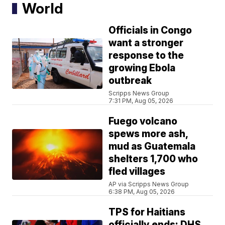
World
Officials in Congo
want a stronger
response to the
growing Ebola
outbreak
Scripps News Group
7:31 PM, Aug 05, 2026
Fuego volcano
spews more ash,
mud as Guatemala
shelters 1,700 who
fled villages
AP via Scripps News Group
6:38 PM, Aug 05, 2026
TPS for Haitians
officially ends; DHS