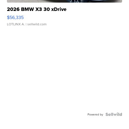
2026 BMW X3 30 xDrive
$56,335
LOTLINX A.
| sellwild.com
Powered by