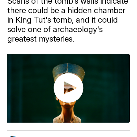
Scans of the tomb's walls indicate
there could be a hidden chamber
in King Tut's tomb, and it could
solve one of archaeology's
greatest mysteries.