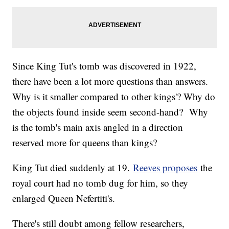
Since King Tut's tomb was discovered in 1922,
there have been a lot more questions than answers.
Why is it smaller compared to other kings'? Why do
the objects found inside seem second-hand? Why
is the tomb's main axis angled in a direction
reserved more for queens than kings?
King Tut died suddenly at 19.
Reeves proposes
the
royal court had no tomb dug for him, so they
enlarged Queen Nefertiti's.
There's still doubt among fellow researchers,