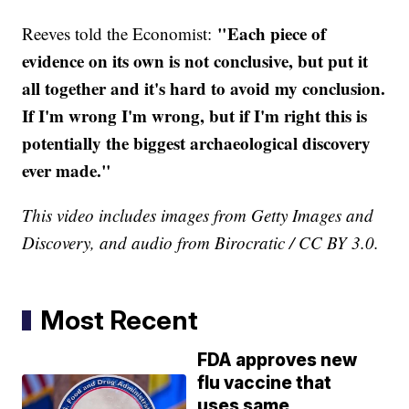
"Each piece of
Reeves told the Economist:
evidence on its own is not conclusive, but put it
all together and it's hard to avoid my conclusion.
If I'm wrong I'm wrong, but if I'm right this is
potentially the biggest archaeological discovery
ever made."
This video includes images from Getty Images and
Discovery, and audio from Birocratic / CC BY 3.0.
Most Recent
FDA approves new
flu vaccine that
uses same