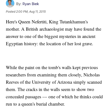
By:
Ryan Biek
Posted
2:00 PM, Aug 11, 2015
Here's Queen Nefertiti, King Tutankhamun's
mother. A British archaeologist may have found the
answer to one of the biggest mysteries in ancient
Egyptian history: the location of her lost grave.
While the paint on the tomb's walls kept previous
researchers from examining them closely, Nicholas
Reeves of the University of Arizona simply scanned
them. The cracks in the walls seem to show two
concealed passages –– one of which he thinks could
run to a queen's burial chamber.