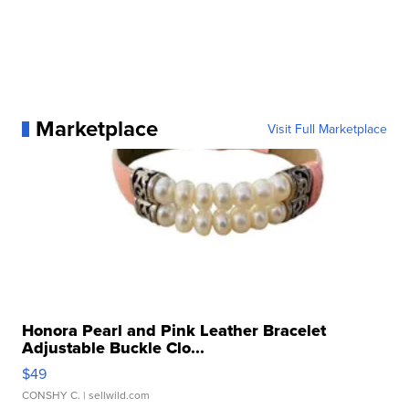
Marketplace
Visit Full Marketplace
Honora Pearl and Pink Leather Bracelet
Adjustable Buckle Clo...
$49
CONSHY C.
| sellwild.com