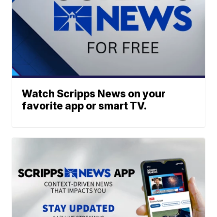
Watch Scripps News on your
favorite app or smart TV.