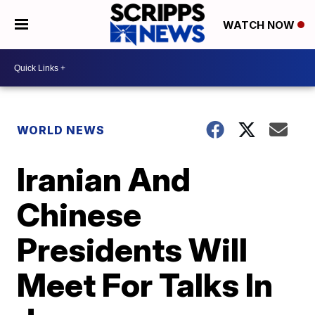
WATCH NOW
WORLD NEWS
Iranian And
Chinese
Presidents Will
Meet For Talks In