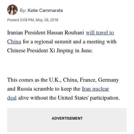
By:
Katie Cammarata
Posted
2:08 PM, May 29, 2018
Iranian President Hassan Rouhani
will travel to
China
for a regional summit and a meeting with
Chinese President Xi Jinping in June.
This comes as the U.K., China, France, Germany
and Russia scramble to keep the
Iran nuclear
deal
alive without the United States' participation.