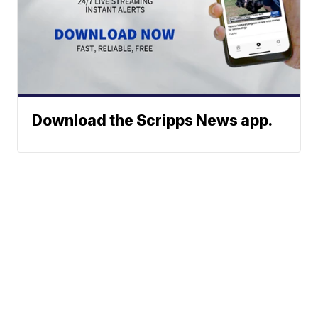
Download the Scripps News app.