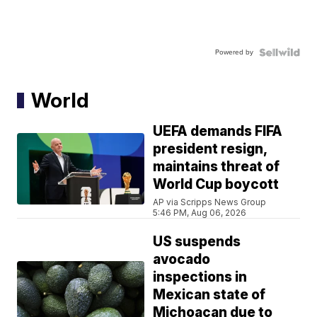
Powered by
World
UEFA demands FIFA
president resign,
maintains threat of
World Cup boycott
AP via Scripps News Group
5:46 PM, Aug 06, 2026
US suspends
avocado
inspections in
Mexican state of
Michoacan due to