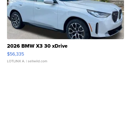
2026 BMW X3 30 xDrive
$56,335
LOTLINX A.
| sellwild.com