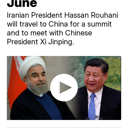
June
Iranian President Hassan Rouhani
will travel to China for a summit
and to meet with Chinese
President Xi Jinping.