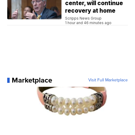
center, will continue
recovery at home
Scripps News Group
1 hour and 46 minutes ago
Marketplace
Visit Full Marketplace