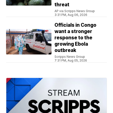
threat
AP via Scripps News Group
3:31 PM, Aug 06, 2026
Officials in Congo
want a stronger
response to the
growing Ebola
outbreak
Scripps News Group
7:31 PM, Aug 05, 2026