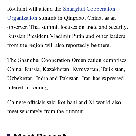
Rouhani will attend the
Shanghai Cooperation
Organization
summit in Qingdao, China, as an
observer. That summit focuses on trade and security.
Russian President Vladimir Putin and other leaders
from the region will also reportedly be there.
The Shanghai Cooperation Organization comprises
China, Russia, Kazakhstan, Kyrgyzstan, Tajikistan,
Uzbekistan, India and Pakistan. Iran has expressed
interest in joining.
Chinese officials said Rouhani and Xi would also
meet separately from the summit.