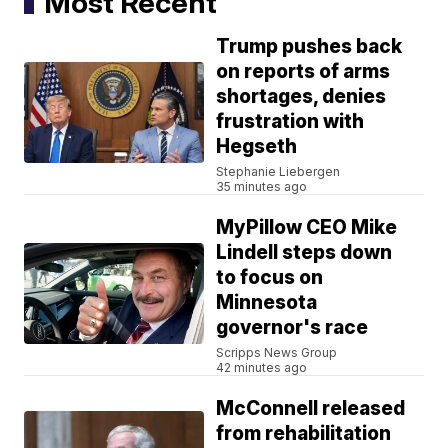
Most Recent
Trump pushes back
on reports of arms
shortages, denies
frustration with
Hegseth
Stephanie Liebergen
35 minutes ago
MyPillow CEO Mike
Lindell steps down
to focus on
Minnesota
governor's race
Scripps News Group
42 minutes ago
McConnell released
from rehabilitation