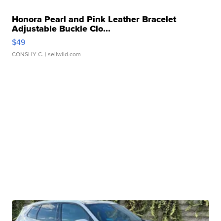
Honora Pearl and Pink Leather Bracelet
Adjustable Buckle Clo...
$49
CONSHY C.
| sellwild.com