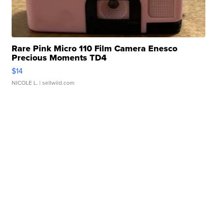
Rare Pink Micro 110 Film Camera Enesco
Precious Moments TD4
$14
NICOLE L.
| sellwild.com