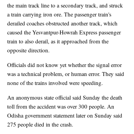
the main track line to a secondary track, and struck
a train carrying iron ore. The passenger train's
derailed coaches obstructed another track, which
caused the Yesvantpur-Howrah Express passenger
train to also derail, as it approached from the
opposite direction.
Officials did not know yet whether the signal error
was a technical problem, or human error. They said
none of the trains involved were speeding.
An anonymous state official said Sunday the death
toll from the accident was over 300 people. An
Odisha government statement later on Sunday said
275 people died in the crash.