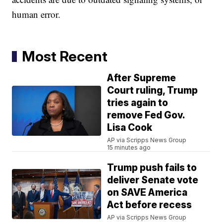
human error.
Most Recent
After Supreme
Court ruling, Trump
tries again to
remove Fed Gov.
Lisa Cook
AP via Scripps News Group
15 minutes ago
Trump push fails to
deliver Senate vote
on SAVE America
Act before recess
AP via Scripps News Group