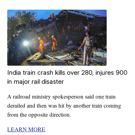
India train crash kills over 280, injures 900
in major rail disaster
A railroad ministry spokesperson said one train
derailed and then was hit by another train coming
from the opposite direction.
LEARN MORE