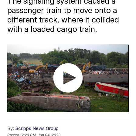
The signaling system caused a
passenger train to move onto a
different track, where it collided
with a loaded cargo train.
By:
Scripps News Group
Posted
12:20 PM, Jun 04, 2023