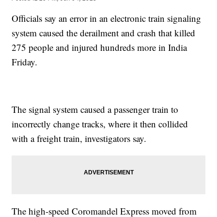
Officials say an error in an electronic train signaling
system caused the derailment and crash that killed
275 people and injured hundreds more in India
Friday.
The signal system caused a passenger train to
incorrectly change tracks, where it then collided
with a freight train, investigators say.
The high-speed Coromandel Express moved from