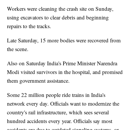
Workers were cleaning the crash site on Sunday,
using excavators to clear debris and beginning
repairs to the tracks.
Late Saturday, 15 more bodies were recovered from
the scene.
Also on Saturday India's Prime Minister Narendra
Modi visited survivors in the hospital, and promised
them government assistance.
Some 22 million people ride trains in India's
network every day. Officials want to modernize the
country's rail infrastructure, which sees several
hundred accidents every year. Officials say most
accidents are due to outdated signaling systems, or