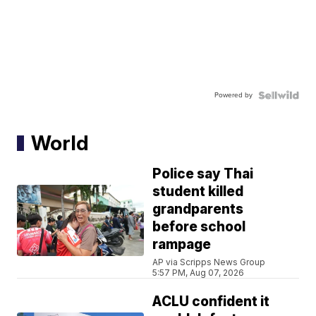
Powered by
World
Police say Thai
student killed
grandparents
before school
rampage
AP via Scripps News Group
5:57 PM, Aug 07, 2026
ACLU confident it