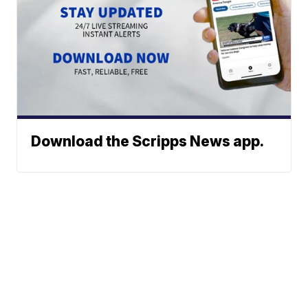
Download the Scripps News app.