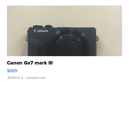
Canon Gx7 mark III
$889
JESSICA S.
| sellwild.com