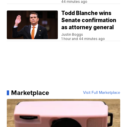
44 minutes ago
Todd Blanche wins
Senate confirmation
as attorney general
Justin Boggs
1 hour and 44 minutes ago
Marketplace
Visit Full Marketplace