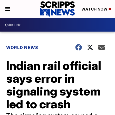
WATCH NOW
WORLD NEWS
Indian rail official
says error in
signaling system
led to crash