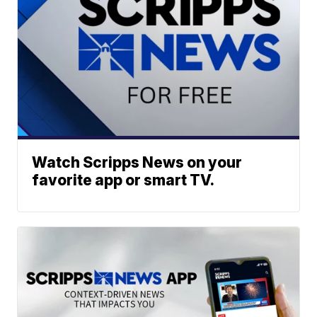
Watch Scripps News on your
favorite app or smart TV.