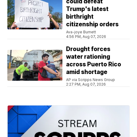
could defeat
Trump's latest
birthright
citizenship orders
Ava-joye Burnett
4:56 PM, Aug 07, 2026
Drought forces
water rationing
across Puerto Rico
amid shortage
AP via Scripps News Group
2:27 PM, Aug 07, 2026