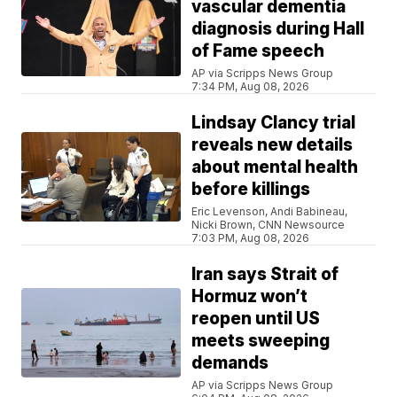
vascular dementia
diagnosis during Hall
of Fame speech
AP via Scripps News Group
7:34 PM, Aug 08, 2026
Lindsay Clancy trial
reveals new details
about mental health
before killings
Eric Levenson, Andi Babineau,
Nicki Brown, CNN Newsource
7:03 PM, Aug 08, 2026
Iran says Strait of
Hormuz won’t
reopen until US
meets sweeping
demands
AP via Scripps News Group