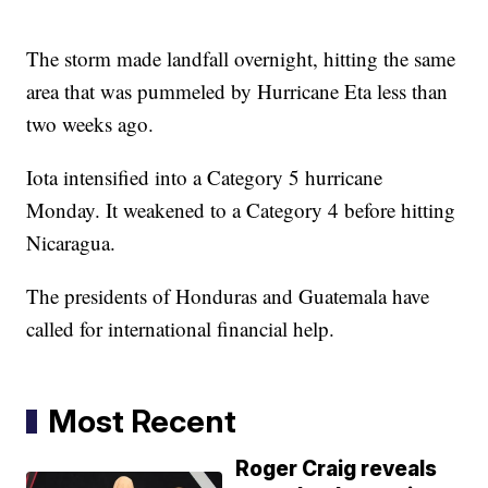
The storm made landfall overnight, hitting the same
area that was pummeled by Hurricane Eta less than
two weeks ago.
Iota intensified into a Category 5 hurricane
Monday. It weakened to a Category 4 before hitting
Nicaragua.
The presidents of Honduras and Guatemala have
called for international financial help.
Most Recent
Roger Craig reveals