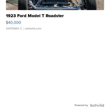
1923 Ford Model T Roadster
$40,000
GATEWAY C.
| sellwild.com
Powered by