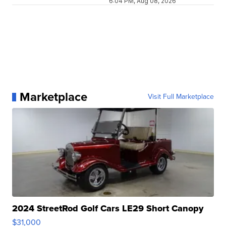
6:04 PM, Aug 08, 2026
Marketplace
Visit Full Marketplace
2024 StreetRod Golf Cars LE29 Short Canopy
$31,000