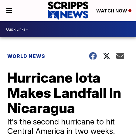
WATCH NOW
WORLD NEWS
Hurricane Iota
Makes Landfall In
Nicaragua
It's the second hurricane to hit
Central America in two weeks.