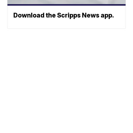
Download the Scripps News app.