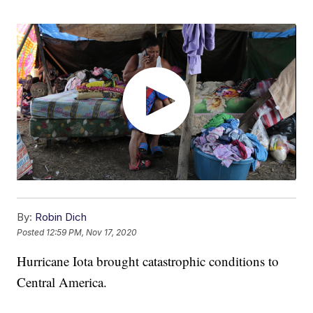
By:
Robin Dich
Posted
12:59 PM, Nov 17, 2020
Hurricane Iota brought catastrophic conditions to
Central America.