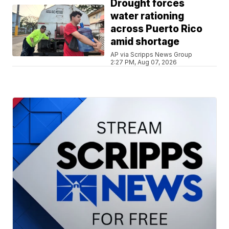
Drought forces
water rationing
across Puerto Rico
amid shortage
AP via Scripps News Group
2:27 PM, Aug 07, 2026