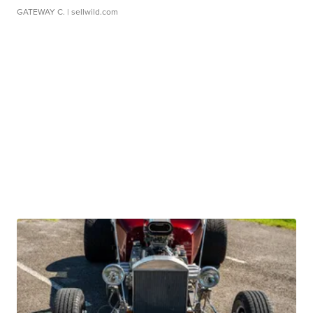
GATEWAY C.
| sellwild.com