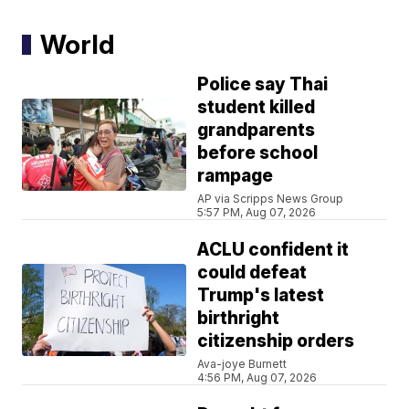
World
Police say Thai
student killed
grandparents
before school
rampage
AP via Scripps News Group
5:57 PM, Aug 07, 2026
ACLU confident it
could defeat
Trump's latest
birthright
citizenship orders
Ava-joye Burnett
4:56 PM, Aug 07, 2026