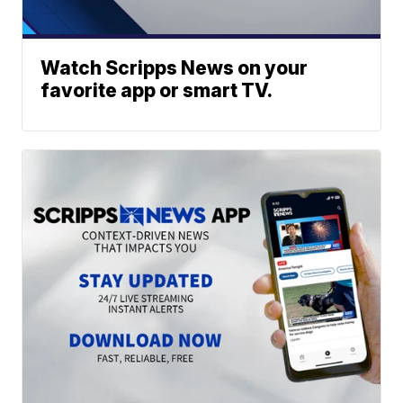
Watch Scripps News on your
favorite app or smart TV.