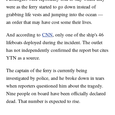
were as the ferry started to go down instead of
grabbing life vests and jumping into the ocean —
an order that may have cost some their lives.
And according to
CNN
, only one of the ship's 46
lifeboats deployed during the incident. The outlet
has not independently confirmed the report but cites
YTN as a source.
The captain of the ferry is currently being
investigated by police, and he broke down in tears
when reporters questioned him about the tragedy.
Nine people on board have been officially declared
dead. That number is expected to rise.