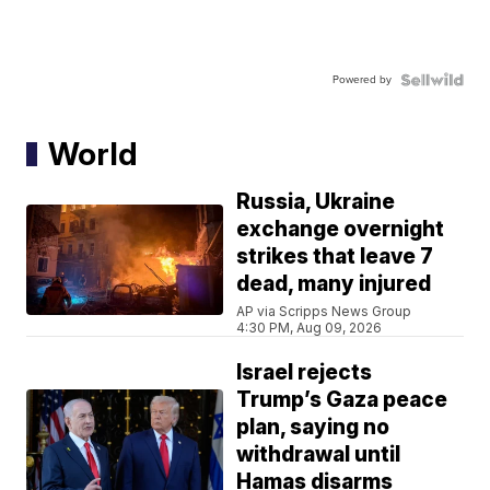
Powered by
World
Russia, Ukraine
exchange overnight
strikes that leave 7
dead, many injured
AP via Scripps News Group
4:30 PM, Aug 09, 2026
Israel rejects
Trump’s Gaza peace
plan, saying no
withdrawal until
Hamas disarms