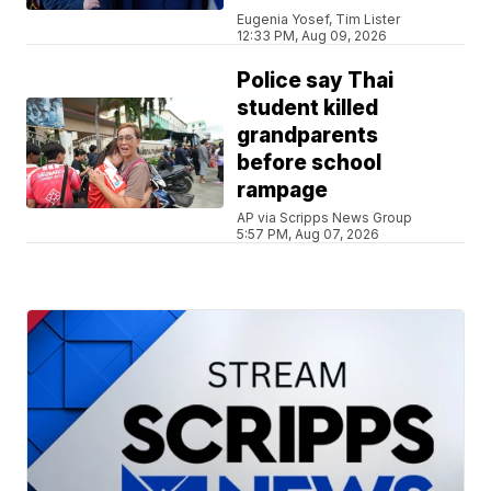
Eugenia Yosef, Tim Lister
12:33 PM, Aug 09, 2026
Police say Thai
student killed
grandparents
before school
rampage
AP via Scripps News Group
5:57 PM, Aug 07, 2026