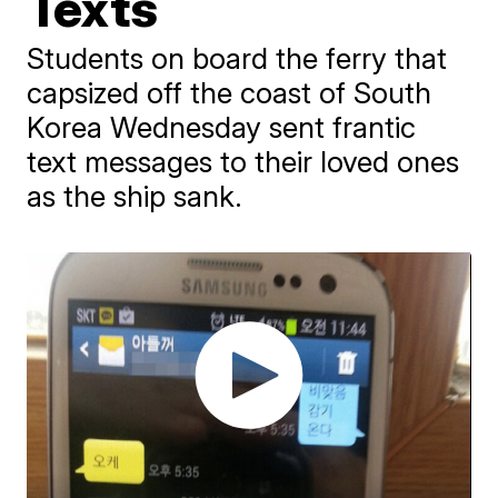
Texts
Students on board the ferry that
capsized off the coast of South
Korea Wednesday sent frantic
text messages to their loved ones
as the ship sank.