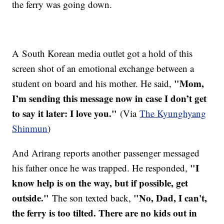
the ferry was going down.
A South Korean media outlet got a hold of this
screen shot of an emotional exchange between a
"Mom,
student on board and his mother. He said,
I’m sending this message now in case I don’t get
to say it later: I love you."
(Via
The Kyunghyang
Shinmun
)
And Arirang reports another passenger messaged
"I
his father once he was trapped. He responded,
know help is on the way, but if possible, get
outside."
"No, Dad, I can't,
The son texted back,
the ferry is too tilted. There are no kids out in