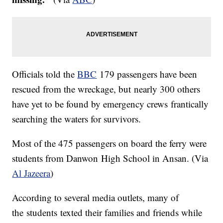
Officials told the
BBC
179 passengers have been
rescued from the wreckage, but nearly 300 others
have yet to be found by emergency crews frantically
searching the waters for survivors.
​Most of the 475 passengers on board the ferry were
students from Danwon High School in Ansan. (Via
Al Jazeera
)
According to several media outlets, many of
the students texted their families and friends while