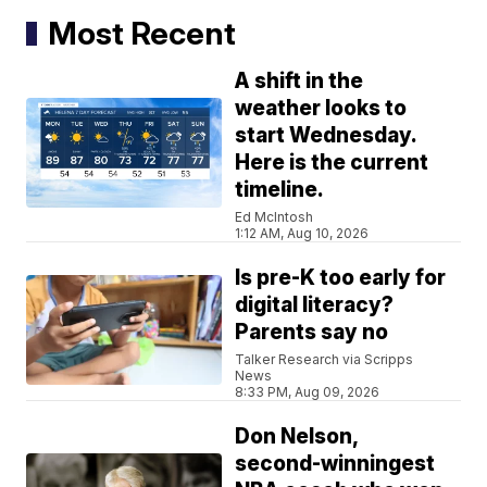
Most Recent
A shift in the
weather looks to
start Wednesday.
Here is the current
timeline.
Ed McIntosh
1:12 AM, Aug 10, 2026
Is pre-K too early for
digital literacy?
Parents say no
Talker Research via Scripps
News
8:33 PM, Aug 09, 2026
Don Nelson,
second-winningest