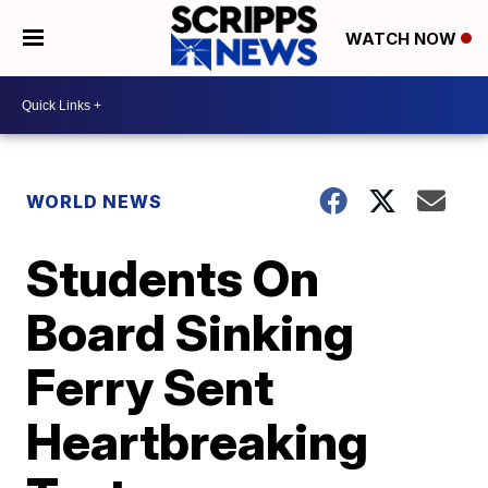
WATCH NOW
WORLD NEWS
Students On
Board Sinking
Ferry Sent
Heartbreaking