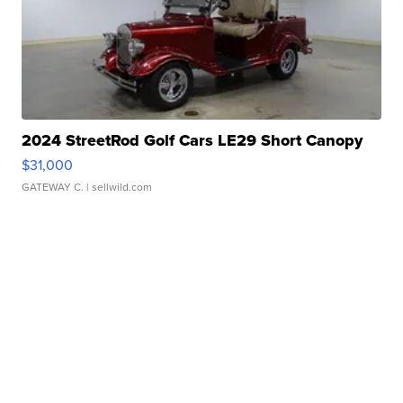
2024 StreetRod Golf Cars LE29 Short Canopy
$31,000
GATEWAY C.
| sellwild.com