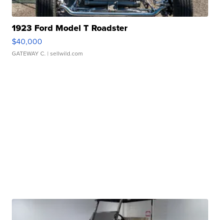
1923 Ford Model T Roadster
$40,000
GATEWAY C.
| sellwild.com