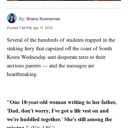
By:
Briana Koeneman
Posted
1:38 PM, Apr 17, 2014
Several of the hundreds of students trapped in the
sinking ferry that capsized off the coast of South
Korea Wednesday sent desperate texts to their
anxious parents — and the messages are
heartbreaking.
"One 18-year-old woman writing to her father,
'Dad, don't worry, I've got a life vest on and
we're huddled together.' She's still among the
missing."
(Via
ABC
)