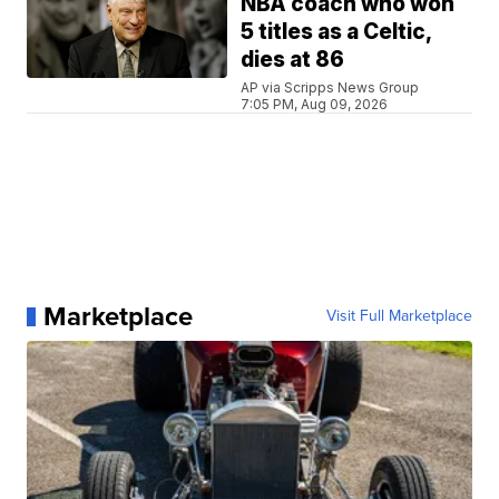
NBA coach who won
5 titles as a Celtic,
dies at 86
AP via Scripps News Group
7:05 PM, Aug 09, 2026
Marketplace
Visit Full Marketplace