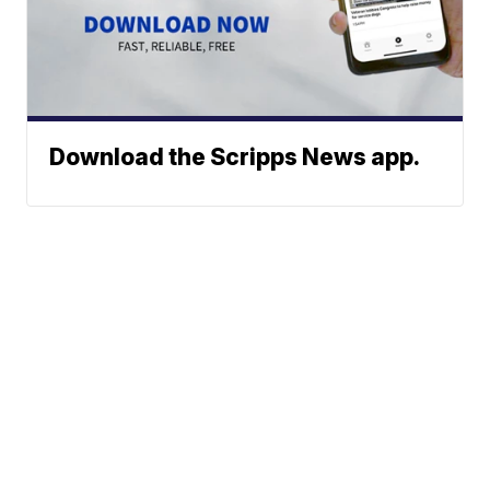
Download the Scripps News app.