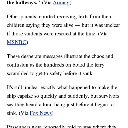
the hallways."
(Via
Arirang
)
Other parents reported receiving texts from their
children saying they were alive — but it was unclear
if those students were rescued at the time. (Via
MSNBC
)
These desperate messages illustrate the chaos and
confusion as the hundreds on board the ferry
scrambled to get to safety before it sank.
It's still unclear exactly what happened to make the
ship capsize so quickly and suddenly, but survivors
say they heard a loud bang just before it began to
sink. (Via
Fox News
)
Passengers were reportedly told to stay where they