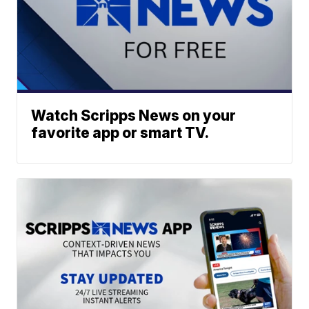
Watch Scripps News on your
favorite app or smart TV.