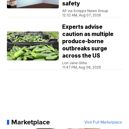
safety
AP via Scripps News Group
12:32 AM, Aug 07, 2026
Experts advise
caution as multiple
produce-borne
outbreaks surge
across the US
Lori Jane Gliha
11:47 PM, Aug 06, 2026
Marketplace
Visit Full Marketplace