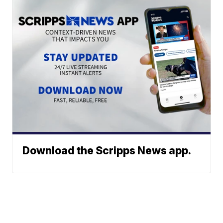
Download the Scripps News app.