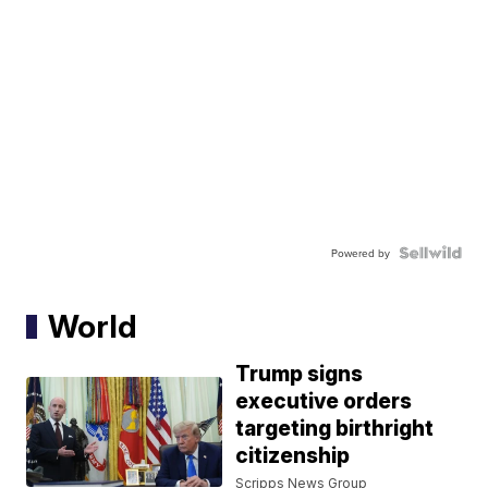
Powered by
World
Trump signs
executive orders
targeting birthright
citizenship
Scripps News Group