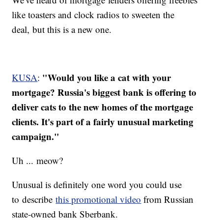
like toasters and clock radios to sweeten the
deal, but this is a new one.
"Would you like a cat with your
KUSA
:
mortgage? Russia's biggest bank is offering to
deliver cats to the new homes of the mortgage
clients. It's part of a fairly unusual marketing
campaign."
Uh ... meow?
Unusual is definitely one word you could use
to describe
this promotional video
from Russian
state-owned bank Sberbank.