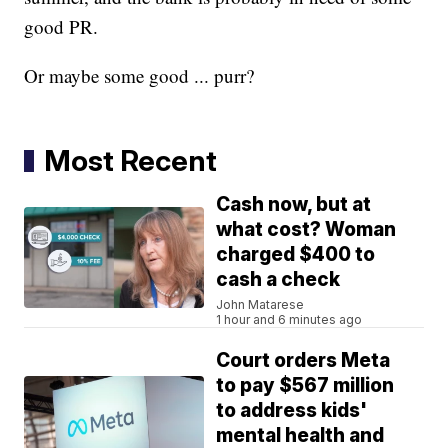
good PR.
Or maybe some good ... purr?
Most Recent
Cash now, but at
what cost? Woman
charged $400 to
cash a check
John Matarese
1 hour and 6 minutes ago
Court orders Meta
to pay $567 million
to address kids'
mental health and