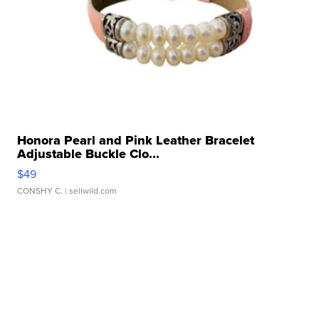
Honora Pearl and Pink Leather Bracelet
Adjustable Buckle Clo...
$49
CONSHY C.
| sellwild.com