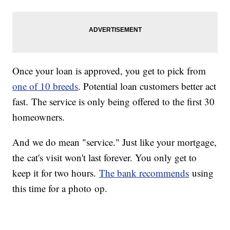
Once your loan is approved, you get to pick from
one of 10 breeds
. Potential loan customers better act
fast. The service is only being offered to the first 30
homeowners.
And we do mean "service." Just like your mortgage,
the cat's visit won't last forever. You only get to
keep it for two hours.
The bank recommends
using
this time for a photo op.