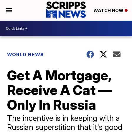
WATCH NOW
WORLD NEWS
Get A Mortgage,
Receive A Cat —
Only In Russia
The incentive is in keeping with a
Russian superstition that it's good