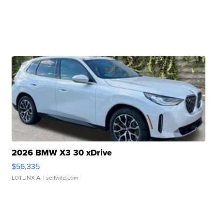
2026 BMW X3 30 xDrive
$56,335
LOTLINX A.
| sellwild.com