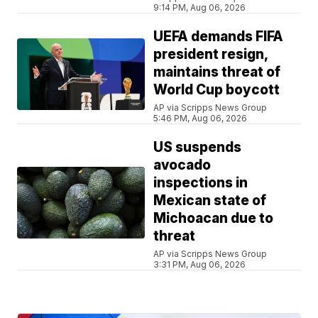
9:14 PM, Aug 06, 2026
UEFA demands FIFA
president resign,
maintains threat of
World Cup boycott
AP via Scripps News Group
5:46 PM, Aug 06, 2026
US suspends
avocado
inspections in
Mexican state of
Michoacan due to
threat
AP via Scripps News Group
3:31 PM, Aug 06, 2026