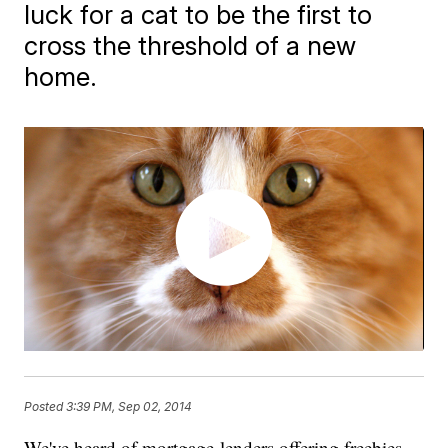
luck for a cat to be the first to
cross the threshold of a new
home.
Posted
3:39 PM, Sep 02, 2014
​We've heard of mortgage lenders offering freebies