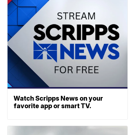
Watch Scripps News on your
favorite app or smart TV.