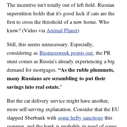
The incentive isn't totally out of left field. Russian
superstition holds that it's good luck if cats are the
first to cross the threshold of a new home. Who
knew? (Video via
Animal Planet
)
Still, this seems unnecessary. Especially,
considering as
Businessweek points out
, the PR
stunt comes as Russia’s already experiencing a big
“As the ruble plummets,
demand for mortgages.
many Russians are scrambling to put their
savings into real estate.
"
But the cat delivery service might have another,
more self-serving explanation. Consider that the EU
slapped Sberbank with
some hefty sanctions
this
summer, and the bank is probably in need of some