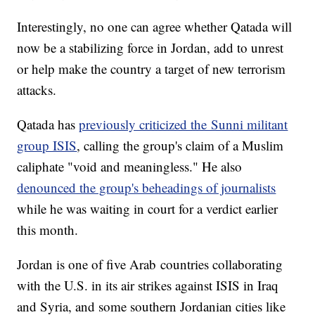
Interestingly, no one can agree whether Qatada will
now be a stabilizing force in Jordan, add to unrest
or help make the country a target of new terrorism
attacks.
Qatada has
previously criticized the Sunni militant
group ISIS
, calling the group's claim of a Muslim
caliphate "void and meaningless." He also
denounced the group's beheadings of journalists
while he was waiting in court for a verdict earlier
this month.
Jordan is one of five Arab countries collaborating
with the U.S. in its air strikes against ISIS in Iraq
and Syria, and some southern Jordanian cities like