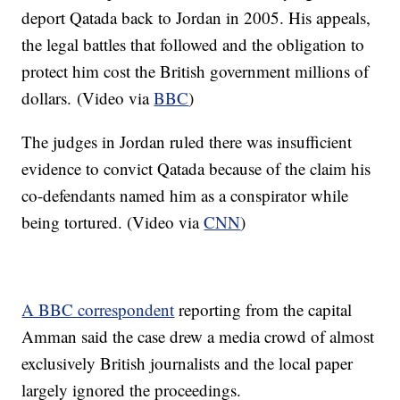
deport Qatada back to Jordan in 2005. His appeals,
the legal battles that followed and the obligation to
protect him cost the British government millions of
dollars. (Video via
BBC
)
The judges in Jordan ruled there was insufficient
evidence to convict Qatada because of the claim his
co-defendants named him as a conspirator while
being tortured. (Video via
CNN
)
A BBC correspondent
reporting from the capital
Amman said the case drew a media crowd of almost
exclusively British journalists and the local paper
largely ignored the proceedings.