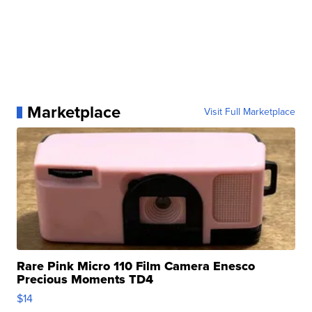
Marketplace
Visit Full Marketplace
Rare Pink Micro 110 Film Camera Enesco
Precious Moments TD4
$14