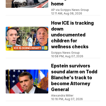
home
AP via Scripps News Group
12:11 AM, Aug 08, 2026
How ICE is tracking
down
undocumented
children for
wellness checks
Scripps News Group
10:58 PM, Aug 07, 2026
Epstein survivors
sound alarm on Todd
Blanche's track to
become Attorney
General
Alexandra Miller
10:16 PM, Aug 07, 2026