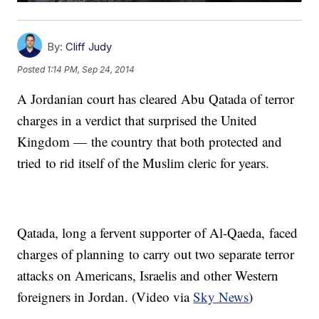
By:
Cliff Judy
Posted
1:14 PM, Sep 24, 2014
A Jordanian court has cleared Abu Qatada of terror
charges in a verdict that surprised the United
Kingdom — the country that both protected and
tried to rid itself of the Muslim cleric for years.
Qatada, long a fervent supporter of Al-Qaeda, faced
charges of planning to carry out two separate terror
attacks on Americans, Israelis and other Western
foreigners in Jordan. (Video via
Sky News
)