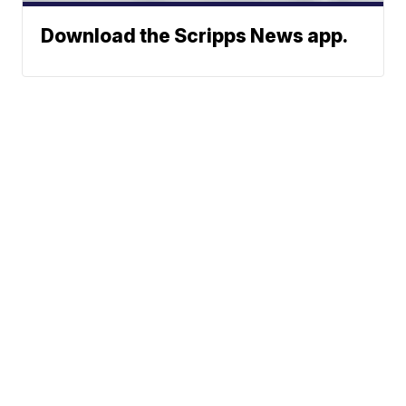
Download the Scripps News app.