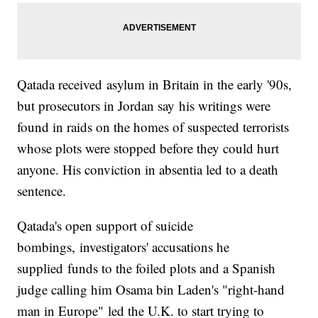
Qatada received asylum in Britain in the early '90s,
but prosecutors in Jordan say his writings were
found in raids on the homes of suspected terrorists
whose plots were stopped before they could hurt
anyone. His conviction in absentia led to a death
sentence.
Qatada's open support of suicide
bombings, investigators' accusations he
supplied funds to the foiled plots and a Spanish
judge calling him Osama bin Laden's "right-hand
man in Europe" led the U.K. to start trying to