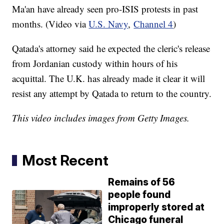
Ma'an have already seen pro-ISIS protests in past
months. (Video via
U.S. Navy
,
Channel 4
)
Qatada's attorney said he expected the cleric's release
from Jordanian custody within hours of his
acquittal. The U.K. has already made it clear it will
resist any attempt by Qatada to return to the country.
This video includes images from Getty Images.
Most Recent
Remains of 56
people found
improperly stored at
Chicago funeral