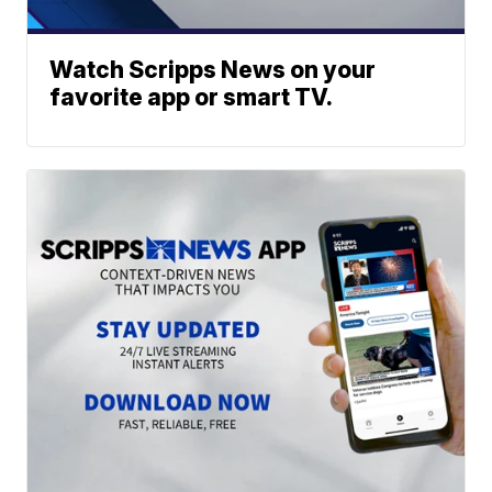
Watch Scripps News on your
favorite app or smart TV.