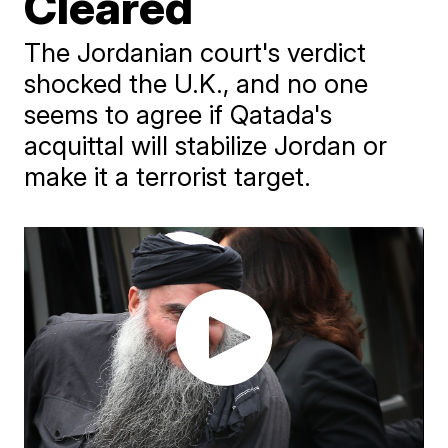
Cleared
The Jordanian court's verdict
shocked the U.K., and no one
seems to agree if Qatada's
acquittal will stabilize Jordan or
make it a terrorist target.