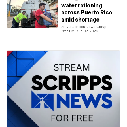
water rationing
across Puerto Rico
amid shortage
AP via Scripps News Group
2:27 PM, Aug 07, 2026