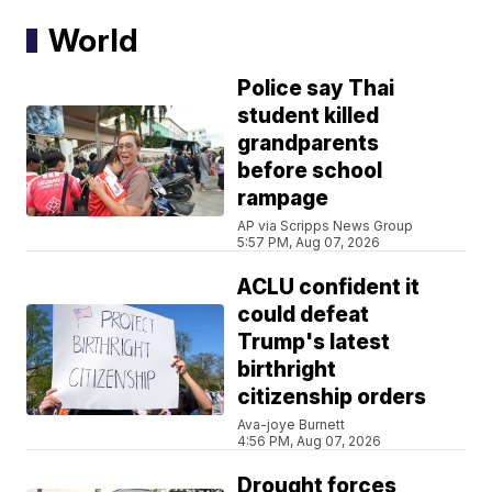
World
Police say Thai
student killed
grandparents
before school
rampage
AP via Scripps News Group
5:57 PM, Aug 07, 2026
ACLU confident it
could defeat
Trump's latest
birthright
citizenship orders
Ava-joye Burnett
4:56 PM, Aug 07, 2026
Drought forces