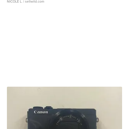
NICOLE L.
| sellwild.com