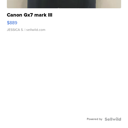
Canon Gx7 mark III
$889
JESSICA S.
| sellwild.com
Powered by