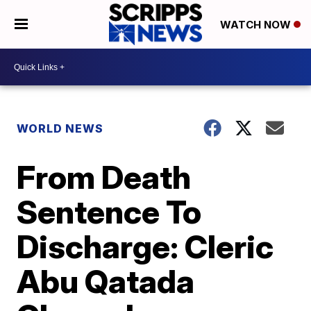
WATCH NOW
WORLD NEWS
From Death
Sentence To
Discharge: Cleric
Abu Qatada