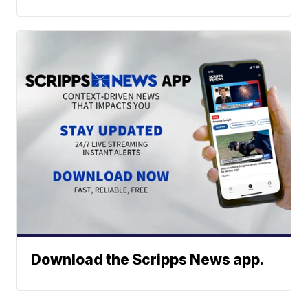
Download the Scripps News app.