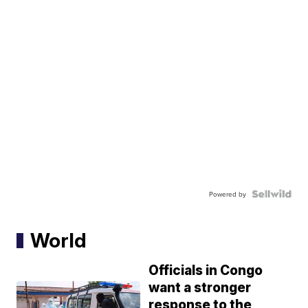
Powered by
World
Officials in Congo
want a stronger
response to the