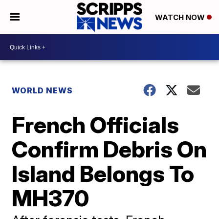
WATCH NOW
WORLD NEWS
French Officials
Confirm Debris On
Island Belongs To
MH370