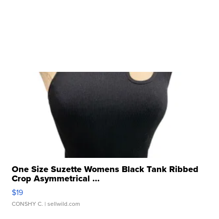
One Size Suzette Womens Black Tank Ribbed
Crop Asymmetrical ...
$19
CONSHY C.
| sellwild.com