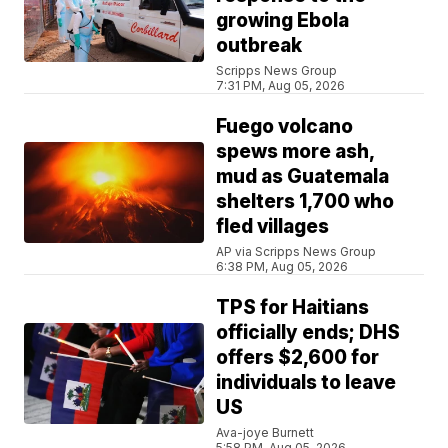
growing Ebola
outbreak
Scripps News Group
7:31 PM, Aug 05, 2026
Fuego volcano
spews more ash,
mud as Guatemala
shelters 1,700 who
fled villages
AP via Scripps News Group
6:38 PM, Aug 05, 2026
TPS for Haitians
officially ends; DHS
offers $2,600 for
individuals to leave
US
Ava-joye Burnett
5:58 PM, Aug 05, 2026