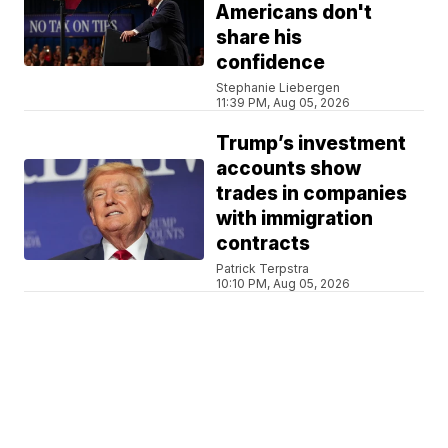
Americans don't
share his
confidence
Stephanie Liebergen
11:39 PM, Aug 05, 2026
Trump’s investment
accounts show
trades in companies
with immigration
contracts
Patrick Terpstra
10:10 PM, Aug 05, 2026