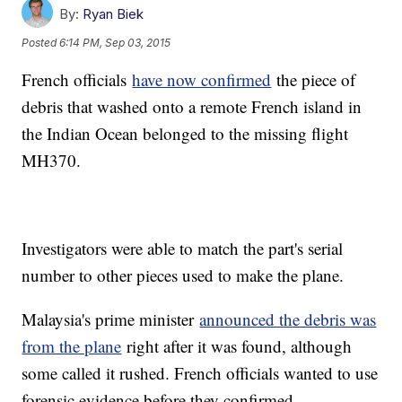
By:
Ryan Biek
Posted
6:14 PM, Sep 03, 2015
French officials
have now confirmed
the piece of
debris that washed onto a remote French island in
the Indian Ocean belonged to the missing flight
MH370.
Investigators were able to match the part's serial
number to other pieces used to make the plane.
Malaysia's prime minister
announced the debris was
from the plane
right after it was found, although
some called it rushed. French officials wanted to use
forensic evidence before they confirmed.