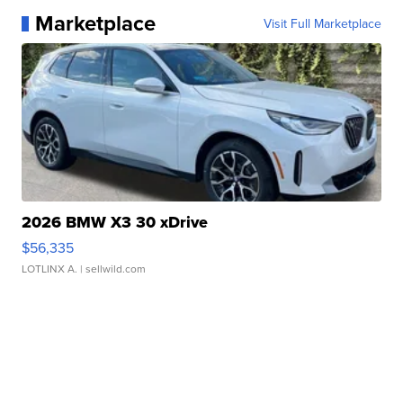
Marketplace
Visit Full Marketplace
2026 BMW X3 30 xDrive
$56,335
LOTLINX A.
| sellwild.com