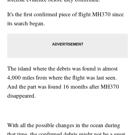
It's the first confirmed piece of flight MH370 since
its search began.
The island where the debris was found is almost
4,000 miles from where the flight was last seen.
And the part was found 16 months after MH370
disappeared.
With all the possible changes in the ocean during
that time, the confirmed debris might not be a great