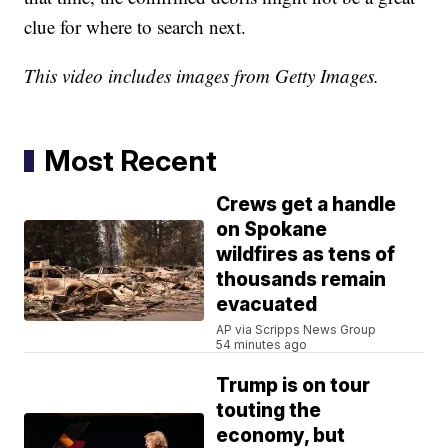
clue for where to search next.
This video includes images from Getty Images.
Most Recent
Crews get a handle
on Spokane
wildfires as tens of
thousands remain
evacuated
AP via Scripps News Group
54 minutes ago
Trump is on tour
touting the
economy, but