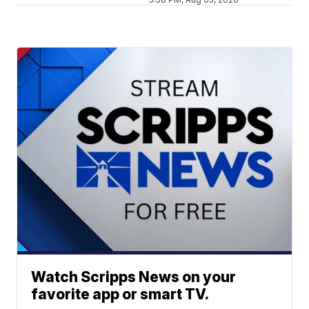
Watch Scripps News on your
favorite app or smart TV.