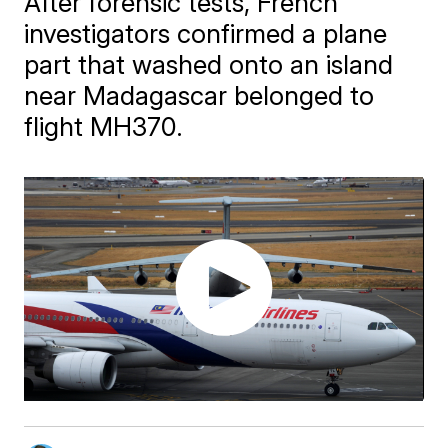
After forensic tests, French
investigators confirmed a plane
part that washed onto an island
near Madagascar belonged to
flight MH370.