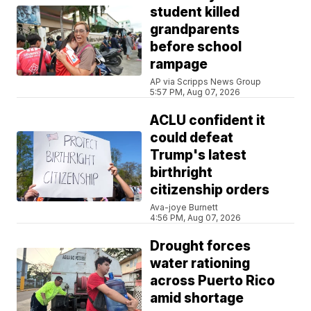
student killed
grandparents
before school
rampage
AP via Scripps News Group
5:57 PM, Aug 07, 2026
ACLU confident it
could defeat
Trump's latest
birthright
citizenship orders
Ava-joye Burnett
4:56 PM, Aug 07, 2026
Drought forces
water rationing
across Puerto Rico
amid shortage