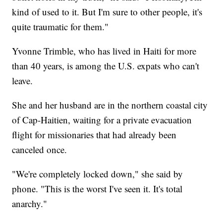
kind of used to it. But I'm sure to other people, it's
quite traumatic for them."
Yvonne Trimble, who has lived in Haiti for more
than 40 years, is among the U.S. expats who can't
leave.
She and her husband are in the northern coastal city
of Cap-Haitien, waiting for a private evacuation
flight for missionaries that had already been
canceled once.
"We're completely locked down," she said by
phone. "This is the worst I've seen it. It's total
anarchy."