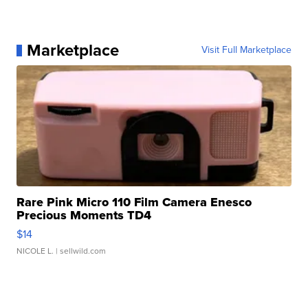
Marketplace
Visit Full Marketplace
Rare Pink Micro 110 Film Camera Enesco
Precious Moments TD4
$14
NICOLE L.
| sellwild.com