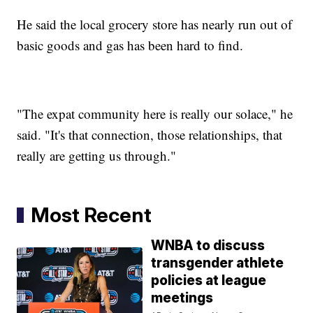
He said the local grocery store has nearly run out of
basic goods and gas has been hard to find.
"The expat community here is really our solace," he
said. "It's that connection, those relationships, that
really are getting us through."
Most Recent
WNBA to discuss
transgender athlete
policies at league
meetings