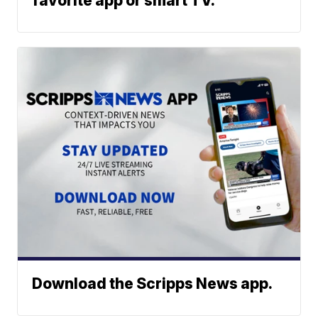
favorite app or smart TV.
Download the Scripps News app.