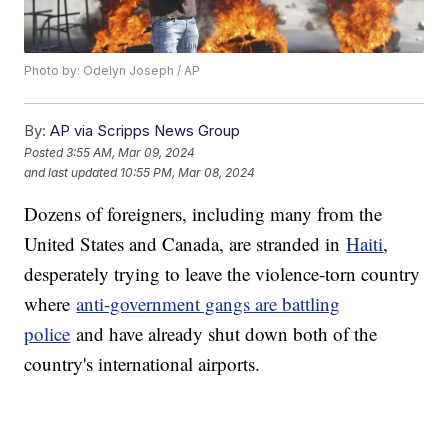
Photo by: Odelyn Joseph / AP
By:
AP via Scripps News Group
Posted
3:55 AM, Mar 09, 2024
and last updated
10:55 PM, Mar 08, 2024
Dozens of foreigners, including many from the
United States and Canada, are stranded in
Haiti
,
desperately trying to leave the violence-torn country
where
anti-government gangs are battling
police
and have already shut down both of the
country's international airports.