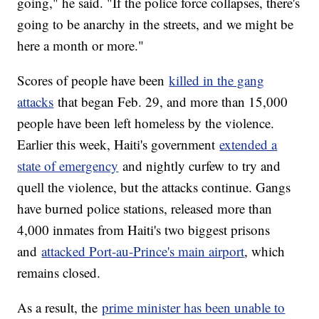
going," he said. "If the police force collapses, there's
going to be anarchy in the streets, and we might be
here a month or more."
Scores of people have been
killed in the gang
attacks
that began Feb. 29, and more than 15,000
people have been left homeless by the violence.
Earlier this week, Haiti's government
extended a
state of emergency
and nightly curfew to try and
quell the violence, but the attacks continue. Gangs
have burned police stations, released more than
4,000 inmates from Haiti's two biggest prisons
and
attacked Port-au-Prince's main airport
, which
remains closed.
As a result, the
prime minister has been unable to