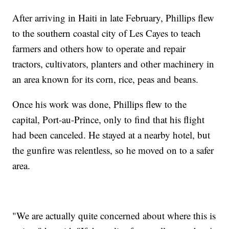
After arriving in Haiti in late February, Phillips flew
to the southern coastal city of Les Cayes to teach
farmers and others how to operate and repair
tractors, cultivators, planters and other machinery in
an area known for its corn, rice, peas and beans.
Once his work was done, Phillips flew to the
capital, Port-au-Prince, only to find that his flight
had been canceled. He stayed at a nearby hotel, but
the gunfire was relentless, so he moved on to a safer
area.
"We are actually quite concerned about where this is