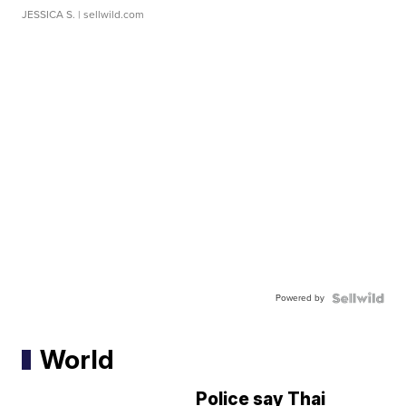
JESSICA S.
| sellwild.com
Powered by
World
Police say Thai