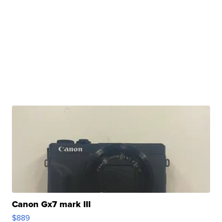
Canon Gx7 mark III
$889