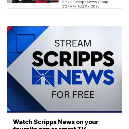
AP via Scripps News Group
2:27 PM, Aug 07, 2026
Watch Scripps News on your