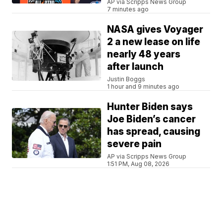
AP via Scripps News Group
7 minutes ago
NASA gives Voyager
2 a new lease on life
nearly 48 years
after launch
Justin Boggs
1 hour and 9 minutes ago
Hunter Biden says
Joe Biden’s cancer
has spread, causing
severe pain
AP via Scripps News Group
1:51 PM, Aug 08, 2026