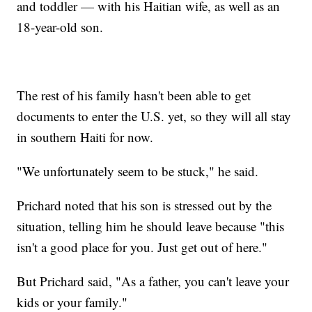
and toddler — with his Haitian wife, as well as an
18-year-old son.
The rest of his family hasn't been able to get
documents to enter the U.S. yet, so they will all stay
in southern Haiti for now.
"We unfortunately seem to be stuck," he said.
Prichard noted that his son is stressed out by the
situation, telling him he should leave because "this
isn't a good place for you. Just get out of here."
But Prichard said, "As a father, you can't leave your
kids or your family."