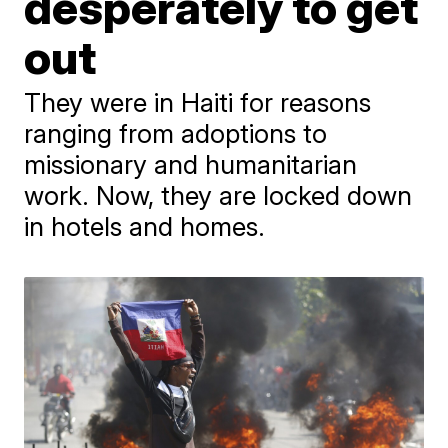
desperately to get
out
They were in Haiti for reasons
ranging from adoptions to
missionary and humanitarian
work. Now, they are locked down
in hotels and homes.