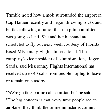
Trimble noted how a mob surrounded the airport in
Cap-Haitien recently and began throwing rocks and
bottles following a rumor that the prime minister
was going to land. She and her husband are
scheduled to fly out next week courtesy of Florida-
based Missionary Flights International. The
company's vice president of administration, Roger
Sands, said Missionary Flights International has
received up to 40 calls from people hoping to leave
or remain on standby.
"We're getting phone calls constantly," he said.
"The big concern is that every time people see an
airplane, they think the prime minister is coming