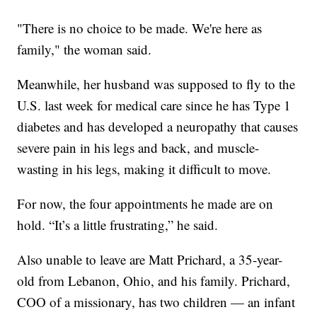
"There is no choice to be made. We're here as
family," the woman said.
Meanwhile, her husband was supposed to fly to the
U.S. last week for medical care since he has Type 1
diabetes and has developed a neuropathy that causes
severe pain in his legs and back, and muscle-
wasting in his legs, making it difficult to move.
For now, the four appointments he made are on
hold. “It’s a little frustrating,” he said.
Also unable to leave are Matt Prichard, a 35-year-
old from Lebanon, Ohio, and his family. Prichard,
COO of a missionary, has two children — an infant