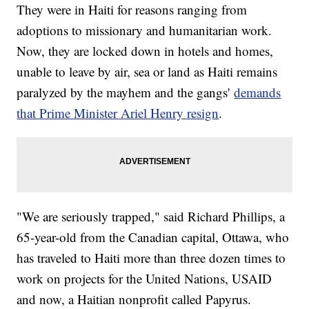
They were in Haiti for reasons ranging from
adoptions to missionary and humanitarian work.
Now, they are locked down in hotels and homes,
unable to leave by air, sea or land as Haiti remains
paralyzed by the mayhem and the gangs'
demands
that Prime Minister Ariel Henry resign
.
"We are seriously trapped," said Richard Phillips, a
65-year-old from the Canadian capital, Ottawa, who
has traveled to Haiti more than three dozen times to
work on projects for the United Nations, USAID
and now, a Haitian nonprofit called Papyrus.