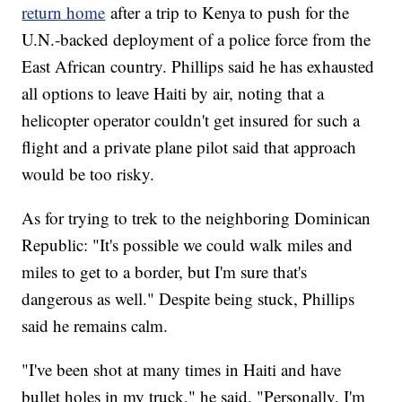
return home
after a trip to Kenya to push for the
U.N.-backed deployment of a police force from the
East African country. Phillips said he has exhausted
all options to leave Haiti by air, noting that a
helicopter operator couldn't get insured for such a
flight and a private plane pilot said that approach
would be too risky.
As for trying to trek to the neighboring Dominican
Republic: "It's possible we could walk miles and
miles to get to a border, but I'm sure that's
dangerous as well." Despite being stuck, Phillips
said he remains calm.
"I've been shot at many times in Haiti and have
bullet holes in my truck," he said. "Personally, I'm