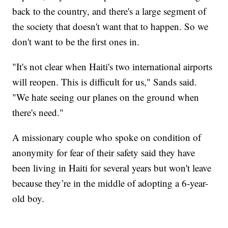
back to the country, and there's a large segment of
the society that doesn't want that to happen. So we
don't want to be the first ones in.
"It's not clear when Haiti's two international airports
will reopen. This is difficult for us," Sands said.
"We hate seeing our planes on the ground when
there's need."
A missionary couple who spoke on condition of
anonymity for fear of their safety said they have
been living in Haiti for several years but won't leave
because they’re in the middle of adopting a 6-year-
old boy.