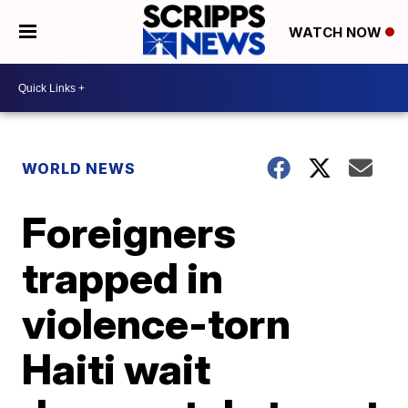
WATCH NOW
WORLD NEWS
Foreigners
trapped in
violence-torn
Haiti wait