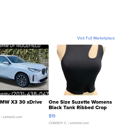
Visit Full Marketplace
MW X3 30 xDrive
One Size Suzette Womens
Black Tank Ribbed Crop
Asymmetrical ...
$19
.
| sellwild.com
CONSHY C.
| sellwild.com