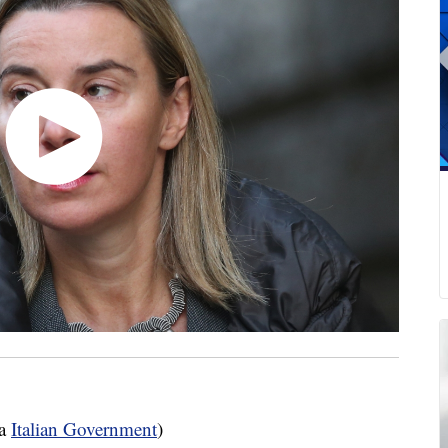
ia
Italian Government
)