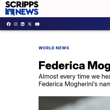
WORLD NEWS
Federica Mog
Almost every time we he
Federica Mogherini's na