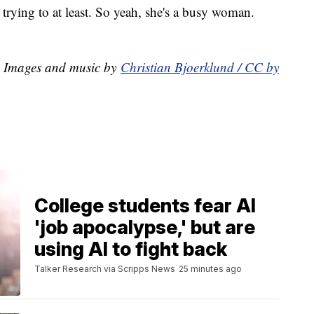
 trying to at least. So yeah, she's a busy woman.
y Images and music by
Christian Bjoerklund / CC by
College students fear AI
'job apocalypse,' but are
using AI to fight back
Talker Research via Scripps News
25 minutes ago