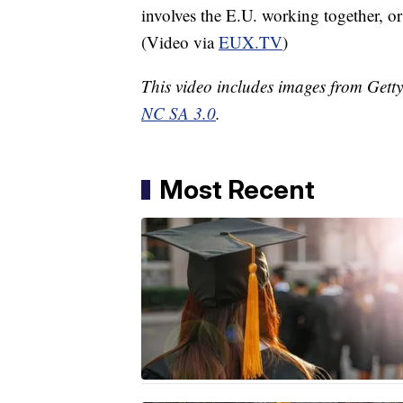
involves the E.U. working together, or
(Video via
EUX.TV
)
This video includes images from Gett
NC SA 3.0
.
Most Recent