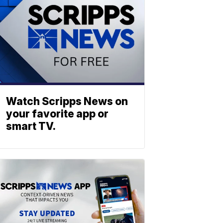
Watch Scripps News on
your favorite app or
smart TV.