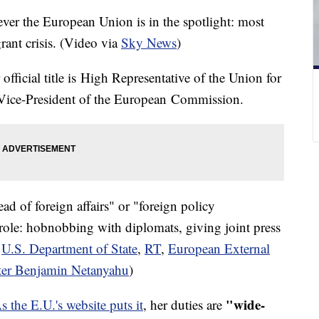
ver the European Union is in the spotlight: most
rant crisis. (Video via
Sky News
)
ficial title is High Representative of the Union for
/ Vice-President of the European Commission.
ad of foreign affairs" or "foreign policy
e role: hobnobbing with diplomats, giving joint press
a
U.S. Department of State
,
RT
,
European External
ster Benjamin Netanyahu
)
"wide-
s the E.U.'s website puts it
, her duties are