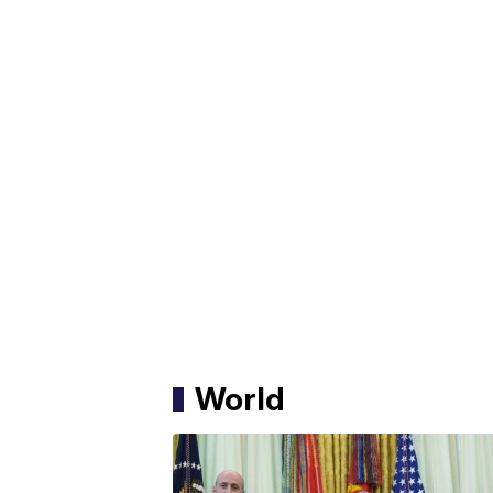
World