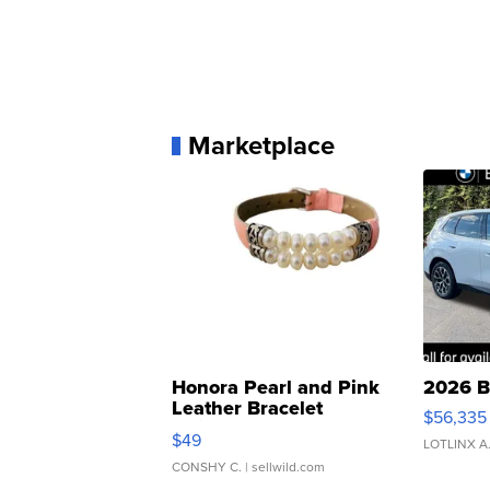
Marketplace
Honora Pearl and Pink
2026 B
Leather Bracelet
$56,335
Adjustable Buckle Clo...
$49
LOTLINX A
CONSHY C.
| sellwild.com