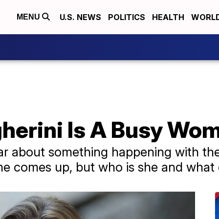
U.S. NEWS
POLITICS
HEALTH
WORL
MENU
herini Is A Busy Wo
ar about something happening with th
me comes up, but who is she and what