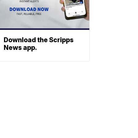
Download the Scripps
News app.