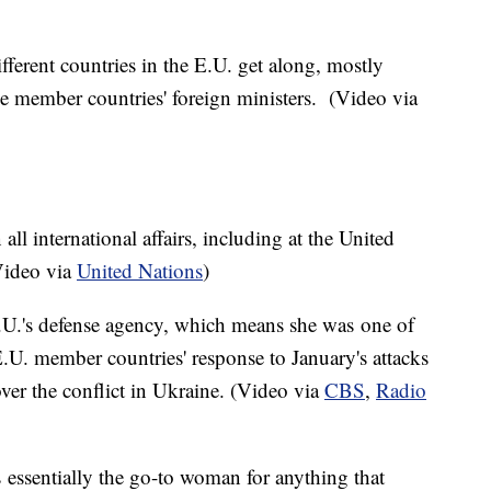
fferent countries in the E.U. get along, mostly
 member countries' foreign ministers. (Video via
 all international affairs, including at the United
Video via
United Nations
)
 E.U.'s defense agency, which means she was one of
E.U. member countries' response to January's attacks
over the conflict in Ukraine. (Video via
CBS
,
Radio
 essentially the go-to woman for anything that