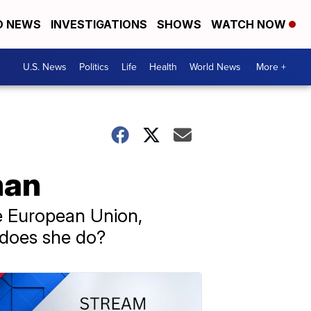
D NEWS
INVESTIGATIONS
SHOWS
WATCH NOW
U.S. News
Politics
Life
Health
World News
More +
man
e European Union,
 does she do?