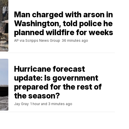
Man charged with arson in
Washington, told police he
planned wildfire for weeks
AP via Scripps News Group
36 minutes ago
Hurricane forecast
update: Is government
prepared for the rest of
the season?
Jay Gray
1 hour and 3 minutes ago