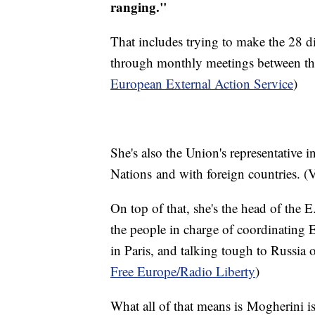
ranging."
That includes trying to make the 28 di
through monthly meetings between the
European External Action Service
)
She's also the Union's representative in
Nations and with foreign countries. (
On top of that, she's the head of the
the people in charge of coordinating 
in Paris, and talking tough to Russia 
Free Europe
/Radio Liberty
)
What all of that means is Mogherini is