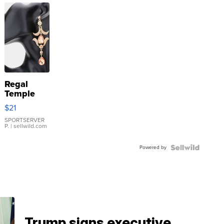
Regal
Temple
Droplet
$21
Earrings
SPORTSERVER
P.
| sellwild.com
Powered by
Trump signs executive