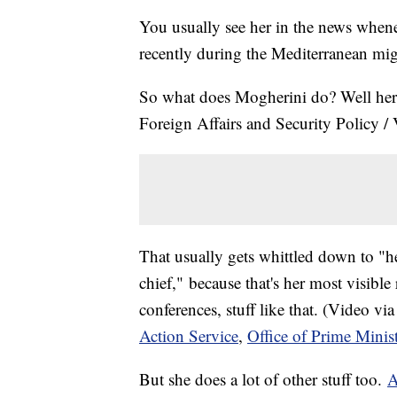
You usually see her in the news whene
recently during the Mediterranean mig
So what does Mogherini do? Well her of
Foreign Affairs and Security Policy 
That usually gets whittled down to "he
chief," because that's her most visibl
conferences, stuff like that. (Video vi
Action Service
,
Office of Prime Mini
But she does a lot of other stuff too.
A