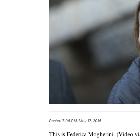
Posted
7:08 PM, May 17, 2015
This is Federica Mogherini. (Video v