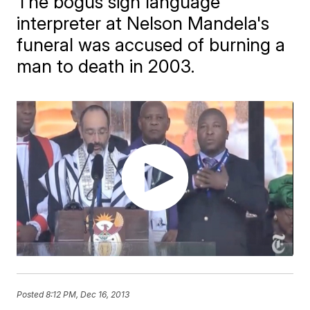
The bogus sign language
interpreter at Nelson Mandela's
funeral was accused of burning a
man to death in 2003.
Posted
8:12 PM, Dec 16, 2013