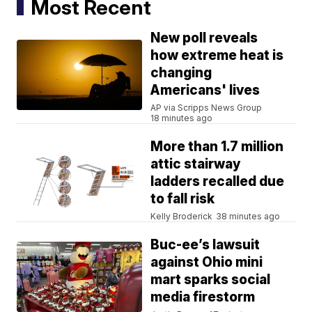
Most Recent
New poll reveals
how extreme heat is
changing
Americans' lives
AP via Scripps News Group
18 minutes ago
More than 1.7 million
attic stairway
ladders recalled due
to fall risk
Kelly Broderick
38 minutes ago
Buc-ee’s lawsuit
against Ohio mini
mart sparks social
media firestorm