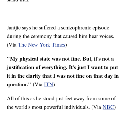
Jantjie says he suffered a schizophrenic episode
during the ceremony that caused him hear voices.
(Via
The New York Times
)
"My physical state was not fine. But, it's not a
justification of everything. It's just I want to put
it in the clarity that I was not fine on that day in
question."
(Via
ITN
)
All of this as he stood just feet away from some of
the world's most powerful individuals. (Via
NBC
)