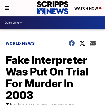
WATCH NOW
WORLD NEWS
Fake Interpreter
Was Put On Trial
For Murder In
2003