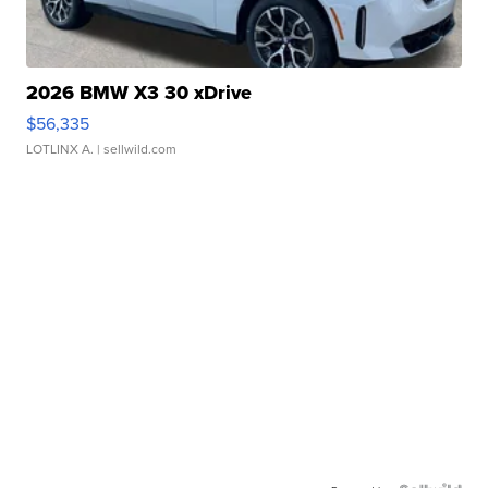
2026 BMW X3 30 xDrive
$56,335
LOTLINX A.
| sellwild.com