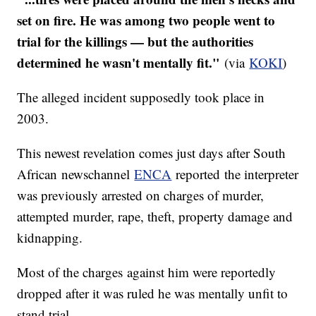
set on fire. He was among two people went to
trial for the killings — but the authorities
determined he wasn't mentally fit."
(via
KOKI
)
The alleged incident supposedly took place in
2003.
​This newest revelation comes just days after South
African newschannel
ENCA
reported the interpreter
was previously arrested on charges of murder,
attempted murder, rape, theft, property damage and
kidnapping.
Most of the charges against him were reportedly
dropped after it was ruled he was mentally unfit to
stand trial.