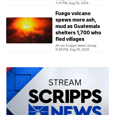
7:31 PM, Aug 05, 2026
Fuego volcano
spews more ash,
mud as Guatemala
shelters 1,700 who
fled villages
AP via Scripps News Group
6:38 PM, Aug 05, 2026