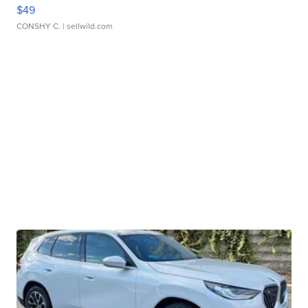
$49
CONSHY C.
| sellwild.com