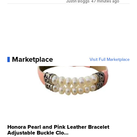
Justin Boggs
47 minutes ago
Marketplace
Visit Full Marketplace
Honora Pearl and Pink Leather Bracelet
Adjustable Buckle Clo...