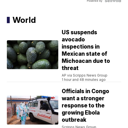
Powered by
World
US suspends
avocado
inspections in
Mexican state of
Michoacan due to
threat
AP via Scripps News Group
1 hour and 48 minutes ago
Officials in Congo
want a stronger
response to the
growing Ebola
outbreak
Scripps News Group