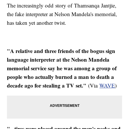
The increasingly odd story of Thamsanqa Jantjie,
the fake interpreter at Nelson Mandela's memorial,
has taken yet another twist.
"A relative and three friends of the bogus sign
language interpreter at the Nelson Mandela
memorial service say he was among a group of
people who actually burned a man to death a
decade ago for stealing a TV set."
(Via
WAVE
)
"...tires were placed around the men's necks and