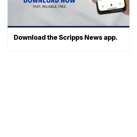
Download the Scripps News app.