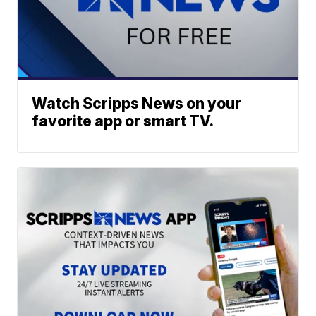
Watch Scripps News on your
favorite app or smart TV.