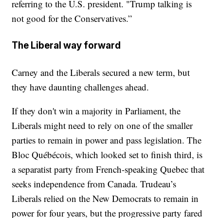
referring to the U.S. president. "Trump talking is
not good for the Conservatives.”
The Liberal way forward
Carney and the Liberals secured a new term, but
they have daunting challenges ahead.
If they don't win a majority in Parliament, the
Liberals might need to rely on one of the smaller
parties to remain in power and pass legislation. The
Bloc Québécois, which looked set to finish third, is
a separatist party from French-speaking Quebec that
seeks independence from Canada. Trudeau’s
Liberals relied on the New Democrats to remain in
power for four years, but the progressive party fared