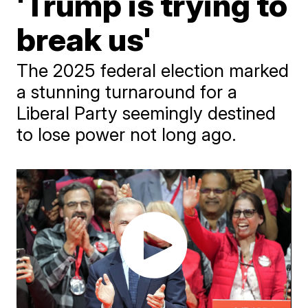
'Trump is trying to
break us'
The 2025 federal election marked
a stunning turnaround for a
Liberal Party seemingly destined
to lose power not long ago.