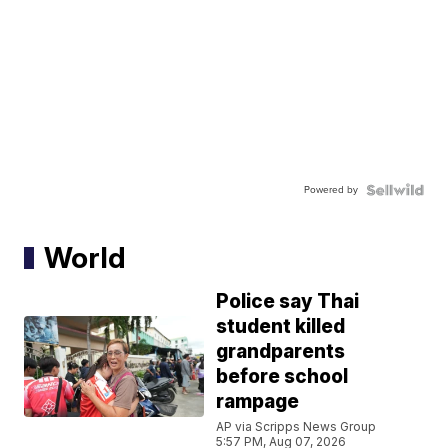
Powered by
World
Police say Thai
student killed
grandparents
before school
rampage
AP via Scripps News Group
5:57 PM, Aug 07, 2026