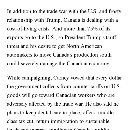
In addition to the trade war with the U.S. and frosty
relationship with Trump, Canada is dealing with a
cost-of-living crisis. And more than 75% of its
exports go to the U.S., so President Trump's tariff
threat and his desire to get North American
automakers to move Canada's production south
could severely damage the Canadian economy.
While campaigning, Carney vowed that every dollar
the government collects from counter-tariffs on U.S.
goods will go toward Canadian workers who are
adversely affected by the trade war. He also said he
plans to keep dental care in place, offer a middle-
class tax cut, return immigration to sustainable
levels and increase funding to Canada's public