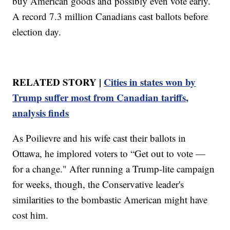
buy American goods and possibly even vote early.
A record 7.3 million Canadians cast ballots before
election day.
RELATED STORY |
Cities in states won by
Trump suffer most from Canadian tariffs,
analysis finds
As Poilievre and his wife cast their ballots in
Ottawa, he implored voters to “Get out to vote —
for a change." After running a Trump-lite campaign
for weeks, though, the Conservative leader's
similarities to the bombastic American might have
cost him.