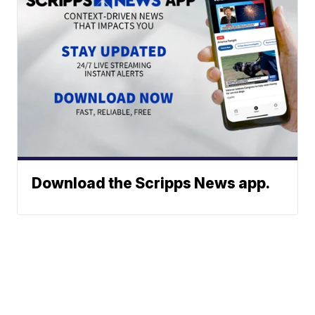
Download the Scripps News app.