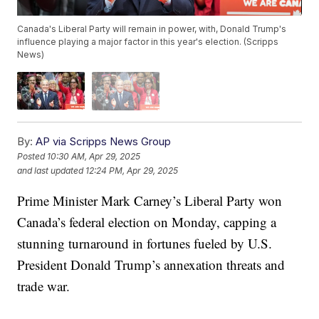
Canada's Liberal Party will remain in power, with, Donald Trump's
influence playing a major factor in this year's election. (Scripps
News)
By:
AP via Scripps News Group
Posted
10:30 AM, Apr 29, 2025
and last updated
12:24 PM, Apr 29, 2025
Prime Minister Mark Carney’s Liberal Party won
Canada’s federal election on Monday, capping a
stunning turnaround in fortunes fueled by U.S.
President Donald Trump’s annexation threats and
trade war.