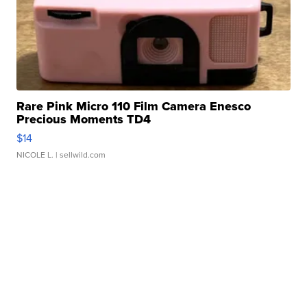
Rare Pink Micro 110 Film Camera Enesco
Precious Moments TD4
$14
NICOLE L.
| sellwild.com