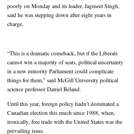
poorly on Monday and its leader, Jagmeet Singh,
said he was stepping down after eight years in
charge.
“This is a dramatic comeback, but if the Liberals
cannot win a majority of seats, political uncertainty
in a new minority Parliament could complicate
things for them,” said McGill University political
science professor Daniel Béland.
Until this year, foreign policy hadn’t dominated a
Canadian election this much since 1988, when,
ironically, free trade with the United States was the
prevailing issue.