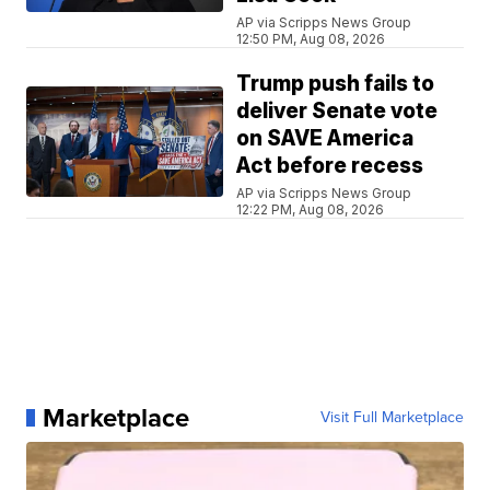
AP via Scripps News Group
12:50 PM, Aug 08, 2026
Trump push fails to
deliver Senate vote
on SAVE America
Act before recess
AP via Scripps News Group
12:22 PM, Aug 08, 2026
Marketplace
Visit Full Marketplace