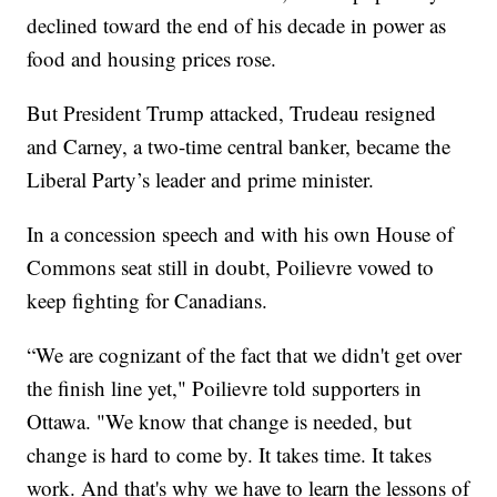
declined toward the end of his decade in power as
food and housing prices rose.
But President Trump attacked, Trudeau resigned
and Carney, a two-time central banker, became the
Liberal Party’s leader and prime minister.
In a concession speech and with his own House of
Commons seat still in doubt, Poilievre vowed to
keep fighting for Canadians.
“We are cognizant of the fact that we didn't get over
the finish line yet," Poilievre told supporters in
Ottawa. "We know that change is needed, but
change is hard to come by. It takes time. It takes
work. And that's why we have to learn the lessons of