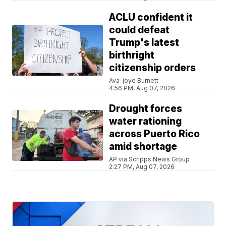
ACLU confident it
could defeat
Trump's latest
birthright
citizenship orders
Ava-joye Burnett
4:56 PM, Aug 07, 2026
Drought forces
water rationing
across Puerto Rico
amid shortage
AP via Scripps News Group
2:27 PM, Aug 07, 2026