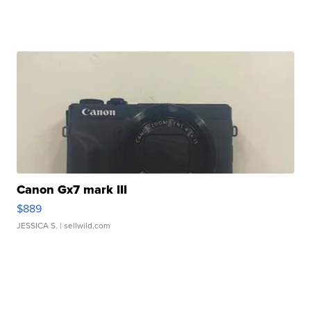
Canon Gx7 mark III
$889
JESSICA S.
| sellwild.com