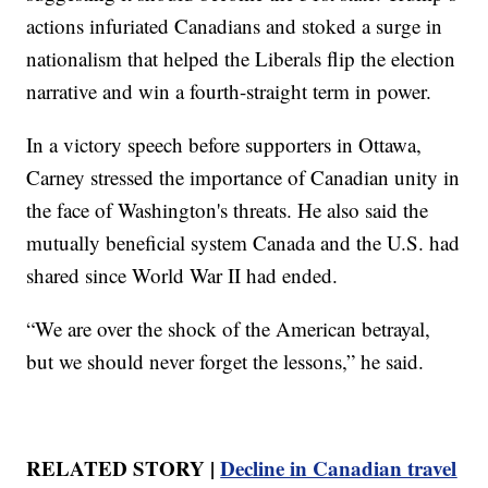
actions infuriated Canadians and stoked a surge in
nationalism that helped the Liberals flip the election
narrative and win a fourth-straight term in power.
In a victory speech before supporters in Ottawa,
Carney stressed the importance of Canadian unity in
the face of Washington's threats. He also said the
mutually beneficial system Canada and the U.S. had
shared since World War II had ended.
“We are over the shock of the American betrayal,
but we should never forget the lessons,” he said.
RELATED STORY |
Decline in Canadian travel