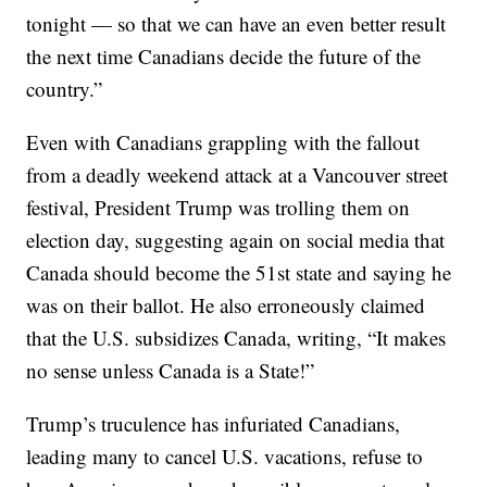
tonight — so that we can have an even better result
the next time Canadians decide the future of the
country.”
Even with Canadians grappling with the fallout
from a deadly weekend attack at a Vancouver street
festival, President Trump was trolling them on
election day, suggesting again on social media that
Canada should become the 51st state and saying he
was on their ballot. He also erroneously claimed
that the U.S. subsidizes Canada, writing, “It makes
no sense unless Canada is a State!”
Trump’s truculence has infuriated Canadians,
leading many to cancel U.S. vacations, refuse to