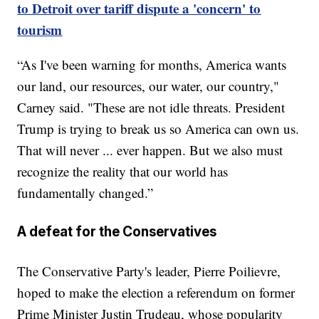
to Detroit over tariff dispute a 'concern' to
tourism
“As I've been warning for months, America wants
our land, our resources, our water, our country,"
Carney said. "These are not idle threats. President
Trump is trying to break us so America can own us.
That will never ... ever happen. But we also must
recognize the reality that our world has
fundamentally changed.”
A defeat for the Conservatives
The Conservative Party's leader, Pierre Poilievre,
hoped to make the election a referendum on former
Prime Minister Justin Trudeau, whose popularity