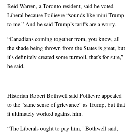
Reid Warren, a Toronto resident, said he voted
Liberal because Poilievre “sounds like mini-Trump
to me.” And he said Trump’s tariffs are a worry.
“Canadians coming together from, you know, all
the shade being thrown from the States is great, but
it’s definitely created some turmoil, that’s for sure,”
he said.
Historian Robert Bothwell said Poilievre appealed
to the “same sense of grievance” as Trump, but that
it ultimately worked against him.
“The Liberals ought to pay him," Bothwell said,