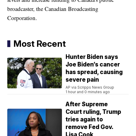
broadcaster, the Canadian Broadcasting
Corporation.
Most Recent
Hunter Biden says
Joe Biden’s cancer
has spread, causing
severe pain
AP via Scripps News Group
1 hour and 0 minutes ago
After Supreme
Court ruling, Trump
tries again to
remove Fed Gov.
Lisa Cook