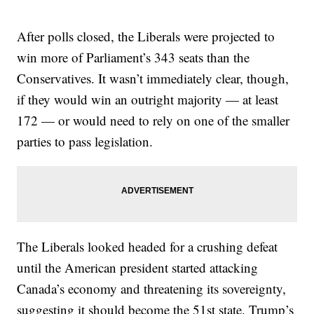
After polls closed, the Liberals were projected to
win more of Parliament’s 343 seats than the
Conservatives. It wasn’t immediately clear, though,
if they would win an outright majority — at least
172 — or would need to rely on one of the smaller
parties to pass legislation.
The Liberals looked headed for a crushing defeat
until the American president started attacking
Canada’s economy and threatening its sovereignty,
suggesting it should become the 51st state. Trump’s