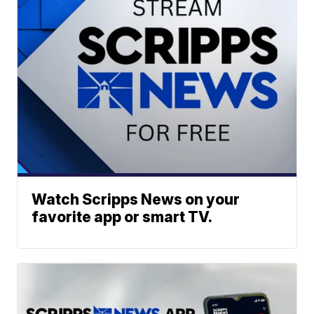
Watch Scripps News on your
favorite app or smart TV.