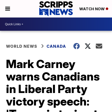
WATCH NOW
WORLD NEWS
CANADA
Mark Carney
warns Canadians
in Liberal Party
victory speech: