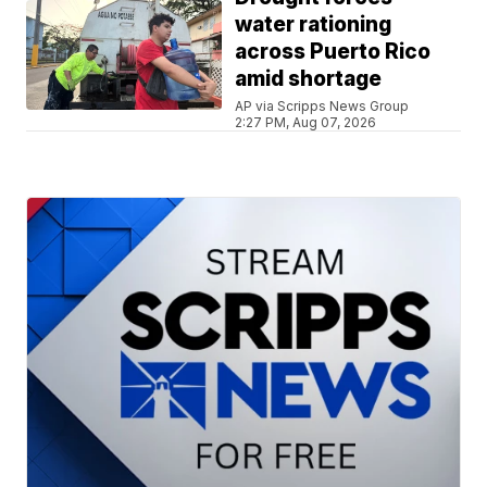
water rationing
across Puerto Rico
amid shortage
AP via Scripps News Group
2:27 PM, Aug 07, 2026