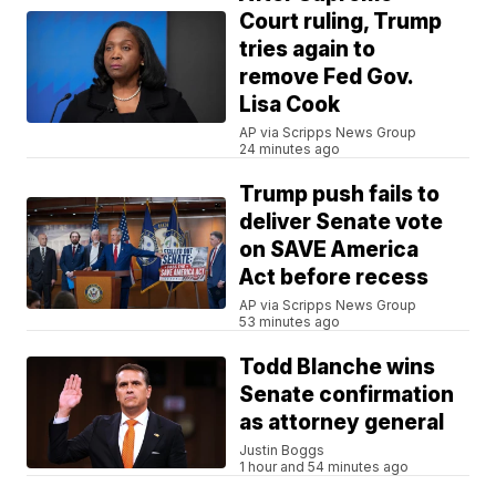
Court ruling, Trump
tries again to
remove Fed Gov.
Lisa Cook
AP via Scripps News Group
24 minutes ago
Trump push fails to
deliver Senate vote
on SAVE America
Act before recess
AP via Scripps News Group
53 minutes ago
Todd Blanche wins
Senate confirmation
as attorney general
Justin Boggs
1 hour and 54 minutes ago