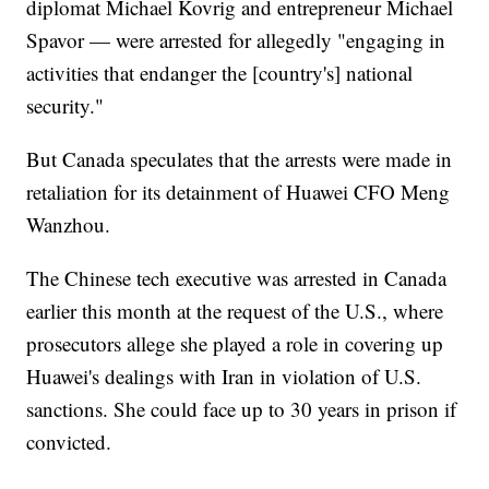
diplomat Michael Kovrig and entrepreneur Michael
Spavor — were arrested for allegedly "engaging in
activities that endanger the [country's] national
security."
But Canada speculates that the arrests were made in
retaliation for its detainment of Huawei CFO Meng
Wanzhou.
The Chinese tech executive was arrested in Canada
earlier this month at the request of the U.S., where
prosecutors allege she played a role in covering up
Huawei's dealings with Iran in violation of U.S.
sanctions. She could face up to 30 years in prison if
convicted.