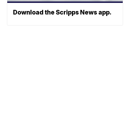
Download the Scripps News app.