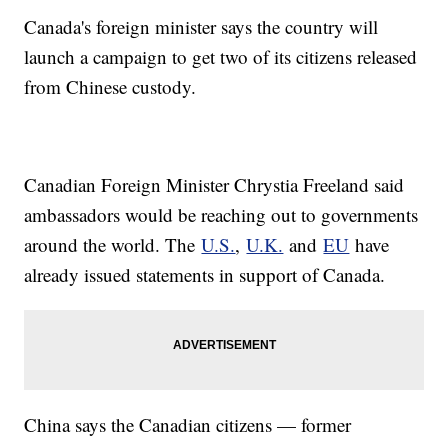
Canada's foreign minister says the country will
launch a campaign to get two of its citizens released
from Chinese custody.
Canadian Foreign Minister Chrystia Freeland said
ambassadors would be reaching out to governments
around the world. The
U.S.
,
U.K.
and
EU
have
already issued statements in support of Canada.
China says the Canadian citizens — former