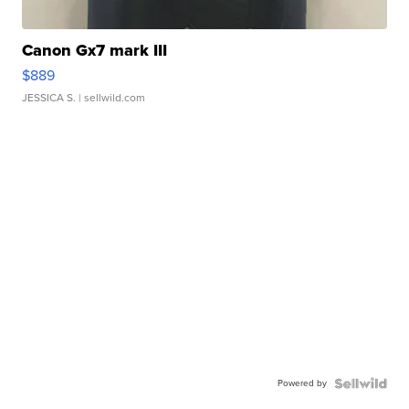
Canon Gx7 mark III
$889
JESSICA S.
| sellwild.com
Powered by