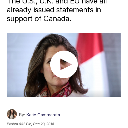
The U.S., U.K. and EU have all
already issued statements in
support of Canada.
By:
Katie Cammarata
Posted
6:12 PM, Dec 23, 2018