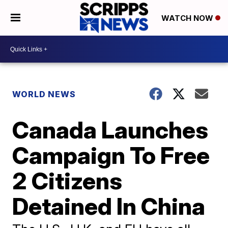
WATCH NOW
WORLD NEWS
Canada Launches
Campaign To Free
2 Citizens
Detained In China