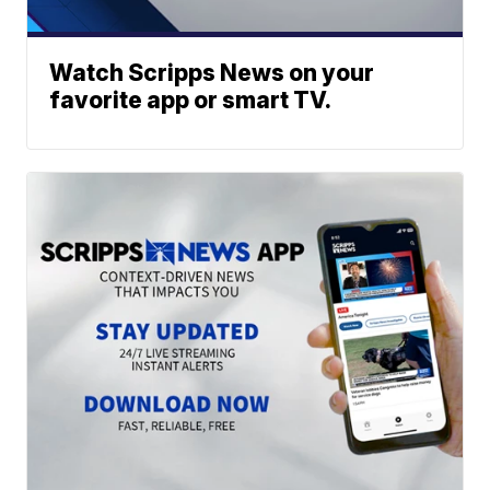
Watch Scripps News on your
favorite app or smart TV.