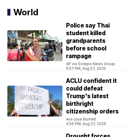
World
Police say Thai
student killed
grandparents
before school
rampage
AP via Scripps News Group
5:57 PM, Aug 07, 2026
ACLU confident it
could defeat
Trump's latest
birthright
citizenship orders
Ava-joye Burnett
4:56 PM, Aug 07, 2026
Drought forces