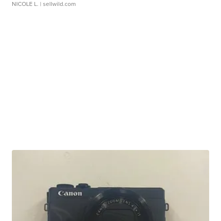
NICOLE L.
| sellwild.com