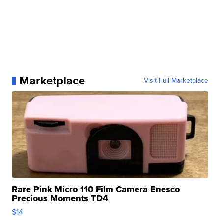
Marketplace
Visit Full Marketplace
Rare Pink Micro 110 Film Camera Enesco
Precious Moments TD4
$14