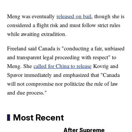
Meng was eventually
released on bail
, though she is
considered a flight risk and must follow strict rules
while awaiting extradition.
Freeland said Canada is "conducting a fair, unbiased
and transparent legal proceeding with respect" to
Meng. She
called for China to release
Kovrig and
Spavor immediately and emphasized that "Canada
will not compromise nor politicize the rule of law
and due process."
Most Recent
After Supreme