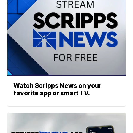
Watch Scripps News on your
favorite app or smart TV.