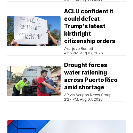
ACLU confident it
could defeat
Trump's latest
birthright
citizenship orders
Ava-joye Burnett
4:56 PM, Aug 07, 2026
Drought forces
water rationing
across Puerto Rico
amid shortage
AP via Scripps News Group
2:27 PM, Aug 07, 2026