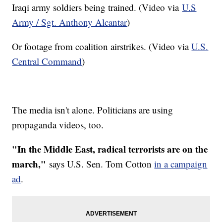
Iraqi army soldiers being trained. (Video via
U.S
Army / Sgt. Anthony Alcantar
)
Or footage from coalition airstrikes. (Video via
U.S.
Central Command
)
The media isn't alone. Politicians are using
propaganda videos, too.
"In the Middle East, radical terrorists are on the
march,"
says U.S. Sen. Tom Cotton
in a campaign
ad
.