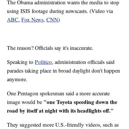
The Obama administration wants the media to stop
using ISIS footage during newscasts. (Video via
ABC
,
Fox News
,
CNN
)
The reason? Officials say it's inaccurate.
Speaking to
Politico
, administration officials said
parades taking place in broad daylight don't happen
anymore.
One Pentagon spokesman said a more accurate
"one Toyota speeding down the
image would be
road by itself at night with its headlights off."
They suggested more U.S.-friendly videos, such as