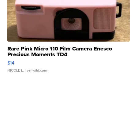
Rare Pink Micro 110 Film Camera Enesco
Precious Moments TD4
$14
NICOLE L.
| sellwild.com