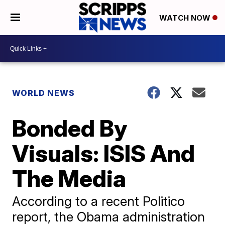
WATCH NOW
WORLD NEWS
Bonded By
Visuals: ISIS And
The Media
According to a recent Politico
report, the Obama administration