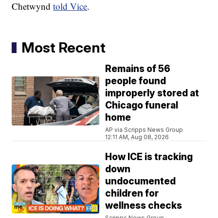
Chetwynd
told Vice
.
Most Recent
Remains of 56
people found
improperly stored at
Chicago funeral
home
AP via Scripps News Group
12:11 AM, Aug 08, 2026
How ICE is tracking
down
undocumented
children for
wellness checks
Scripps News Group