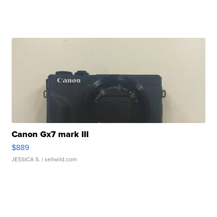
Canon Gx7 mark III
$889
JESSICA S.
| sellwild.com