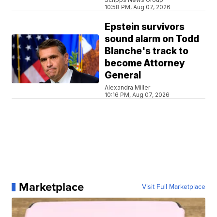
10:58 PM, Aug 07, 2026
Epstein survivors
sound alarm on Todd
Blanche's track to
become Attorney
General
Alexandra Miller
10:16 PM, Aug 07, 2026
Marketplace
Visit Full Marketplace