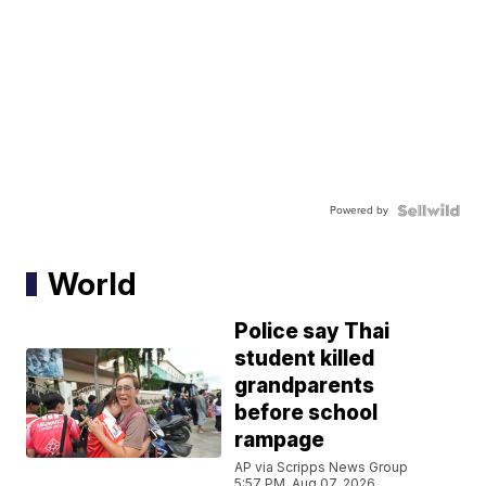
Powered by
World
Police say Thai
student killed
grandparents
before school
rampage
AP via Scripps News Group
5:57 PM, Aug 07, 2026