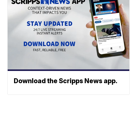
Download the Scripps News app.