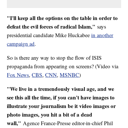
"I'll keep all the options on the table in order to
defeat the evil forces of radical Islam,"
says
presidential candidate Mike Huckabee
in another
campaign ad
.
So is there any way to stop the flow of ISIS
propaganda from appearing on screens? (Video via
Fox News
,
CBS
,
CNN
,
MSNBC
)
"We live in a tremendously visual age, and we
see this all the time, if you can't have images to
illustrate your journalism be it video images or
photo images, you hit a bit of a dead
wall,"
Agence France-Presse editor-in-chief Phil