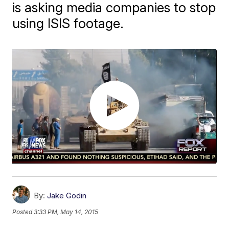
is asking media companies to stop
using ISIS footage.
By:
Jake Godin
Posted
3:33 PM, May 14, 2015