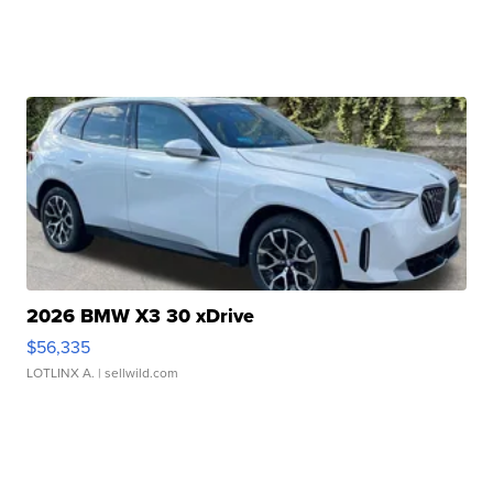
2026 BMW X3 30 xDrive
$56,335
LOTLINX A.
| sellwild.com