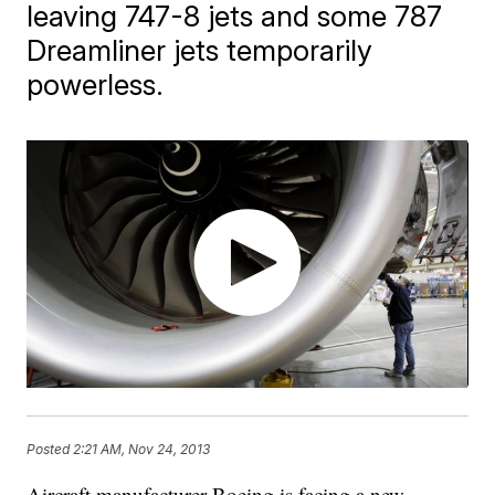
leaving 747-8 jets and some 787
Dreamliner jets temporarily
powerless.
Posted
2:21 AM, Nov 24, 2013
Aircraft manufacturer Boeing is facing a new