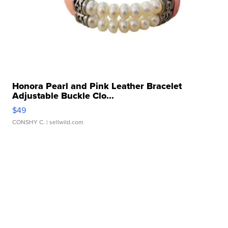
Honora Pearl and Pink Leather Bracelet
Adjustable Buckle Clo...
$49
CONSHY C.
| sellwild.com