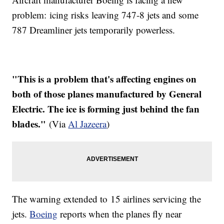
problem: icing risks leaving 747-8 jets and some
787 Dreamliner jets temporarily powerless.
"This is a problem that's affecting engines on
both of those planes manufactured by General
Electric. The ice is forming just behind the fan
blades."
(Via
Al Jazeera
)
The warning extended to 15 airlines servicing the
jets.
Boeing
reports when the planes fly near