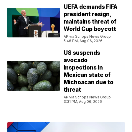
UEFA demands FIFA
president resign,
maintains threat of
World Cup boycott
AP via Scripps News Group
5:46 PM, Aug 06, 2026
US suspends
avocado
inspections in
Mexican state of
Michoacan due to
threat
AP via Scripps News Group
3:31 PM, Aug 06, 2026