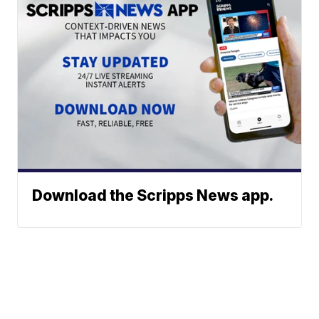
Download the Scripps News app.