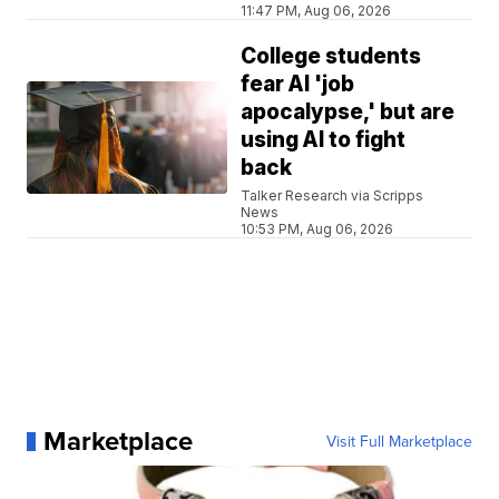
11:47 PM, Aug 06, 2026
College students
fear AI 'job
apocalypse,' but are
using AI to fight
back
Talker Research via Scripps
News
10:53 PM, Aug 06, 2026
Marketplace
Visit Full Marketplace