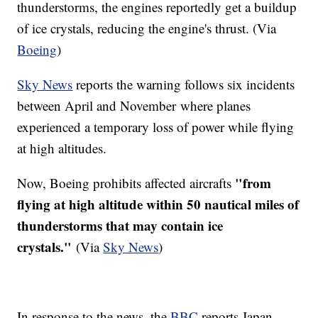
thunderstorms, the engines reportedly get a buildup
of ice crystals, reducing the engine's thrust. (Via
Boeing
)
Sky News
reports the warning follows six incidents
between April and November where planes
experienced a temporary loss of power while flying
at high altitudes.
"from
Now, Boeing prohibits affected aircrafts
flying at high altitude within 50 nautical miles of
thunderstorms that may contain ice
crystals."
(Via
Sky News
)
In response to the news, the
BBC
reports Japan