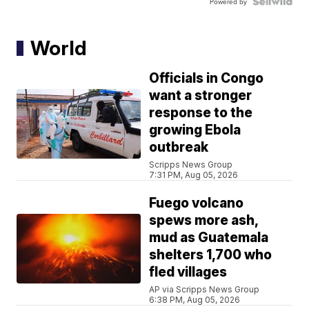
Powered by
World
Officials in Congo
want a stronger
response to the
growing Ebola
outbreak
Scripps News Group
7:31 PM, Aug 05, 2026
Fuego volcano
spews more ash,
mud as Guatemala
shelters 1,700 who
fled villages
AP via Scripps News Group
6:38 PM, Aug 05, 2026