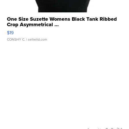
One Size Suzette Womens Black Tank Ribbed
Crop Asymmetrical ...
$19
CONSHY C.
| sellwild.com