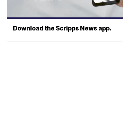
Download the Scripps News app.