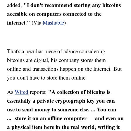
"I don't recommend storing any bitcoins
added,
accesible on computers connected to the
internet."
(Via
M
ashable
)
That's a peculiar piece of advice considering
bitcoins are digital, his company stores them
online and transactions happen on the Internet. But
you don't have to store them online.
"A collection of bitcoins is
As
Wired
reports:
essentially a private cryptograph key you can
use to send money to someone else. ... You can
... store it on an offline computer — and even on
a physical item here in the real world, writing it