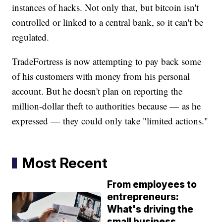
instances of hacks. Not only that, but bitcoin isn't
controlled or linked to a central bank, so it can't be
regulated.
TradeFortress is now attempting to pay back some
of his customers with money from his personal
account. But he doesn't plan on reporting the
million-dollar theft to authorities because — as he
expressed — they could only take "limited actions."
Most Recent
From employees to
entrepreneurs:
What's driving the
small business