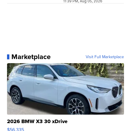
11:39 PM, Aug 05, 2026
Marketplace
Visit Full Marketplace
2026 BMW X3 30 xDrive
$56,335