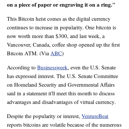
on a piece of paper or engraving it on a ring."
This Bitcoin heist comes as the digital currency
continues to increase in popularity. One bitcoin is
now worth more than $300, and last week, a
Vancouver, Canada, coffee shop opened up the first
Bitcoin ATM. (Via
ABC
)
According to
Businessweek
, even the U.S. Senate
has expressed interest. The U.S. Senate Committee
on Homeland Security and Governmental Affairs
said in a statement it'll meet this month to discuss
advantages and disadvantages of virtual currency.
Despite the popularity or interest,
VentureBeat
reports bitcoins are volatile because of the numerous