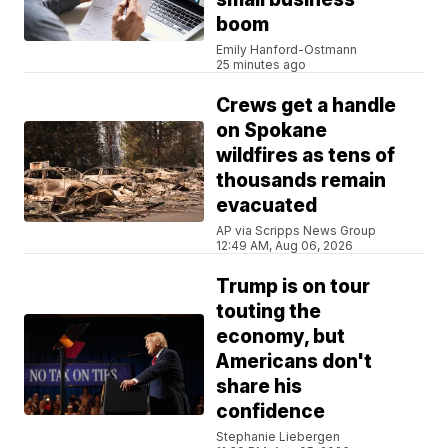
boom
Emily Hanford-Ostmann
25 minutes ago
Crews get a handle
on Spokane
wildfires as tens of
thousands remain
evacuated
AP via Scripps News Group
12:49 AM, Aug 06, 2026
Trump is on tour
touting the
economy, but
Americans don't
share his
confidence
Stephanie Liebergen