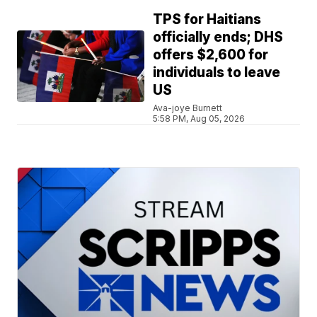
TPS for Haitians
officially ends; DHS
offers $2,600 for
individuals to leave
US
Ava-joye Burnett
5:58 PM, Aug 05, 2026