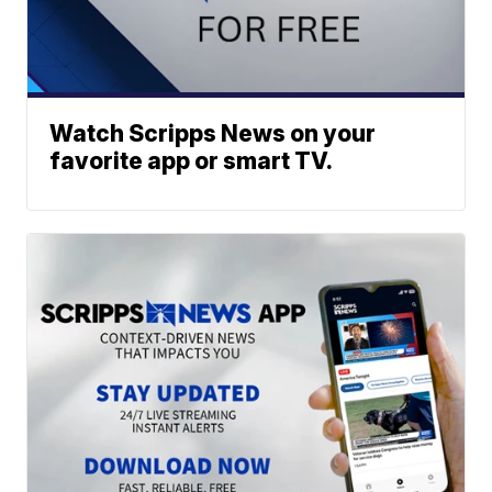
Watch Scripps News on your
favorite app or smart TV.