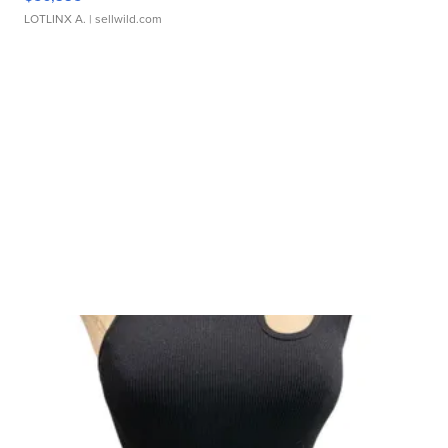
LOTLINX A.
| sellwild.com