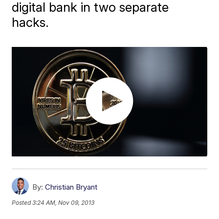
digital bank in two separate
hacks.
By:
Christian Bryant
Posted
3:24 AM, Nov 09, 2013