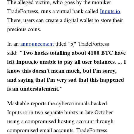
The alleged victim, who goes by the moniker
TradeFortress, runs a virtual bank called
Inputs.io
.
There, users can create a digital wallet to store their
precious coins.
In an
announcement
titled ":(" TradeFortress
"Two hacks totalling about 4100 BTC have
said:
left Inputs.io unable to pay all user balances. ... I
know this doesn't mean much, but I'm sorry,
and saying that I'm very sad that this happened
is an understatement."
Mashable reports the cybercriminals hacked
Inputs.io in two separate bursts in late October
using a compromised hosting account through
compromised email accounts. TradeFortress