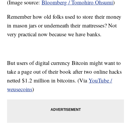
(Image source:
Bloomberg / Tomohiro Ohsumi
)
Remember how old folks used to store their money
in mason jars or underneath their mattresses? Not
very practical now because we have banks.
But users of digital currency Bitcoin might want to
take a page out of their book after two online hacks
netted $1.2 million in bitcoins. (Via
YouTube /
weusecoins
)