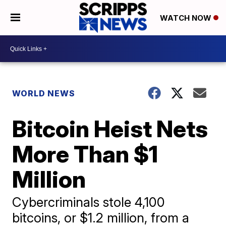
WATCH NOW
WORLD NEWS
Bitcoin Heist Nets
More Than $1
Million
Cybercriminals stole 4,100
bitcoins, or $1.2 million, from a