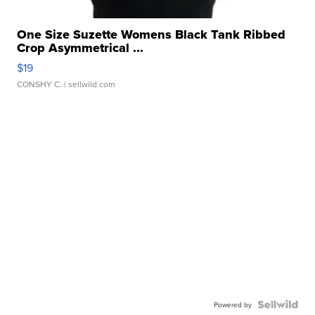
One Size Suzette Womens Black Tank Ribbed
Crop Asymmetrical ...
$19
CONSHY C.
| sellwild.com
Powered by