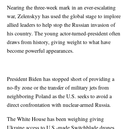
Nearing the three-week mark in an ever-escalating
war, Zelenskyy has used the global stage to implore
allied leaders to help stop the Russian invasion of
his country. The young actor-turned-president often
draws from history, giving weight to what have
become powerful appearances.
President Biden has stopped short of providing a
no-fly zone or the transfer of military jets from
neighboring Poland as the U.S. seeks to avoid a
direct confrontation with nuclear-armed Russia.
The White House has been weighing giving
Ukraine access to U.S.-made Switchblade drones