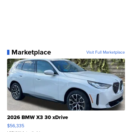
Marketplace
Visit Full Marketplace
2026 BMW X3 30 xDrive
$56,335