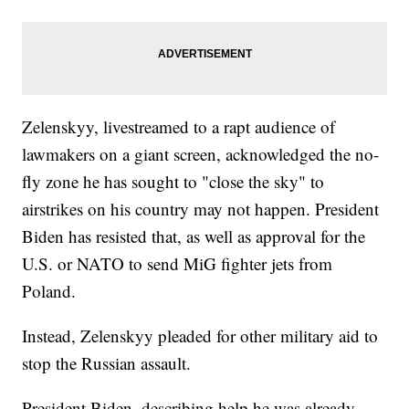
Zelenskyy, livestreamed to a rapt audience of
lawmakers on a giant screen, acknowledged the no-
fly zone he has sought to "close the sky" to
airstrikes on his country may not happen. President
Biden has resisted that, as well as approval for the
U.S. or NATO to send MiG fighter jets from
Poland.
Instead, Zelenskyy pleaded for other military aid to
stop the Russian assault.
President Biden, describing help he was already