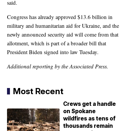
said.
Congress has already approved $13.6 billion in
military and humanitarian aid for Ukraine, and the
newly announced security aid will come from that
allotment, which is part of a broader bill that
President Biden signed into law Tuesday.
Additional reporting by the Associated Press.
Most Recent
Crews get a handle
on Spokane
wildfires as tens of
thousands remain