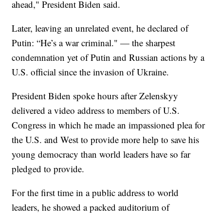
ahead," President Biden said.
Later, leaving an unrelated event, he declared of
Putin: “He’s a war criminal." — the sharpest
condemnation yet of Putin and Russian actions by a
U.S. official since the invasion of Ukraine.
President Biden spoke hours after Zelenskyy
delivered a video address to members of U.S.
Congress in which he made an impassioned plea for
the U.S. and West to provide more help to save his
young democracy than world leaders have so far
pledged to provide.
For the first time in a public address to world
leaders, he showed a packed auditorium of