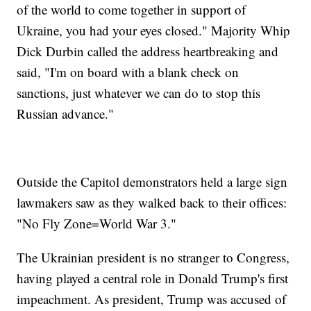
of the world to come together in support of
Ukraine, you had your eyes closed." Majority Whip
Dick Durbin called the address heartbreaking and
said, "I'm on board with a blank check on
sanctions, just whatever we can do to stop this
Russian advance."
Outside the Capitol demonstrators held a large sign
lawmakers saw as they walked back to their offices:
"No Fly Zone=World War 3."
The Ukrainian president is no stranger to Congress,
having played a central role in Donald Trump's first
impeachment. As president, Trump was accused of