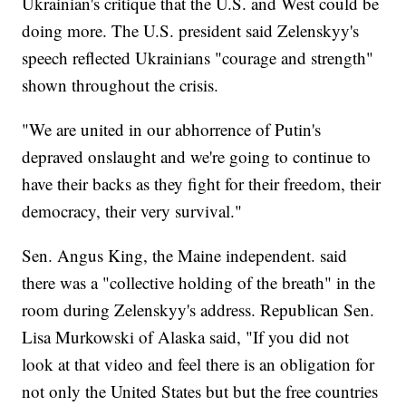
Ukrainian's critique that the U.S. and West could be
doing more. The U.S. president said Zelenskyy's
speech reflected Ukrainians "courage and strength"
shown throughout the crisis.
"We are united in our abhorrence of Putin's
depraved onslaught and we're going to continue to
have their backs as they fight for their freedom, their
democracy, their very survival."
Sen. Angus King, the Maine independent. said
there was a "collective holding of the breath" in the
room during Zelenskyy's address. Republican Sen.
Lisa Murkowski of Alaska said, "If you did not
look at that video and feel there is an obligation for
not only the United States but but the free countries