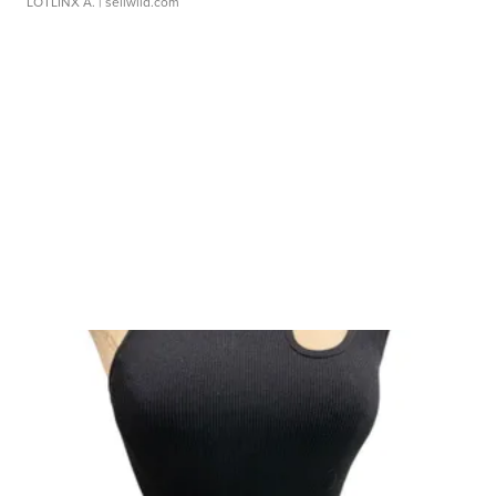
LOTLINX A.
| sellwild.com