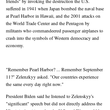
friends" by invoking the destruction the U.S.
suffered in 1941 when Japan bombed the naval base
at Pearl Harbor in Hawaii, and the 2001 attacks on
the World Trade Center and the Pentagon by
militants who commandeered passenger airplanes to
crash into the symbols of Western democracy and
economy.
"Remember Pearl Harbor? ... Remember September
11?" Zelenzkyy asked. "Our countries experience
the same every day right now."
President Biden said he listened to Zelenskyy's
"significant" speech but did not directly address the