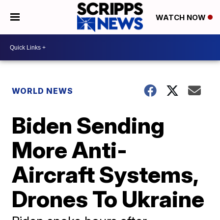
WATCH NOW
WORLD NEWS
Biden Sending
More Anti-
Aircraft Systems,
Drones To Ukraine