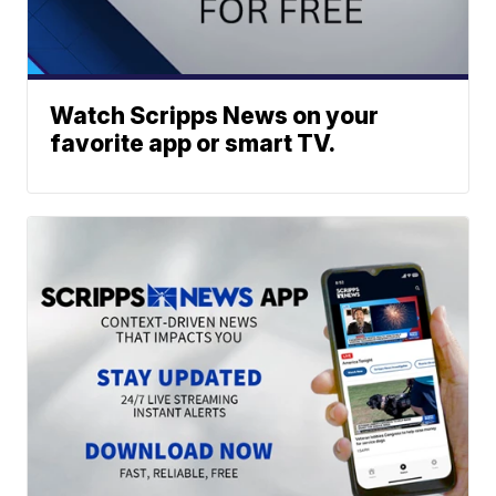
Watch Scripps News on your
favorite app or smart TV.