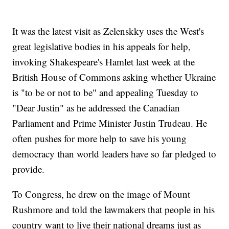
It was the latest visit as Zelenskky uses the West's
great legislative bodies in his appeals for help,
invoking Shakespeare's Hamlet last week at the
British House of Commons asking whether Ukraine
is "to be or not to be" and appealing Tuesday to
"Dear Justin" as he addressed the Canadian
Parliament and Prime Minister Justin Trudeau. He
often pushes for more help to save his young
democracy than world leaders have so far pledged to
provide.
To Congress, he drew on the image of Mount
Rushmore and told the lawmakers that people in his
country want to live their national dreams just as