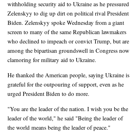
withholding security aid to Ukraine as he pressured
Zelenskyy to dig up dirt on political rival President
Biden. Zelenskyy spoke Wednesday from a giant
screen to many of the same Republican lawmakers
who declined to impeach or convict Trump, but are
among the bipartisan groundswell in Congress now
clamoring for military aid to Ukraine.
He thanked the American people, saying Ukraine is
grateful for the outpouring of support, even as he
urged President Biden to do more.
"You are the leader of the nation. I wish you be the
leader of the world," he said "Being the leader of
the world means being the leader of peace."