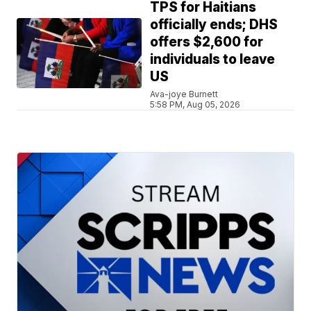
TPS for Haitians
officially ends; DHS
offers $2,600 for
individuals to leave
US
Ava-joye Burnett
5:58 PM, Aug 05, 2026