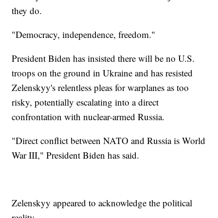
they do.
"Democracy, independence, freedom."
President Biden has insisted there will be no U.S.
troops on the ground in Ukraine and has resisted
Zelenskyy's relentless pleas for warplanes as too
risky, potentially escalating into a direct
confrontation with nuclear-armed Russia.
"Direct conflict between NATO and Russia is World
War III," President Biden has said.
Zelenskyy appeared to acknowledge the political
reality.