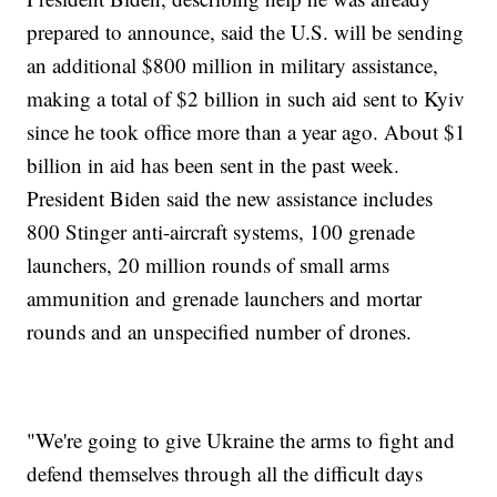
prepared to announce, said the U.S. will be sending
an additional $800 million in military assistance,
making a total of $2 billion in such aid sent to Kyiv
since he took office more than a year ago. About $1
billion in aid has been sent in the past week.
President Biden said the new assistance includes
800 Stinger anti-aircraft systems, 100 grenade
launchers, 20 million rounds of small arms
ammunition and grenade launchers and mortar
rounds and an unspecified number of drones.
"We're going to give Ukraine the arms to fight and
defend themselves through all the difficult days