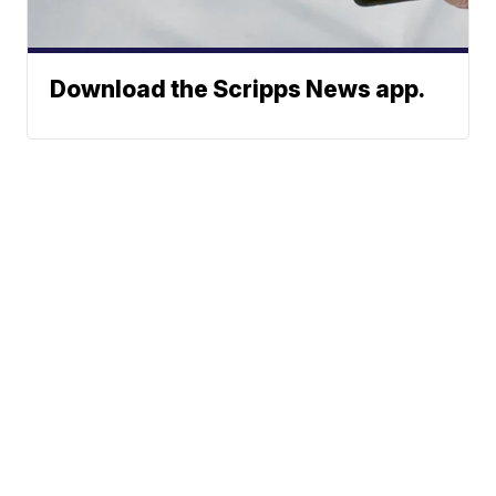
Download the Scripps News app.