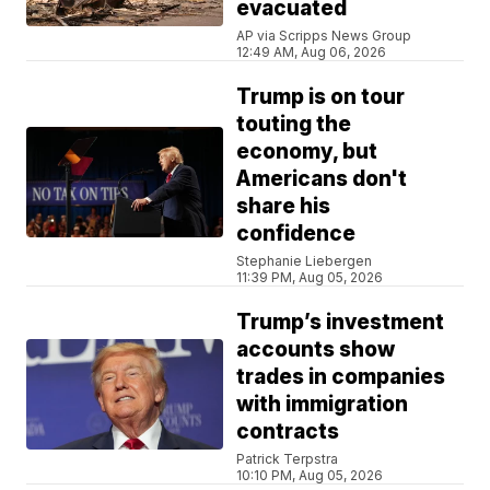
evacuated
AP via Scripps News Group
12:49 AM, Aug 06, 2026
Trump is on tour
touting the
economy, but
Americans don't
share his
confidence
Stephanie Liebergen
11:39 PM, Aug 05, 2026
Trump’s investment
accounts show
trades in companies
with immigration
contracts
Patrick Terpstra
10:10 PM, Aug 05, 2026