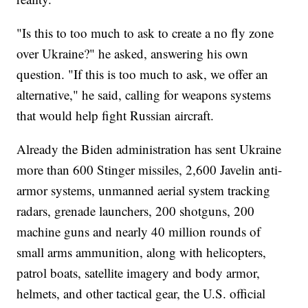
"Is this to too much to ask to create a no fly zone
over Ukraine?" he asked, answering his own
question. "If this is too much to ask, we offer an
alternative," he said, calling for weapons systems
that would help fight Russian aircraft.
Already the Biden administration has sent Ukraine
more than 600 Stinger missiles, 2,600 Javelin anti-
armor systems, unmanned aerial system tracking
radars, grenade launchers, 200 shotguns, 200
machine guns and nearly 40 million rounds of
small arms ammunition, along with helicopters,
patrol boats, satellite imagery and body armor,
helmets, and other tactical gear, the U.S. official