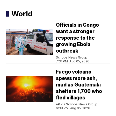
World
Officials in Congo
want a stronger
response to the
growing Ebola
outbreak
Scripps News Group
7:31 PM, Aug 05, 2026
Fuego volcano
spews more ash,
mud as Guatemala
shelters 1,700 who
fled villages
AP via Scripps News Group
6:38 PM, Aug 05, 2026