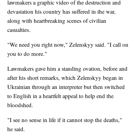
lawmakers a graphic video of the destruction and
devastation his country has suffered in the war,
along with heartbreaking scenes of civilian
casualties.
"We need you right now," Zelenskyy said. "I call on
you to do more."
Lawmakers gave him a standing ovation, before and
after his short remarks, which Zelenskyy began in
Ukrainian through an interpreter but then switched
to English in a heartfelt appeal to help end the
bloodshed.
"I see no sense in life if it cannot stop the deaths,"
he said.