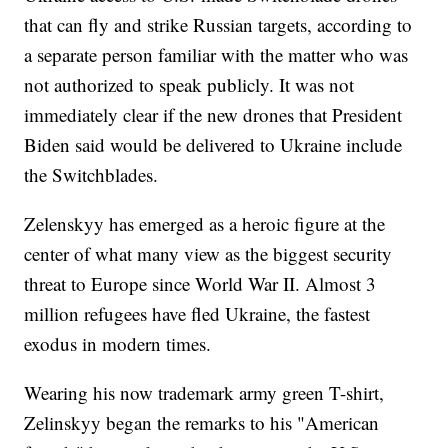
that can fly and strike Russian targets, according to
a separate person familiar with the matter who was
not authorized to speak publicly. It was not
immediately clear if the new drones that President
Biden said would be delivered to Ukraine include
the Switchblades.
Zelenskyy has emerged as a heroic figure at the
center of what many view as the biggest security
threat to Europe since World War II. Almost 3
million refugees have fled Ukraine, the fastest
exodus in modern times.
Wearing his now trademark army green T-shirt,
Zelinskyy began the remarks to his "American