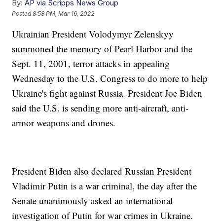
By:
AP via Scripps News Group
Posted
8:58 PM, Mar 16, 2022
Ukrainian President Volodymyr Zelenskyy
summoned the memory of Pearl Harbor and the
Sept. 11, 2001, terror attacks in appealing
Wednesday to the U.S. Congress to do more to help
Ukraine's fight against Russia. President Joe Biden
said the U.S. is sending more anti-aircraft, anti-
armor weapons and drones.
President Biden also declared Russian President
Vladimir Putin is a war criminal, the day after the
Senate unanimously asked an international
investigation of Putin for war crimes in Ukraine.