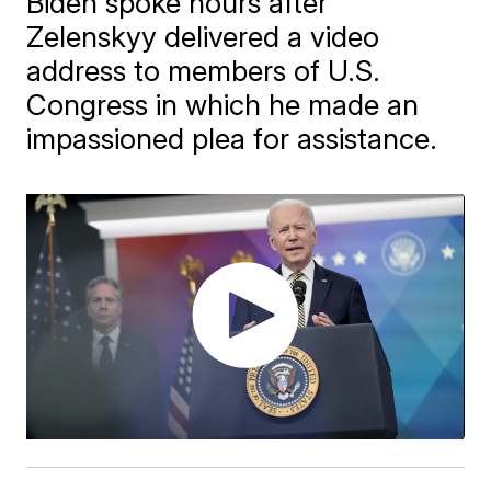
Biden spoke hours after
Zelenskyy delivered a video
address to members of U.S.
Congress in which he made an
impassioned plea for assistance.