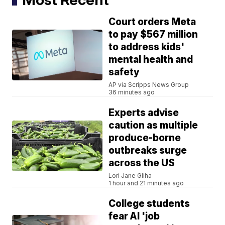
Court orders Meta
to pay $567 million
to address kids'
mental health and
safety
AP via Scripps News Group
36 minutes ago
Experts advise
caution as multiple
produce-borne
outbreaks surge
across the US
Lori Jane Gliha
1 hour and 21 minutes ago
College students
fear AI 'job