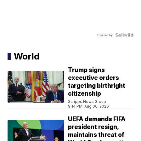
Powered by
World
Trump signs
executive orders
targeting birthright
citizenship
Scripps News Group
9:14 PM, Aug 06, 2026
UEFA demands FIFA
president resign,
maintains threat of