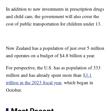
In addition to new investments in prescription drugs
and child care, the government will also cover the
cost of public transportation for children under 13.
New Zealand has a population of just over 5 million
and operates on a budget of $4.8 billion a year.
For perspective, the U.S. has as population of 333
million and has already spent more than
$3.1
trillion in the 2023 fiscal year,
which began in
October.
Most Recent