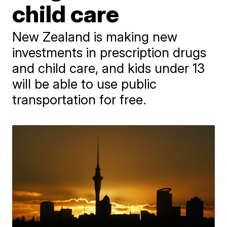
child care
New Zealand is making new
investments in prescription drugs
and child care, and kids under 13
will be able to use public
transportation for free.