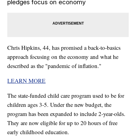
pledges focus on economy
Chris Hipkins, 44, has promised a back-to-basics
approach focusing on the economy and what he
described as the "pandemic of inflation."
LEARN MORE
The state-funded child care program used to be for
children ages 3-5. Under the new budget, the
program has been expanded to include 2-year-olds.
They are now eligible for up to 20 hours of free
early childhood education.