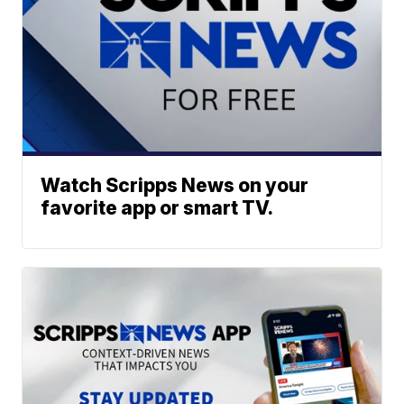
Watch Scripps News on your
favorite app or smart TV.