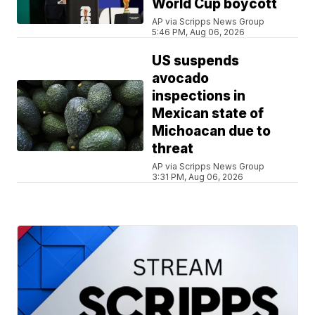
World Cup boycott
AP via Scripps News Group
5:46 PM, Aug 06, 2026
US suspends
avocado
inspections in
Mexican state of
Michoacan due to
threat
AP via Scripps News Group
3:31 PM, Aug 06, 2026