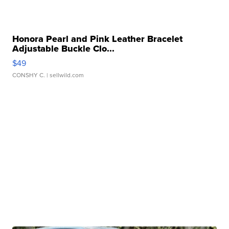
Honora Pearl and Pink Leather Bracelet
Adjustable Buckle Clo...
$49
CONSHY C.
| sellwild.com