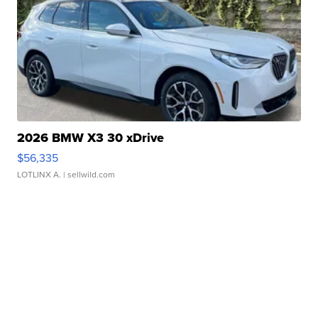
2026 BMW X3 30 xDrive
$56,335
LOTLINX A.
| sellwild.com