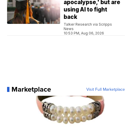
apocalypse,' but are
using AI to fight
back
Talker Research via Scripps
News
10:53 PM, Aug 06, 2026
Marketplace
Visit Full Marketplace