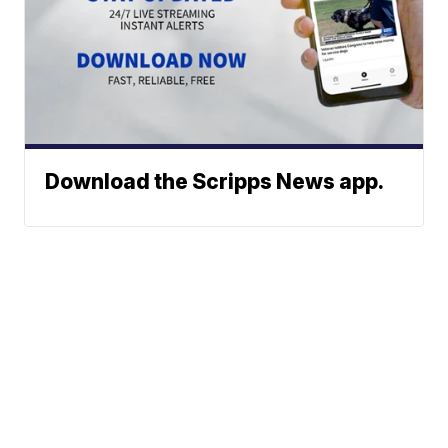
Download the Scripps News app.