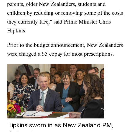
parents, older New Zealanders, students and
children by reducing or removing some of the costs
they currently face," said Prime Minister Chris
Hipkins.
Prior to the budget announcement, New Zealanders
were charged a $5 copay for most prescriptions.
Hipkins sworn in as New Zealand PM,