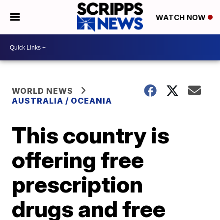
WATCH NOW
WORLD NEWS
AUSTRALIA / OCEANIA
This country is
offering free
prescription
drugs and free