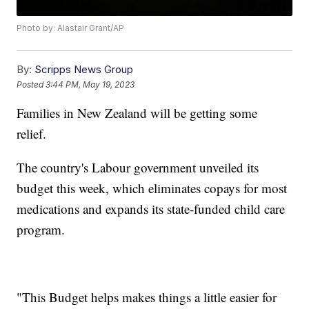
Photo by: Alastair Grant/AP
By:
Scripps News Group
Posted
3:44 PM, May 19, 2023
Families in New Zealand will be getting some
relief.
The country's Labour government unveiled its
budget this week, which eliminates copays for most
medications and expands its state-funded child care
program.
"This Budget helps makes things a little easier for