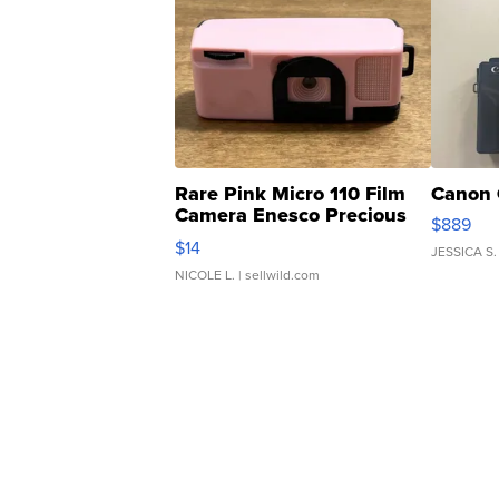
Rare Pink Micro 110 Film
Canon 
Camera Enesco Precious
$889
Moments TD4
$14
JESSICA S.
NICOLE L.
| sellwild.com