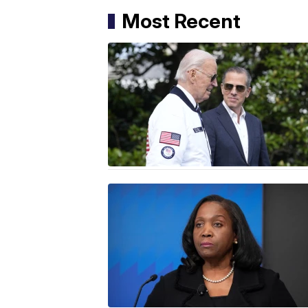
Most Recent