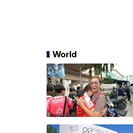
World