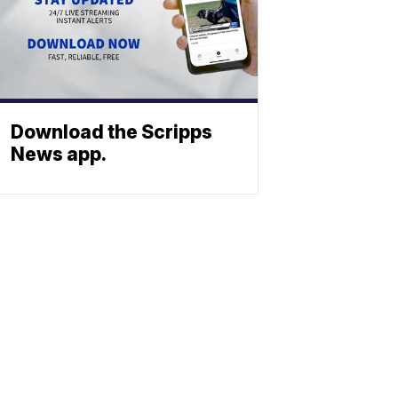
Download the Scripps
News app.