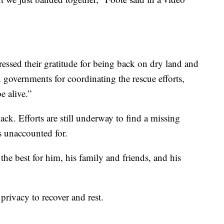
pressed their gratitude for being back on dry land and
 governments for coordinating the rescue efforts,
e alive.”
back. Efforts are still underway to find a missing
 unaccounted for.
 the best for him, his family and friends, and his
privacy to recover and rest.