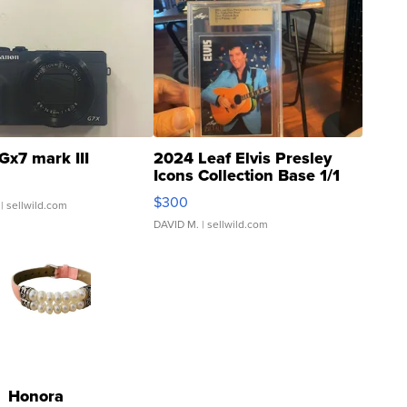
Gx7 mark III
2024 Leaf Elvis Presley
Icons Collection Base 1/1
SSP Clear ...
$300
| sellwild.com
DAVID M.
| sellwild.com
Honora