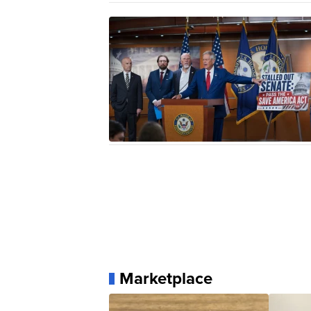
Marketplace