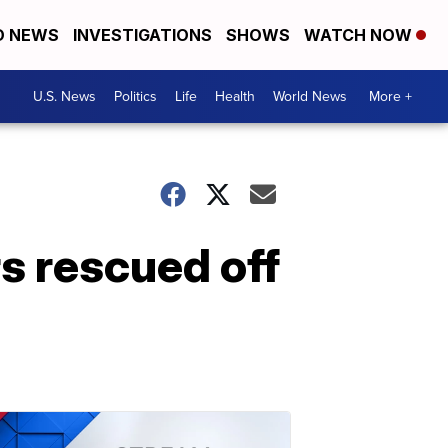
D NEWS
INVESTIGATIONS
SHOWS
WATCH NOW
U.S. News
Politics
Life
Health
World News
More +
rs rescued off