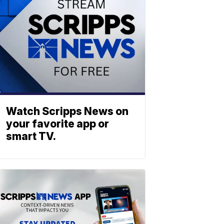
Watch Scripps News on
your favorite app or
smart TV.