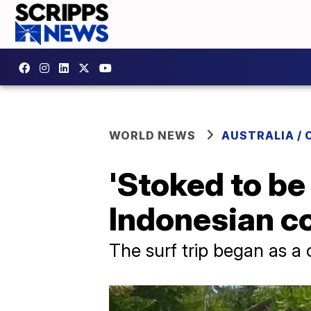
WORLD NEWS
AUSTRALIA / 
'Stoked to be
Indonesian c
The surf trip began as a 