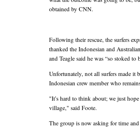
obtained by CNN.
Following their rescue, the surfers ex
thanked the Indonesian and Australian
and Teagle said he was “so stoked to b
Unfortunately, not all surfers made it 
Indonesian crew member who remains
"It’s hard to think about; we just hope
village," said Foote.
The group is now asking for time and 