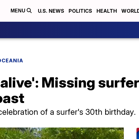
U.S. NEWS
POLITICS
HEALTH
WORL
MENU
OCEANIA
 alive': Missing surfe
oast
celebration of a surfer's 30th birthday.