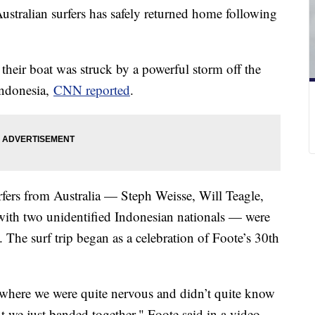
ustralian surfers has safely returned home following
heir boat was struck by a powerful storm off the
Indonesia,
CNN reported
.
fers from Australia — Steph Weisse, Will Teagle,
with two unidentified Indonesian nationals — were
. The surf trip began as a celebration of Foote’s 30th
where we were quite nervous and didn’t quite know
 we just banded together," Foote said in a video