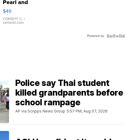
Pearl and
Pink
$49
Leather
Bracelet
CONSHY C.
|
sellwild.com
Adjustable
Buckle
Powered by
Clo...
Police say Thai student
killed grandparents before
school rampage
AP via Scripps News Group
5:57 PM, Aug 07, 2026