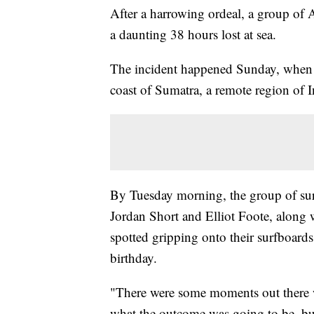
After a harrowing ordeal, a group of A
a daunting 38 hours lost at sea.
The incident happened Sunday, when t
coast of Sumatra, a remote region of 
By Tuesday morning, the group of sur
Jordan Short and Elliot Foote, along 
spotted gripping onto their surfboards
birthday.
"There were some moments out there 
what the outcome was going to be, but