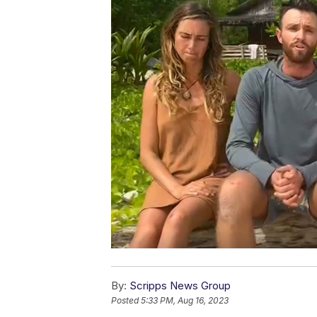
By:
Scripps News Group
Posted
5:33 PM, Aug 16, 2023