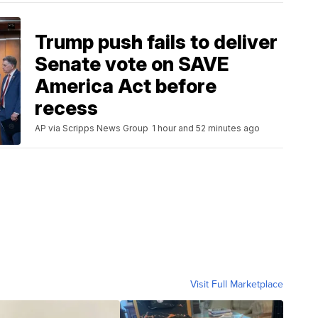
Trump push fails to deliver
Senate vote on SAVE
America Act before
recess
AP via Scripps News Group
1 hour and 52 minutes ago
Visit Full Marketplace