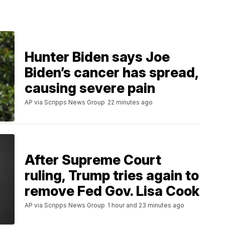
Hunter Biden says Joe
Biden’s cancer has spread,
causing severe pain
AP via Scripps News Group
22 minutes ago
After Supreme Court
ruling, Trump tries again to
remove Fed Gov. Lisa Cook
AP via Scripps News Group
1 hour and 23 minutes ago