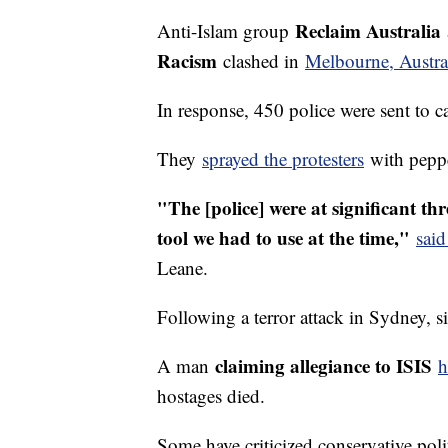
Reclaim Australia
Anti-Islam group
Racism
clashed in
Melbourne, Austral
In response, 450 police were sent to 
They
sprayed the protesters
with peppe
"The [police] were at significant thr
tool we had to use at the time,"
said
Leane.
Following a terror attack in Sydney, si
claiming allegiance to ISIS
A man
h
hostages died.
Some have criticized conservative polit