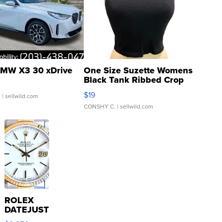
MW X3 30 xDrive
One Size Suzette Womens
Black Tank Ribbed Crop
Asymmetrical ...
$19
.
| sellwild.com
CONSHY C.
| sellwild.com
ROLEX
DATEJUST
16233