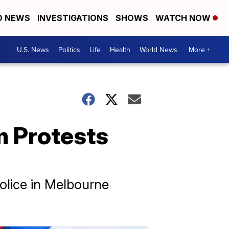
D NEWS
INVESTIGATIONS
SHOWS
WATCH NOW
U.S. News
Politics
Life
Health
World News
More +
m Protests
Police in Melbourne