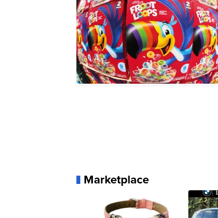
Marketplace