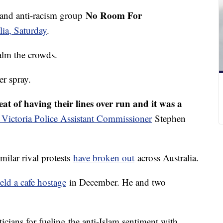
No Room For
and anti-racism group
ia, Saturday
.
calm the crowds.
r spray.
eat of having their lines over run and it was a
 Victoria Police Assistant Commissioner
Stephen
milar rival protests
have broken out
across Australia.
eld a cafe hostage
in December. He and two
icians for fueling the anti-Islam sentiment with