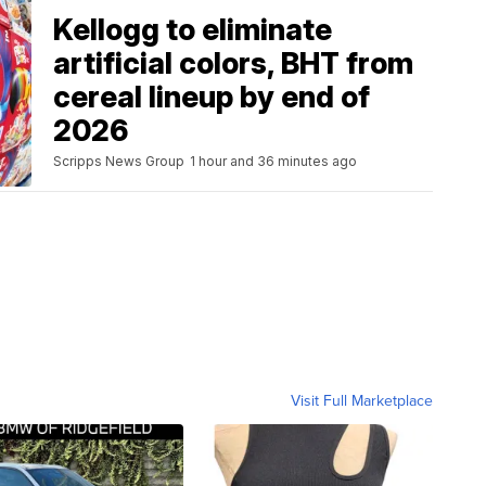
Kellogg to eliminate
artificial colors, BHT from
cereal lineup by end of
2026
Scripps News Group
1 hour and 36 minutes ago
Visit Full Marketplace