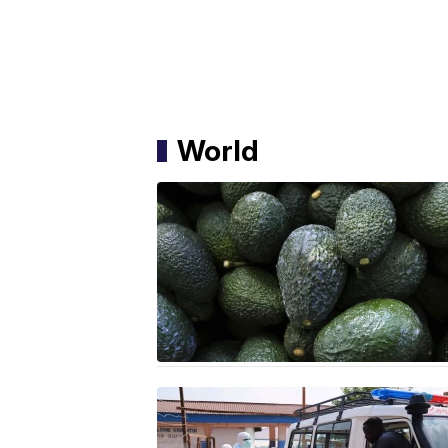
World