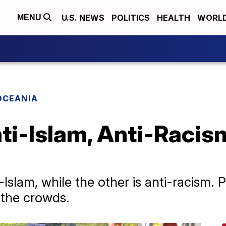
U.S. NEWS
POLITICS
HEALTH
WORL
MENU
OCEANIA
ti-Islam, Anti-Racis
-Islam, while the other is anti-racism. 
 the crowds.