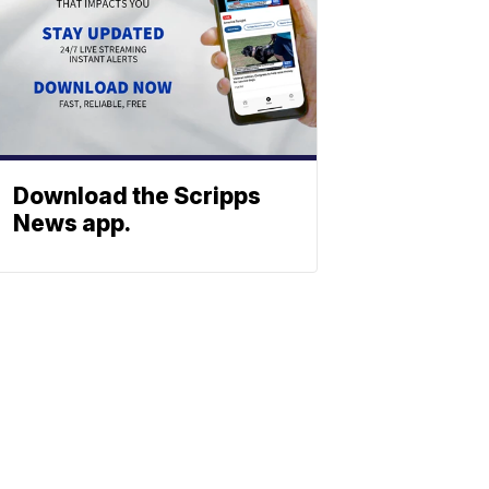
Download the Scripps
News app.