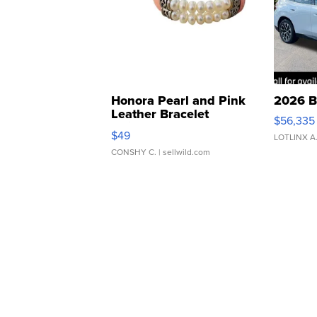
Honora Pearl and Pink
2026 B
Leather Bracelet
$56,335
Adjustable Buckle Clo...
$49
LOTLINX A
CONSHY C.
| sellwild.com