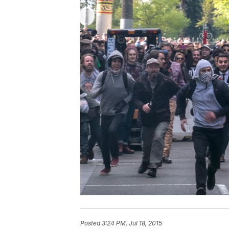
Posted
3:24 PM, Jul 18, 2015