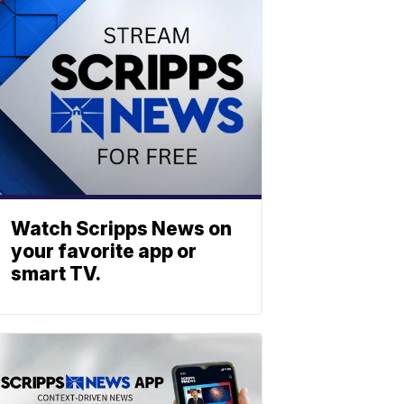
Watch Scripps News on
your favorite app or
smart TV.