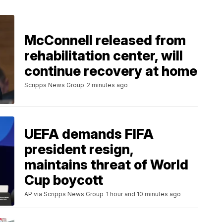
McConnell released from
rehabilitation center, will
continue recovery at home
Scripps News Group
2 minutes ago
UEFA demands FIFA
president resign,
maintains threat of World
Cup boycott
AP via Scripps News Group
1 hour and 10 minutes ago