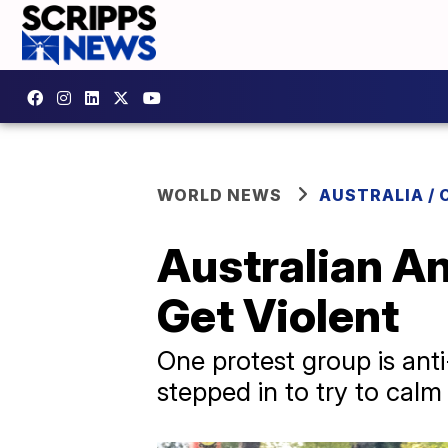
WORLD NEWS
AUSTRALIA / 
Australian An
Get Violent
One protest group is anti
stepped in to try to calm