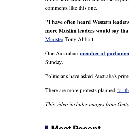
comments like this one.
"I have often heard Western leaders 
more Muslim leaders would say tha
Minister
Tony Abbott.
member of parliame
One Australian
Sunday.
Politicians have asked Australia's pri
There are more protests planned
for t
This video includes images from Gett
Most Recent