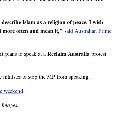
describe Islam as a religion of peace. I wish
t more often and mean it,"
said Australian Prime
nt
Reclaim Australia
plans to speak at a
protest
me minister to stop the MP from speaking.
he weekend
.
y Images.