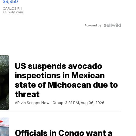
$9,850
WHITE
DIAL
CARLOS R.
|
sellwild.com
FLUTED
BEZEL
TWO-
Powered by
TONE
JUBILE...
US suspends avocado
inspections in Mexican
state of Michoacan due to
threat
AP via Scripps News Group
3:31 PM, Aug 06, 2026
Officials in Congo want a